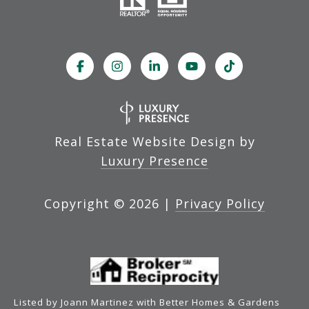
Real Estate Website Design by
Luxury Presence
Copyright ©
2026
|
Privacy Policy
Listed by Joann Martinez with Better Homes & Gardens