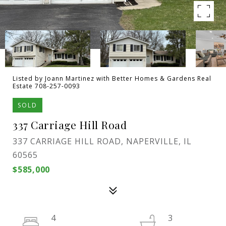
Listed by Joann Martinez with Better Homes & Gardens Real
Estate 708-257-0093
SOLD
337 Carriage Hill Road
337 CARRIAGE HILL ROAD, NAPERVILLE, IL
60565
$585,000
4
3