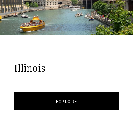
Illinois
EXPLORE