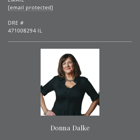
[email protected]
DRE #
471008294 IL
Donna Dalke