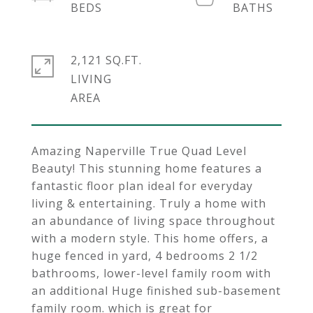
2,121 SQ.FT.
LIVING
Amazing Naperville True Quad Level
Beauty! This stunning home features a
fantastic floor plan ideal for everyday
living & entertaining. Truly a home with
an abundance of living space throughout
with a modern style. This home offers, a
huge fenced in yard, 4 bedrooms 2 1/2
bathrooms, lower-level family room with
an additional Huge finished sub-basement
family room. which is great for