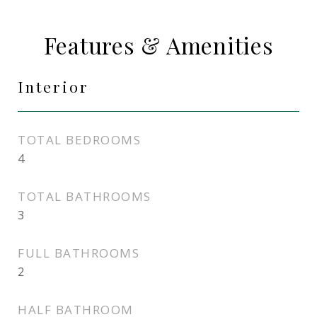
Features & Amenities
Interior
TOTAL BEDROOMS
4
TOTAL BATHROOMS
3
FULL BATHROOMS
2
HALF BATHROOM