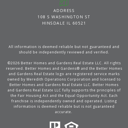
ADDRESS
108 S WASHINGTON ST
HINSDALE IL 60521
All information is deemed reliable but not guaranteed and
should be independently reviewed and verified.
©
2026
Better Homes and Gardens Real Estate LLC. All rights
reserved. Better Homes and Gardens® and the Better Homes
and Gardens Real Estate logo are registered service marks
owned by Meredith Operations Corporation and licensed to
Better Homes and Gardens Real Estate LLC. Better Homes
and Gardens Real Estate LLC fully supports the principles of
the Fair Housing Act and the Equal Opportunity Act. Each
franchise is independently owned and operated. Listing
information is deemed reliable but is not guaranteed
accurate.