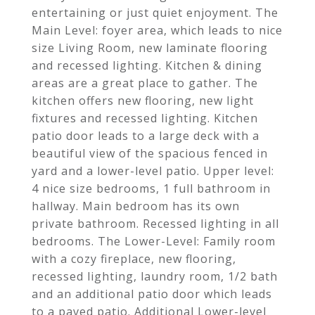
entertaining or just quiet enjoyment. The
Main Level: foyer area, which leads to nice
size Living Room, new laminate flooring
and recessed lighting. Kitchen & dining
areas are a great place to gather. The
kitchen offers new flooring, new light
fixtures and recessed lighting. Kitchen
patio door leads to a large deck with a
beautiful view of the spacious fenced in
yard and a lower-level patio. Upper level:
4 nice size bedrooms, 1 full bathroom in
hallway. Main bedroom has its own
private bathroom. Recessed lighting in all
bedrooms. The Lower-Level: Family room
with a cozy fireplace, new flooring,
recessed lighting, laundry room, 1/2 bath
and an additional patio door which leads
to a paved patio. Additional Lower-level