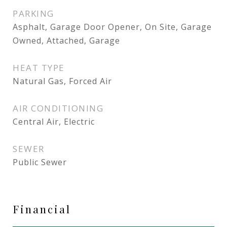
PARKING
Asphalt, Garage Door Opener, On Site, Garage
Owned, Attached, Garage
HEAT TYPE
Natural Gas, Forced Air
AIR CONDITIONING
Central Air, Electric
SEWER
Public Sewer
Financial