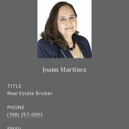
Joann Martinez
TITLE
Real Estate Broker
PHONE
(708) 257-0093
EMAIL