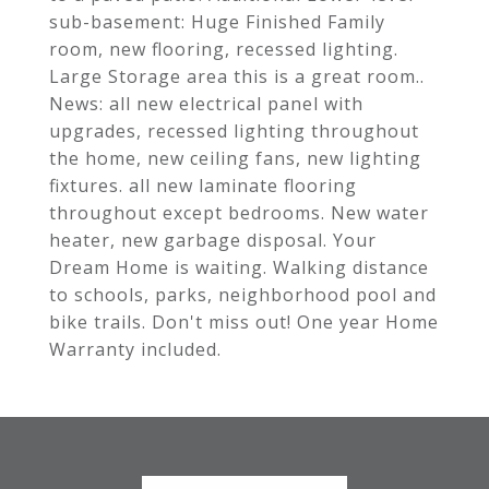
sub-basement: Huge Finished Family
room, new flooring, recessed lighting.
Large Storage area this is a great room..
News: all new electrical panel with
upgrades, recessed lighting throughout
the home, new ceiling fans, new lighting
fixtures. all new laminate flooring
throughout except bedrooms. New water
heater, new garbage disposal. Your
Dream Home is waiting. Walking distance
to schools, parks, neighborhood pool and
bike trails. Don't miss out! One year Home
Warranty included.