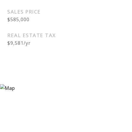
SALES PRICE
$585,000
REAL ESTATE TAX
$9,581/yr