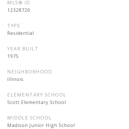
MLS® ID
12328720
TYPE
Residential
YEAR BUILT
1975
NEIGHBORHOOD
Illinois
ELEMENTARY SCHOOL
Scott Elementary School
MIDDLE SCHOOL
Madison Junior High School