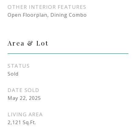
OTHER INTERIOR FEATURES
Open Floorplan, Dining Combo
Area & Lot
STATUS
Sold
DATE SOLD
May 22, 2025
LIVING AREA
2,121
Sq.Ft.