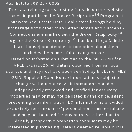
Real Estate 708-257-0093
The data relating to real estate for sale on this website
SM
comes in part from the Broker Reciprocity
Program of
Midwest Real Estate Data. Real estate listings held by
brokerage firms other than Better Homes and Gardens -
SM
Connections are marked with the Broker Reciprocity
SM
logo or the Broker Reciprocity
thumbnail logo (a little
black house) and detailed information about them
includes the name of the listing brokers.
Based on information submitted to the MLS GRID for
MRED 5/29/2026. All data is obtained from various
sources and may not have been verified by broker or MLS
GRID. Supplied Open House Information is subject to
change without notice. All information should be
independently reviewed and verified for accuracy.
Properties may or may not be listed by the office/agent
presenting the information. IDX information is provided
exclusively for consumers’ personal non-commercial use,
and may not be used for any purpose other than to
identify prospective properties consumers may be
interested in purchasing. Data is deemed reliable but is