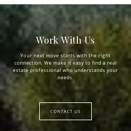
Work With Us
Your next move starts with the right
connection. We make it easy to find a real
estate professional who understands your
needs.
CONTACT US