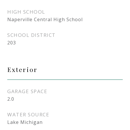
HIGH SCHOOL
Naperville Central High School
SCHOOL DISTRICT
203
Exterior
GARAGE SPACE
2.0
WATER SOURCE
Lake Michigan