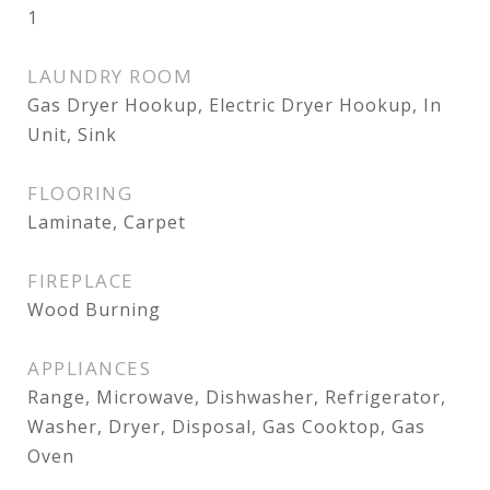
1
LAUNDRY ROOM
Gas Dryer Hookup, Electric Dryer Hookup, In
Unit, Sink
FLOORING
Laminate, Carpet
FIREPLACE
Wood Burning
APPLIANCES
Range, Microwave, Dishwasher, Refrigerator,
Washer, Dryer, Disposal, Gas Cooktop, Gas
Oven