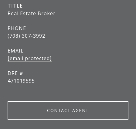
TITLE
Real Estate Broker
PHONE
(708) 307-3992
EMAIL
[email protected]
DRE #
471019595
CONTACT AGENT