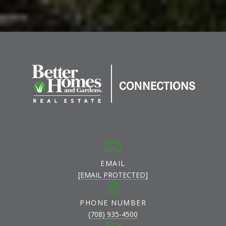
EMAIL
[EMAIL PROTECTED]
PHONE NUMBER
(708) 935-4500