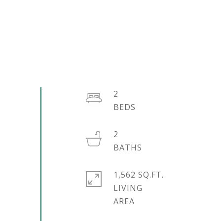
2
2
1,562 SQ.FT.
LIVING