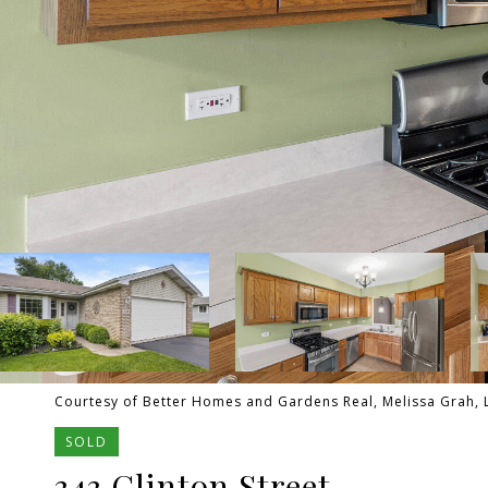
Courtesy of Better Homes and Gardens Real, Melissa Grah, L
SOLD
343 Clinton Street