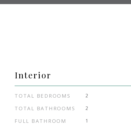
Interior
TOTAL BEDROOMS
2
TOTAL BATHROOMS
2
FULL BATHROOM
1