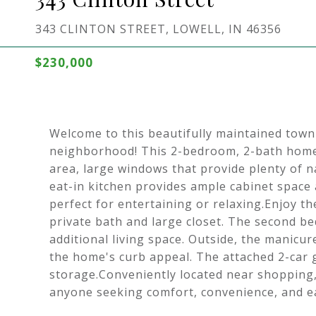
343 CLINTON STREET, LOWELL, IN 46356
$230,000
Welcome to this beautifully maintained town
neighborhood! This 2-bedroom, 2-bath home f
area, large windows that provide plenty of n
eat-in kitchen provides ample cabinet space 
perfect for entertaining or relaxing.Enjoy t
private bath and large closet. The second be
additional living space. Outside, the manicur
the home's curb appeal. The attached 2-car 
storage.Conveniently located near shopping, 
anyone seeking comfort, convenience, and ea