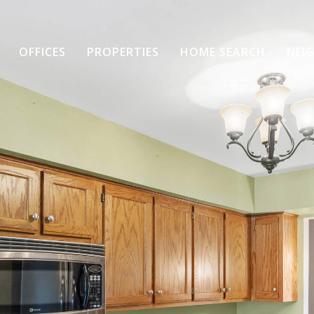
OFFICES
PROPERTIES
HOME SEARCH
NEI