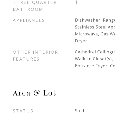
THREE QUARTER
1
BATHROOM
APPLIANCES
Dishwasher, Rang
Stainless Steel App
Microwave, Gas Wa
Dryer
OTHER INTERIOR
Cathedral Ceiling(
FEATURES
Walk-In Closet(s),
Entrance Foyer, Ce
Area & Lot
STATUS
Sold