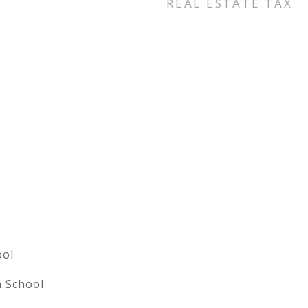
REAL ESTATE TAX
ool
h School