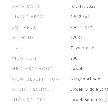
DATE SOLD
July 11, 2025
LIVING AREA
1,562
Sq.Ft.
LOT AREA
7,492
Sq.Ft.
MLS® ID
820844
TYPE
Townhouse
YEAR BUILT
2001
NEIGHBORHOOD
Lowell
VIEW DESCRIPTION
Neighborhood
MIDDLE SCHOOL
Lowell Middle Sch
HIGH SCHOOL
Lowell Senior Hig