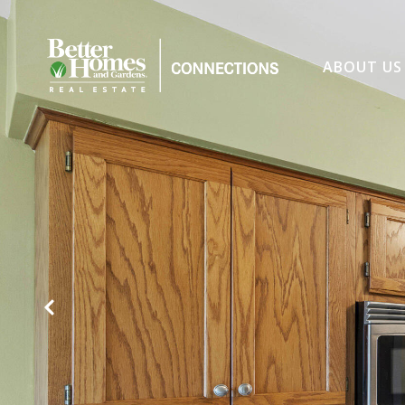
ABOUT US