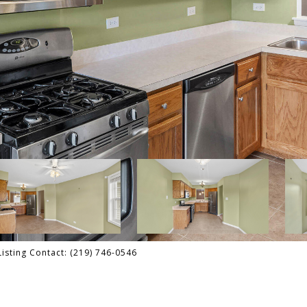
isting Contact: (219) 746-0546