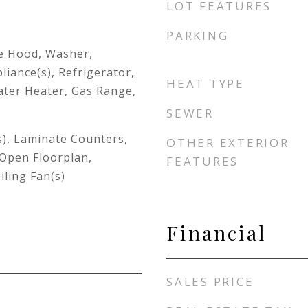
LOT FEATURES
PARKING
e Hood, Washer,
liance(s), Refrigerator,
HEAT TYPE
ter Heater, Gas Range,
SEWER
s), Laminate Counters,
OTHER EXTERIOR
 Open Floorplan,
FEATURES
iling Fan(s)
Financial
SALES PRICE