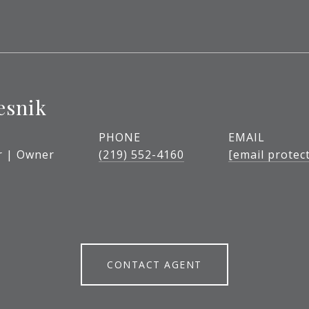
esnik
PHONE
EMAIL
r | Owner
(219) 552-4160
[email protec
CONTACT AGENT