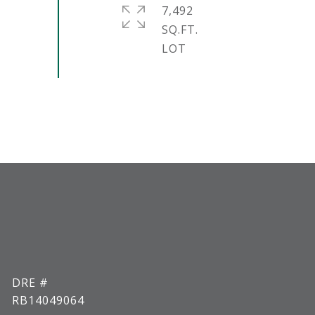
7,492
SQ.FT.
DRE #
RB14049064