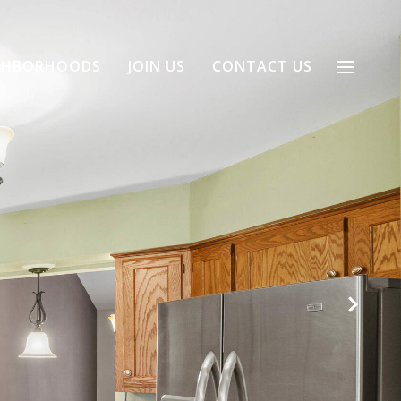
GHBORHOODS
JOIN US
CONTACT US