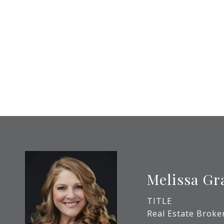
Melissa Gr
TITLE
Real Estate Broke