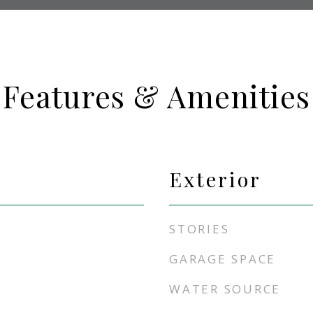
Features & Amenities
Exterior
STORIES
GARAGE SPACE
WATER SOURCE