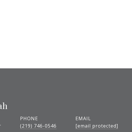
ah
PHONE
EMAIL
r
(219) 746-0546
[email protected]