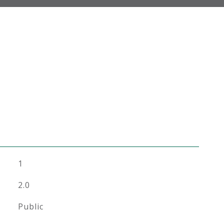
1
2.0
Public