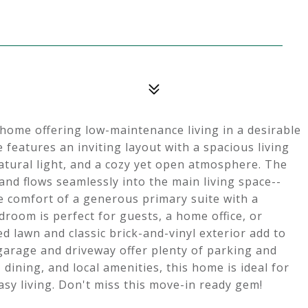
home offering low-maintenance living in a desirable
eatures an inviting layout with a spacious living
atural light, and a cozy yet open atmosphere. The
and flows seamlessly into the main living space--
he comfort of a generous primary suite with a
droom is perfect for guests, a home office, or
ed lawn and classic brick-and-vinyl exterior add to
garage and driveway offer plenty of parking and
dining, and local amenities, this home is ideal for
sy living. Don't miss this move-in ready gem!