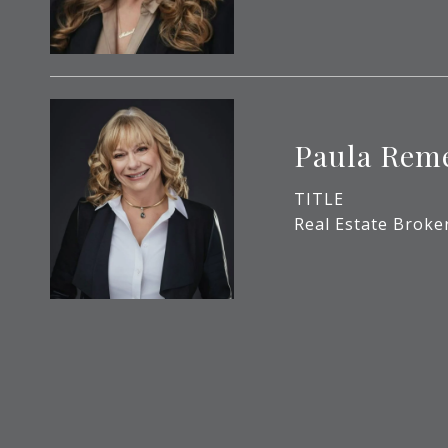
Paula Rem
TITLE
Real Estate Broke