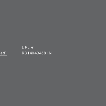
DRE #
ted]
RB14049468 IN