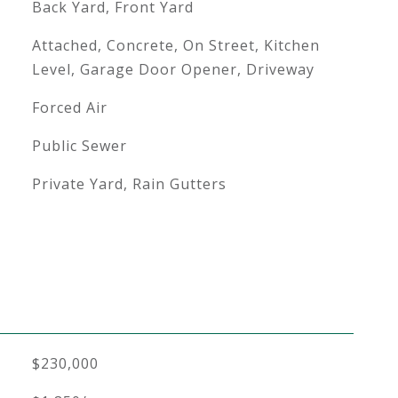
Back Yard, Front Yard
Attached, Concrete, On Street, Kitchen
Level, Garage Door Opener, Driveway
Forced Air
Public Sewer
Private Yard, Rain Gutters
$230,000