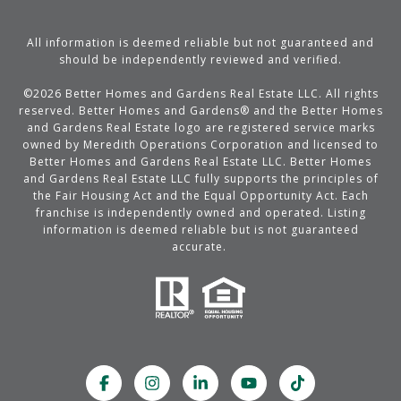
All information is deemed reliable but not guaranteed and
should be independently reviewed and verified.
©
2026
Better Homes and Gardens Real Estate LLC. All rights
reserved. Better Homes and Gardens® and the Better Homes
and Gardens Real Estate logo are registered service marks
owned by Meredith Operations Corporation and licensed to
Better Homes and Gardens Real Estate LLC. Better Homes
and Gardens Real Estate LLC fully supports the principles of
the Fair Housing Act and the Equal Opportunity Act. Each
franchise is independently owned and operated. Listing
information is deemed reliable but is not guaranteed
accurate.