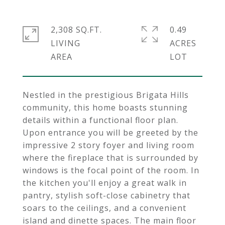
2,308 SQ.FT.
0.49
LIVING
ACRES
Nestled in the prestigious Brigata Hills
community, this home boasts stunning
details within a functional floor plan.
Upon entrance you will be greeted by the
impressive 2 story foyer and living room
where the fireplace that is surrounded by
windows is the focal point of the room. In
the kitchen you'll enjoy a great walk in
pantry, stylish soft-close cabinetry that
soars to the ceilings, and a convenient
island and dinette spaces. The main floor