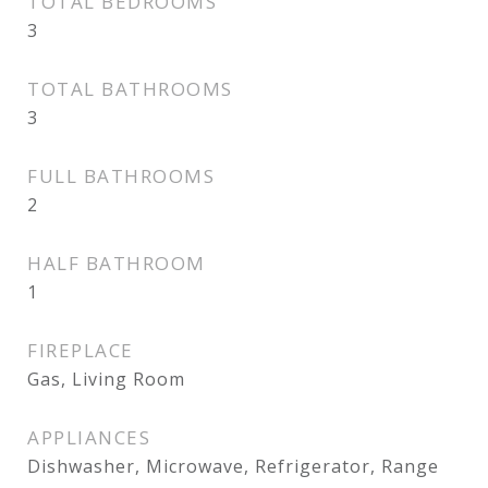
TOTAL BEDROOMS
3
TOTAL BATHROOMS
3
FULL BATHROOMS
2
HALF BATHROOM
1
FIREPLACE
Gas, Living Room
APPLIANCES
Dishwasher, Microwave, Refrigerator, Range