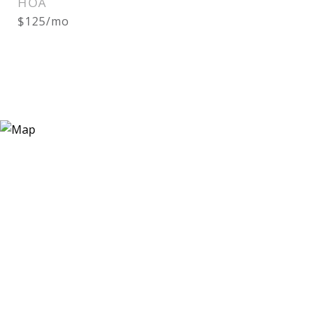
HOA
$125/mo