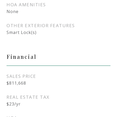
HOA AMENITIES
None
OTHER EXTERIOR FEATURES
Smart Lock(s)
Financial
SALES PRICE
$811,668
REAL ESTATE TAX
$23/yr