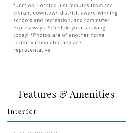
function. Located just minutes from the
vibrant downtown district, award-winning
schools and recreation, and commuter
expressways. Schedule your showing
today! *Photos are of another home
recently completed and are
representative.
Features & Amenities
Interior