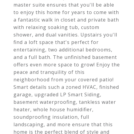
master suite ensures that you'll be able
to enjoy this home for years to come with
a fantastic walk in closet and private bath
with relaxing soaking tub, custom
shower, and dual vanities. Upstairs you'll
find a loft space that's perfect for
entertaining, two additional bedrooms,
and a full bath. The unfinished basement
offers even more space to grow! Enjoy the
peace and tranquility of this
neighborhood from your covered patio!
Smart details such a zoned HVAC, finished
garage, upgraded LP Smart Siding,
basement waterproofing, tankless water
heater, whole house humidifier,
soundproofing insulation, full
landscaping, and more ensure that this
home is the perfect blend of style and