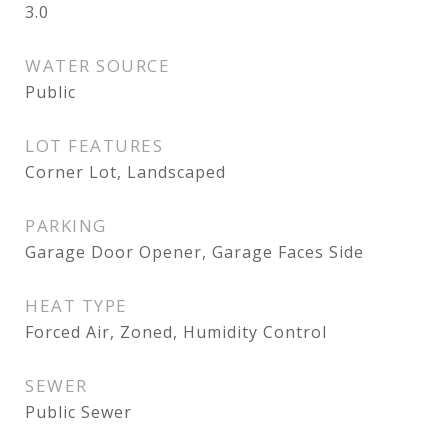
3.0
WATER SOURCE
Public
LOT FEATURES
Corner Lot, Landscaped
PARKING
Garage Door Opener, Garage Faces Side
HEAT TYPE
Forced Air, Zoned, Humidity Control
SEWER
Public Sewer