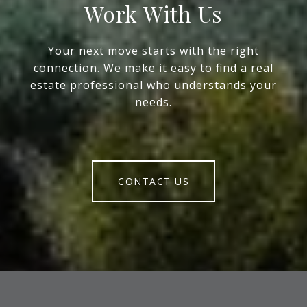
Work With Us
Your next move starts with the right
connection. We make it easy to find a real
estate professional who understands your
needs.
CONTACT US