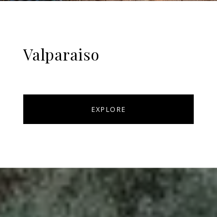
Valparaiso
EXPLORE