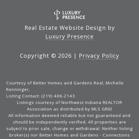
Real Estate Website Design by
Luxury Presence
Copyright ©
2026
|
Privacy Policy
Courtesy of Better Homes and Gardens Real, Michelle
Renninger,
Listing Contact: (219) 406-2143
Listings courtesy of Northwest Indiana REALTOR
Association as distributed by MLS GRID
All information deemed reliable but not guaranteed and
should be independently verified. All properties are
subject to prior sale, change or withdrawal. Neither listing
broker(s) nor Better Homes and Gardens - Connections