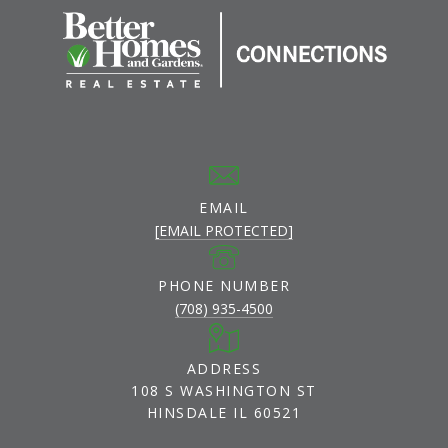
EMAIL
[EMAIL PROTECTED]
PHONE NUMBER
(708) 935-4500
ADDRESS
108 S WASHINGTON ST
HINSDALE IL 60521