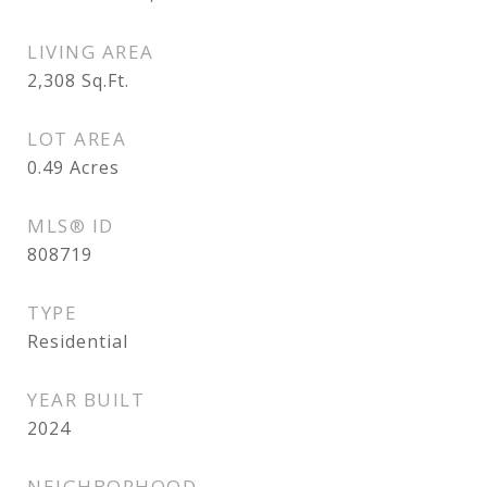
LIVING AREA
2,308
Sq.Ft.
LOT AREA
0.49
Acres
MLS® ID
808719
TYPE
Residential
YEAR BUILT
2024
NEIGHBORHOOD