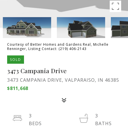
Courtesy of Better Homes and Gardens Real, Michelle
Renninger, Listing Contact: (219) 406-2143
SOLD
3473 Campania Drive
3473 CAMPANIA DRIVE, VALPARAISO, IN 46385
$811,668
3
3