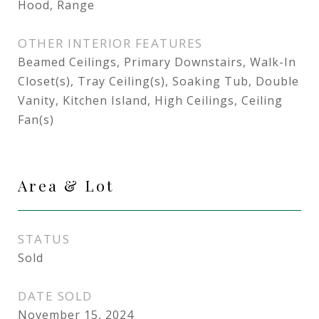
Hood, Range
OTHER INTERIOR FEATURES
Beamed Ceilings, Primary Downstairs, Walk-In
Closet(s), Tray Ceiling(s), Soaking Tub, Double
Vanity, Kitchen Island, High Ceilings, Ceiling
Fan(s)
Area & Lot
STATUS
Sold
DATE SOLD
November 15, 2024