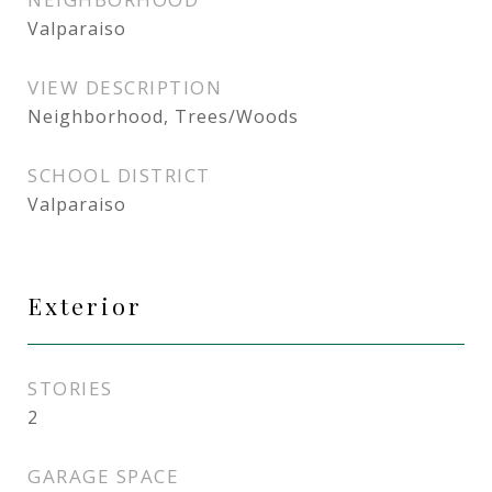
Valparaiso
VIEW DESCRIPTION
Neighborhood, Trees/Woods
SCHOOL DISTRICT
Valparaiso
Exterior
STORIES
2
GARAGE SPACE