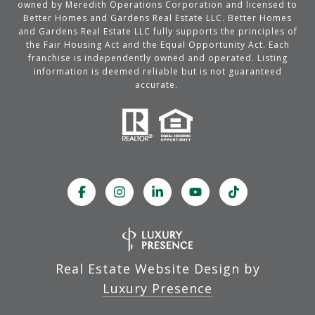
owned by Meredith Operations Corporation and licensed to
Better Homes and Gardens Real Estate LLC. Better Homes
and Gardens Real Estate LLC fully supports the principles of
the Fair Housing Act and the Equal Opportunity Act. Each
franchise is independently owned and operated. Listing
information is deemed reliable but is not guaranteed
accurate.
Real Estate Website Design by
Luxury Presence