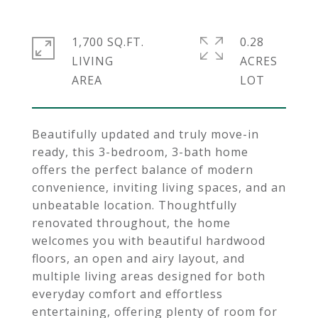
1,700 SQ.FT.
0.28
LIVING
ACRES
Beautifully updated and truly move-in
ready, this 3-bedroom, 3-bath home
offers the perfect balance of modern
convenience, inviting living spaces, and an
unbeatable location. Thoughtfully
renovated throughout, the home
welcomes you with beautiful hardwood
floors, an open and airy layout, and
multiple living areas designed for both
everyday comfort and effortless
entertaining, offering plenty of room for