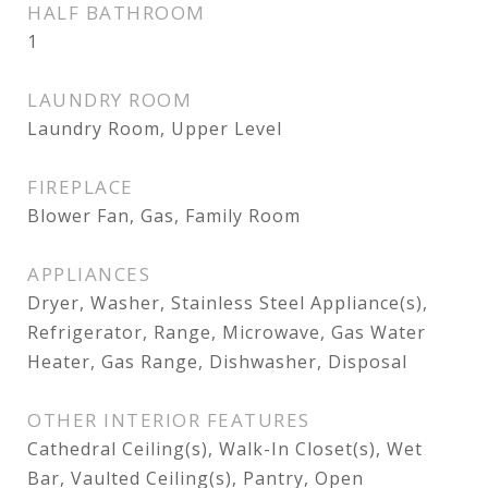
HALF BATHROOM
1
LAUNDRY ROOM
Laundry Room, Upper Level
FIREPLACE
Blower Fan, Gas, Family Room
APPLIANCES
Dryer, Washer, Stainless Steel Appliance(s),
Refrigerator, Range, Microwave, Gas Water
Heater, Gas Range, Dishwasher, Disposal
OTHER INTERIOR FEATURES
Cathedral Ceiling(s), Walk-In Closet(s), Wet
Bar, Vaulted Ceiling(s), Pantry, Open