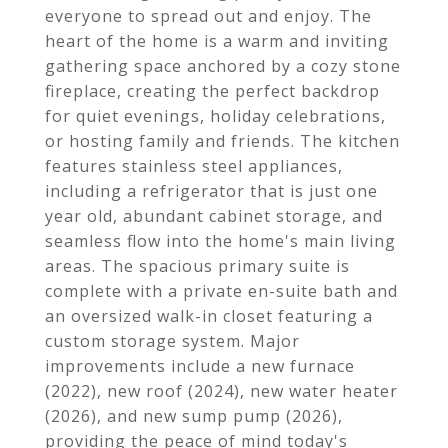
everyone to spread out and enjoy. The
heart of the home is a warm and inviting
gathering space anchored by a cozy stone
fireplace, creating the perfect backdrop
for quiet evenings, holiday celebrations,
or hosting family and friends. The kitchen
features stainless steel appliances,
including a refrigerator that is just one
year old, abundant cabinet storage, and
seamless flow into the home's main living
areas. The spacious primary suite is
complete with a private en-suite bath and
an oversized walk-in closet featuring a
custom storage system. Major
improvements include a new furnace
(2022), new roof (2024), new water heater
(2026), and new sump pump (2026),
providing the peace of mind today's