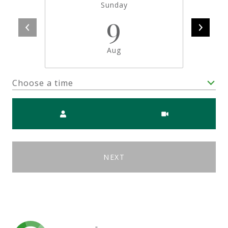
Sunday
9
Aug
Choose a time
Meeting Type
NEXT