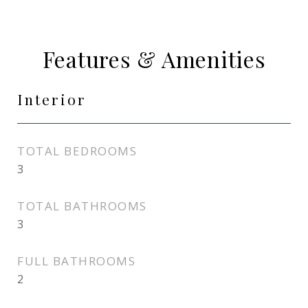
Features & Amenities
Interior
TOTAL BEDROOMS
3
TOTAL BATHROOMS
3
FULL BATHROOMS
2