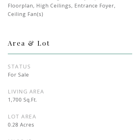
Floorplan, High Ceilings, Entrance Foyer,
Ceiling Fan(s)
Area & Lot
STATUS
For Sale
LIVING AREA
1,700
Sq.Ft.
LOT AREA
0.28
Acres