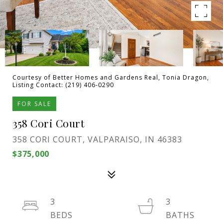
Courtesy of Better Homes and Gardens Real, Tonia Dragon,
Listing Contact: (219) 406-0290
FOR SALE
358 Cori Court
358 CORI COURT, VALPARAISO, IN 46383
$375,000
3
3