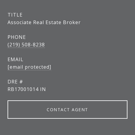
TITLE
Associate Real Estate Broker
PHONE
(219) 508-8238
EMAIL
[email protected]
DRE #
RB17001014 IN
CONTACT AGENT