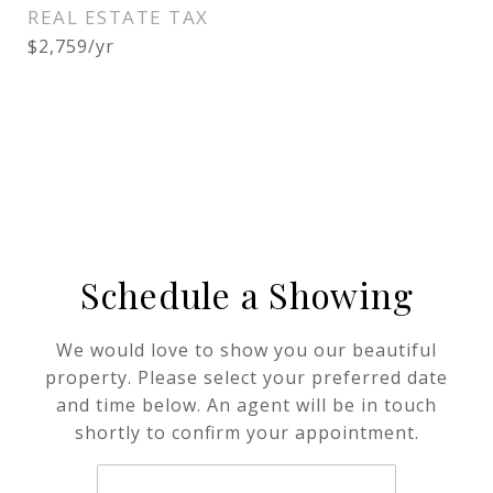
REAL ESTATE TAX
$2,759/yr
Schedule a Showing
We would love to show you our beautiful
property. Please select your preferred date
and time below. An agent will be in touch
shortly to confirm your appointment.