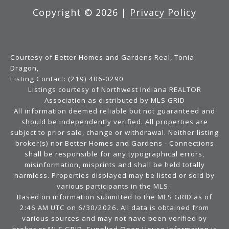
Copyright ©
2026
|
Privacy Policy
Courtesy of Better Homes and Gardens Real, Tonia
Dragon,
Listing Contact: (219) 406-0290
Listings courtesy of Northwest Indiana REALTOR
Association as distributed by MLS GRID
All information deemed reliable but not guaranteed and
should be independently verified. All properties are
subject to prior sale, change or withdrawal. Neither listing
broker(s) nor Better Homes and Gardens - Connections
shall be responsible for any typographical errors,
misinformation, misprints and shall be held totally
harmless. Properties displayed may be listed or sold by
various participants in the MLS.
Based on information submitted to the MLS GRID as of
2:46 AM UTC on 6/30/2026. All data is obtained from
various sources and may not have been verified by