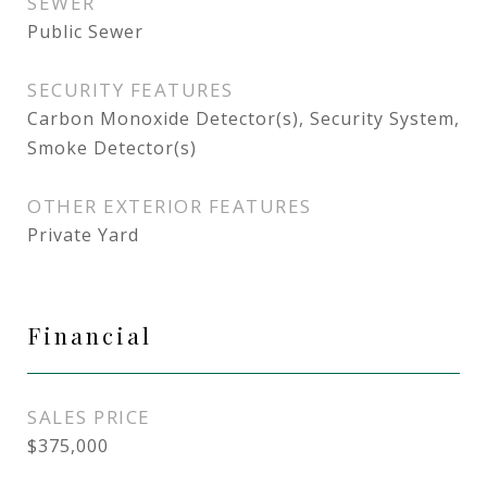
SEWER
Public Sewer
SECURITY FEATURES
Carbon Monoxide Detector(s), Security System,
Smoke Detector(s)
OTHER EXTERIOR FEATURES
Private Yard
Financial
SALES PRICE
$375,000