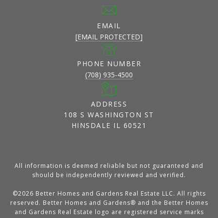
EMAIL
[EMAIL PROTECTED]
PHONE NUMBER
(708) 935-4500
ADDRESS
108 S WASHINGTON ST
HINSDALE IL 60521
All information is deemed reliable but not guaranteed and
should be independently reviewed and verified.
©
2026
Better Homes and Gardens Real Estate LLC. All rights
reserved. Better Homes and Gardens® and the Better Homes
and Gardens Real Estate logo are registered service marks