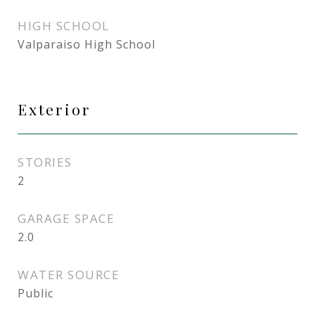
HIGH SCHOOL
Valparaiso High School
Exterior
STORIES
2
GARAGE SPACE
2.0
WATER SOURCE
Public