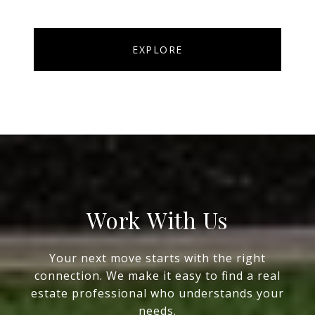
EXPLORE
Work With Us
Your next move starts with the right
connection. We make it easy to find a real
estate professional who understands your
needs.