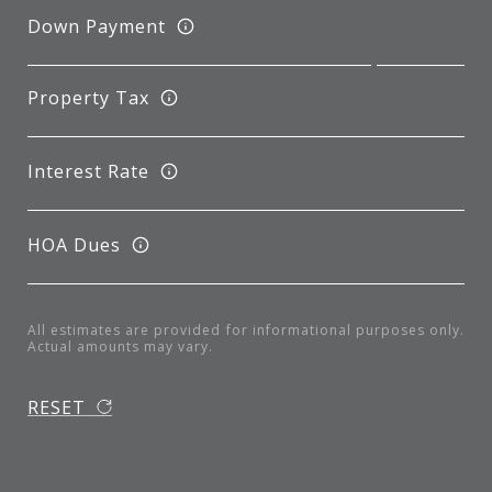
Down Payment
Property Tax
Interest Rate
HOA Dues
All estimates are provided for informational purposes only.
Actual amounts may vary.
RESET