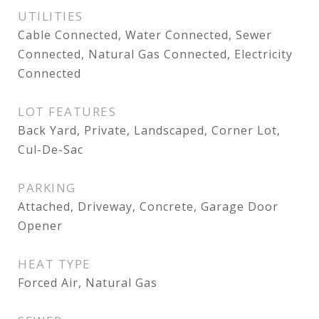
UTILITIES
Cable Connected, Water Connected, Sewer
Connected, Natural Gas Connected, Electricity
Connected
LOT FEATURES
Back Yard, Private, Landscaped, Corner Lot,
Cul-De-Sac
PARKING
Attached, Driveway, Concrete, Garage Door
Opener
HEAT TYPE
Forced Air, Natural Gas