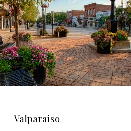
Valparaiso