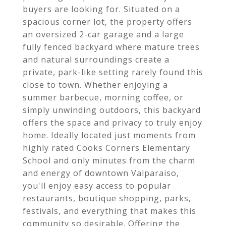
buyers are looking for. Situated on a
spacious corner lot, the property offers
an oversized 2-car garage and a large
fully fenced backyard where mature trees
and natural surroundings create a
private, park-like setting rarely found this
close to town. Whether enjoying a
summer barbecue, morning coffee, or
simply unwinding outdoors, this backyard
offers the space and privacy to truly enjoy
home. Ideally located just moments from
highly rated Cooks Corners Elementary
School and only minutes from the charm
and energy of downtown Valparaiso,
you'll enjoy easy access to popular
restaurants, boutique shopping, parks,
festivals, and everything that makes this
community so desirable. Offering the