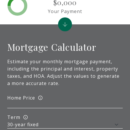
$0,000
Your Payment
Mortgage Calculator
Estimate your monthly mortgage payment,
including the principal and interest, property
taxes, and HOA. Adjust the values to generate
a more accurate rate.
Home Price
Term