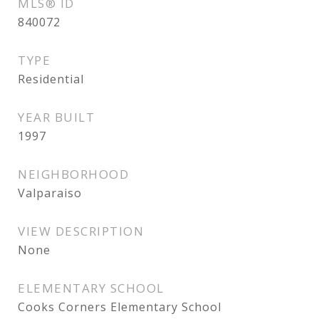
MLS® ID
840072
TYPE
Residential
YEAR BUILT
1997
NEIGHBORHOOD
Valparaiso
VIEW DESCRIPTION
None
ELEMENTARY SCHOOL
Cooks Corners Elementary School