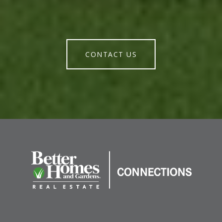
CONTACT US