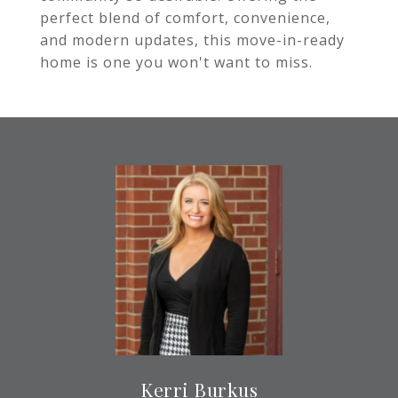
perfect blend of comfort, convenience,
and modern updates, this move-in-ready
home is one you won't want to miss.
Kerri Burkus