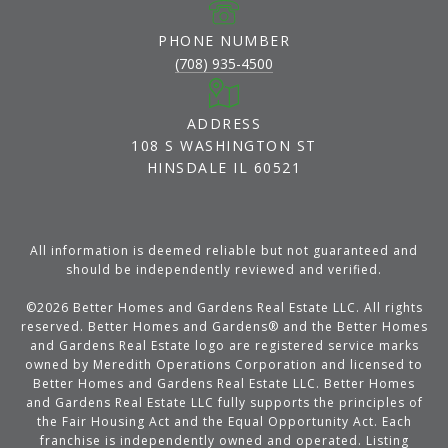
PHONE NUMBER
(708) 935-4500
ADDRESS
108 S WASHINGTON ST
HINSDALE IL 60521
All information is deemed reliable but not guaranteed and
should be independently reviewed and verified.
©
2026
Better Homes and Gardens Real Estate LLC. All rights
reserved. Better Homes and Gardens® and the Better Homes
and Gardens Real Estate logo are registered service marks
owned by Meredith Operations Corporation and licensed to
Better Homes and Gardens Real Estate LLC. Better Homes
and Gardens Real Estate LLC fully supports the principles of
the Fair Housing Act and the Equal Opportunity Act. Each
franchise is independently owned and operated. Listing