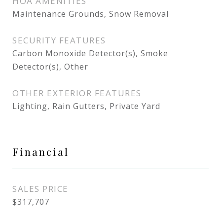
HOA AMENITIES
Maintenance Grounds, Snow Removal
SECURITY FEATURES
Carbon Monoxide Detector(s), Smoke
Detector(s), Other
OTHER EXTERIOR FEATURES
Lighting, Rain Gutters, Private Yard
Financial
SALES PRICE
$317,707