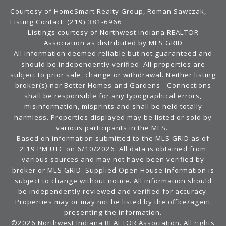
Courtesy of HomeSmart Realty Group, Roman Sawczak,
Listing Contact: (219) 381-6966
Listings courtesy of Northwest Indiana REALTOR
Association as distributed by MLS GRID
All information deemed reliable but not guaranteed and
should be independently verified. All properties are
subject to prior sale, change or withdrawal. Neither listing
broker(s) nor Better Homes and Gardens - Connections
shall be responsible for any typographical errors,
misinformation, misprints and shall be held totally
harmless. Properties displayed may be listed or sold by
various participants in the MLS.
Based on information submitted to the MLS GRID as of
2:19 PM UTC on 6/10/2026. All data is obtained from
various sources and may not have been verified by
broker or MLS GRID. Supplied Open House Information is
subject to change without notice. All information should
be independently reviewed and verified for accuracy.
Properties may or may not be listed by the office/agent
presenting the information.
©2026 Northwest Indiana REALTOR Association. All rights