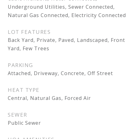
Underground Utilities, Sewer Connected,
Natural Gas Connected, Electricity Connected
LOT FEATURES
Back Yard, Private, Paved, Landscaped, Front
Yard, Few Trees
PARKING
Attached, Driveway, Concrete, Off Street
HEAT TYPE
Central, Natural Gas, Forced Air
SEWER
Public Sewer