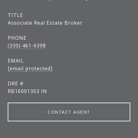
TITLE
Associate Real Estate Broker
PHONE
(330) 461-6398
EMAIL
[email protected]
DRE #
RB16001303 IN
CONTACT AGENT