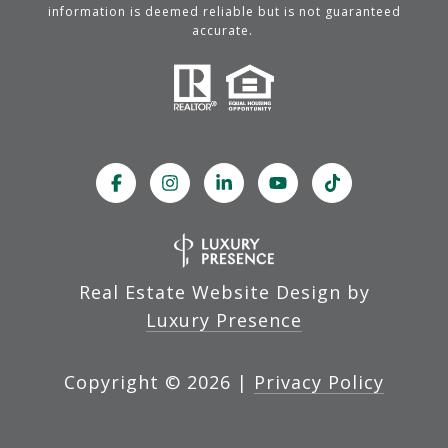
information is deemed reliable but is not guaranteed
accurate.
Real Estate Website Design by
Luxury Presence
Copyright ©
2026
|
Privacy Policy