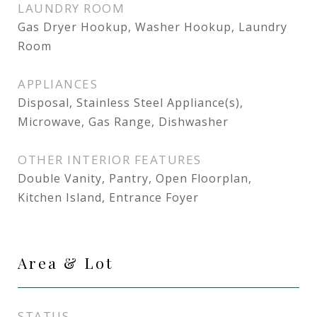
LAUNDRY ROOM
Gas Dryer Hookup, Washer Hookup, Laundry
Room
APPLIANCES
Disposal, Stainless Steel Appliance(s),
Microwave, Gas Range, Dishwasher
OTHER INTERIOR FEATURES
Double Vanity, Pantry, Open Floorplan,
Kitchen Island, Entrance Foyer
Area & Lot
STATUS