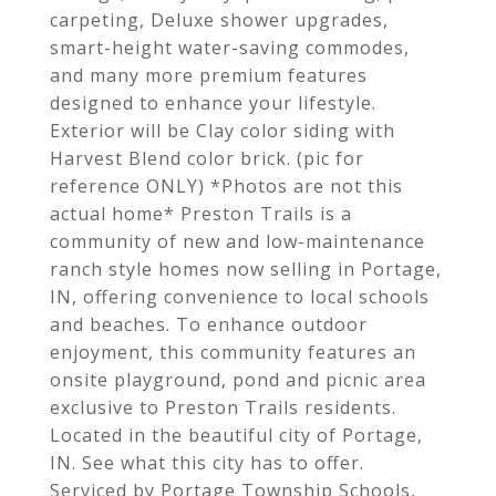
carpeting, Deluxe shower upgrades,
smart-height water-saving commodes,
and many more premium features
designed to enhance your lifestyle.
Exterior will be Clay color siding with
Harvest Blend color brick. (pic for
reference ONLY) *Photos are not this
actual home* Preston Trails is a
community of new and low-maintenance
ranch style homes now selling in Portage,
IN, offering convenience to local schools
and beaches. To enhance outdoor
enjoyment, this community features an
onsite playground, pond and picnic area
exclusive to Preston Trails residents.
Located in the beautiful city of Portage,
IN. See what this city has to offer.
Serviced by Portage Township Schools,