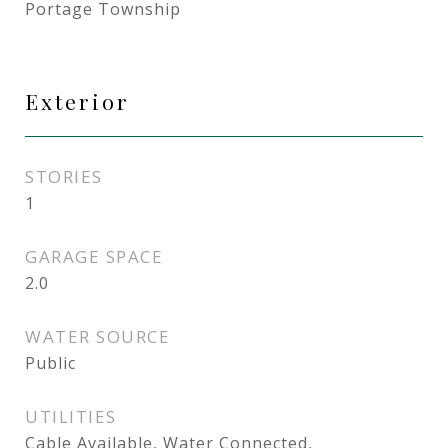
Portage Township
Exterior
STORIES
1
GARAGE SPACE
2.0
WATER SOURCE
Public
UTILITIES
Cable Available, Water Connected,