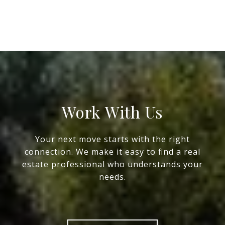
Work With Us
Your next move starts with the right
connection. We make it easy to find a real
estate professional who understands your
needs.