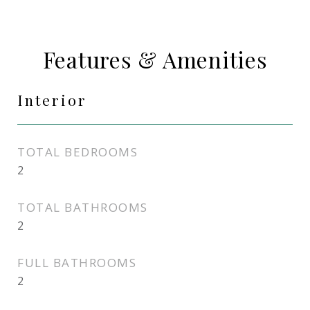
Features & Amenities
Interior
TOTAL BEDROOMS
2
TOTAL BATHROOMS
2
FULL BATHROOMS
2