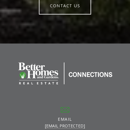
CONTACT US
EMAIL
[EMAIL PROTECTED]