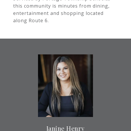
this community is minutes from dining,
entertainment and shopping located
along Route 6.
Janine Henry