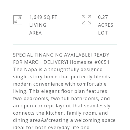
1,649 SQ.FT.
0.27
LIVING
ACRES
SPECIAL FINANCING AVAILABLE! READY
FOR MARCH DELIVERY! Homesite #0051
The Napa is a thoughtfully designed
single-story home that perfectly blends
modern convenience with comfortable
living. This elegant floor plan features
two bedrooms, two full bathrooms, and
an open-concept layout that seamlessly
connects the kitchen, family room, and
dining areaAa'creating a welcoming space
ideal for both everyday life and