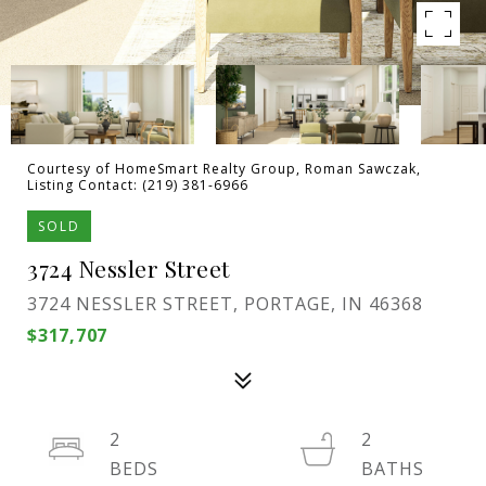
Courtesy of HomeSmart Realty Group, Roman Sawczak,
Listing Contact: (219) 381-6966
SOLD
3724 Nessler Street
3724 NESSLER STREET, PORTAGE, IN 46368
$317,707
2
2