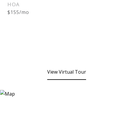
HOA
$155/mo
View Virtual Tour