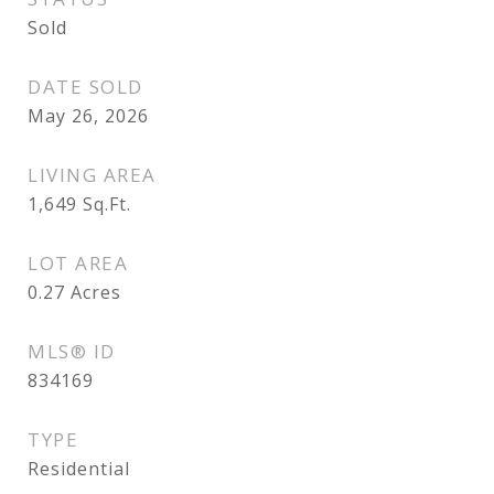
Sold
DATE SOLD
May 26, 2026
LIVING AREA
1,649
Sq.Ft.
LOT AREA
0.27
Acres
MLS® ID
834169
TYPE
Residential