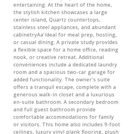
entertaining. At the heart of the home,
the stylish kitchen showcases a large
center island, Quartz countertops,
stainless steel appliances, and abundant
cabinetryAa'ideal for meal prep, hosting,
or casual dining. A private study provides
a flexible space for a home office, reading
nook, or creative retreat. Additional
conveniences include a dedicated laundry
room and a spacious two-car garage for
added functionality. The owner's suite
offers a tranquil escape, complete with a
generous walk-in closet and a luxurious
en-suite bathroom. A secondary bedroom
and full guest bathroom provide
comfortable accommodations for family
or visitors. This home also includes 9-foot
ceilings, luxury vinyl plank flooring, plush