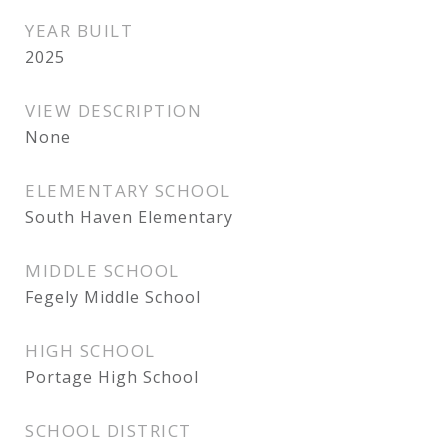
YEAR BUILT
2025
VIEW DESCRIPTION
None
ELEMENTARY SCHOOL
South Haven Elementary
MIDDLE SCHOOL
Fegely Middle School
HIGH SCHOOL
Portage High School
SCHOOL DISTRICT