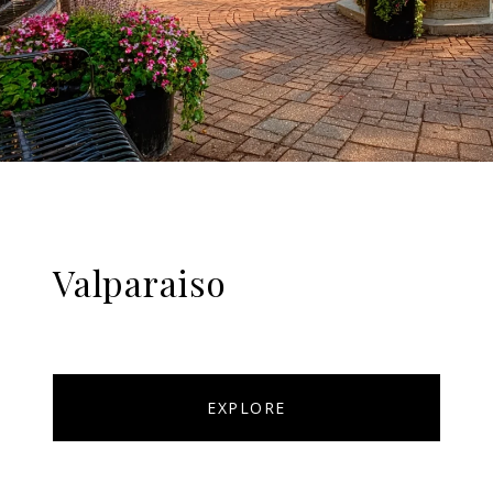
Valparaiso
EXPLORE