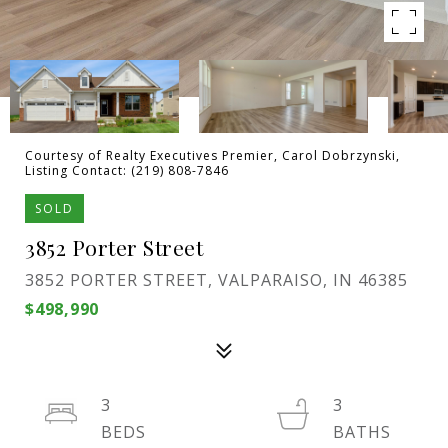
Courtesy of Realty Executives Premier, Carol Dobrzynski,
Listing Contact: (219) 808-7846
SOLD
3852 Porter Street
3852 PORTER STREET, VALPARAISO, IN 46385
$498,990
3
3