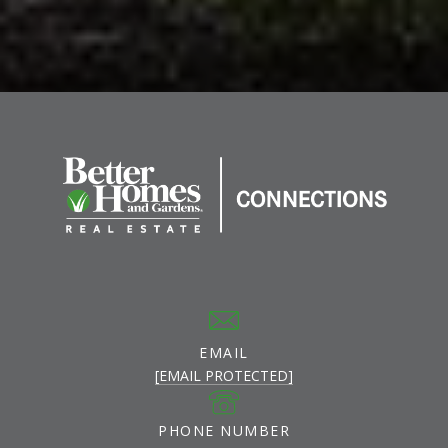
EMAIL
[EMAIL PROTECTED]
PHONE NUMBER