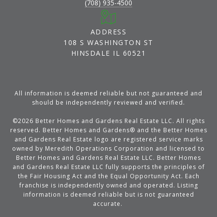
(708) 935-4500
ADDRESS
108 S WASHINGTON ST
HINSDALE IL 60521
All information is deemed reliable but not guaranteed and
should be independently reviewed and verified.
©
2026
Better Homes and Gardens Real Estate LLC. All rights
reserved. Better Homes and Gardens® and the Better Homes
and Gardens Real Estate logo are registered service marks
owned by Meredith Operations Corporation and licensed to
Better Homes and Gardens Real Estate LLC. Better Homes
and Gardens Real Estate LLC fully supports the principles of
the Fair Housing Act and the Equal Opportunity Act. Each
franchise is independently owned and operated. Listing
information is deemed reliable but is not guaranteed
accurate.