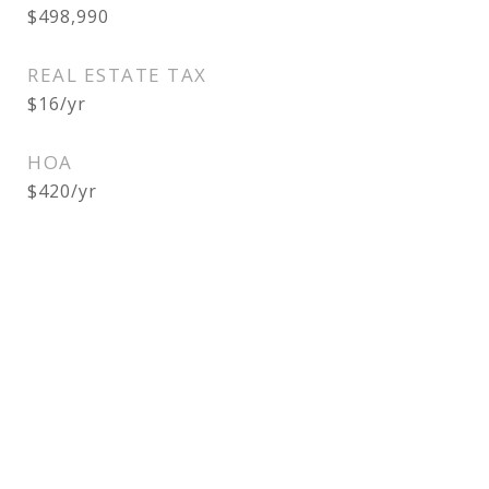
$498,990
REAL ESTATE TAX
$16/yr
HOA
$420/yr