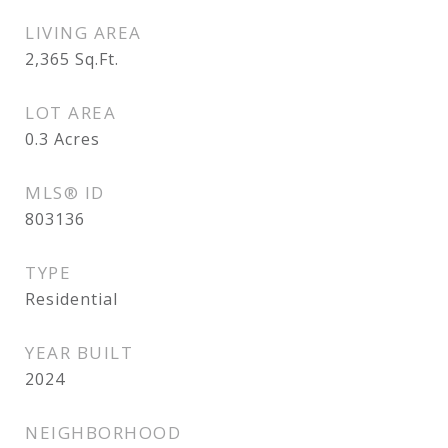
LIVING AREA
2,365
Sq.Ft.
LOT AREA
0.3
Acres
MLS® ID
803136
TYPE
Residential
YEAR BUILT
2024
NEIGHBORHOOD