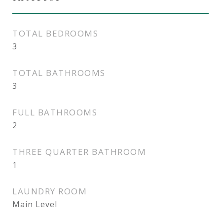
TOTAL BEDROOMS
3
TOTAL BATHROOMS
3
FULL BATHROOMS
2
THREE QUARTER BATHROOM
1
LAUNDRY ROOM
Main Level