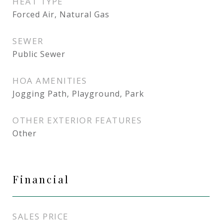
HEAT TYPE
Forced Air, Natural Gas
SEWER
Public Sewer
HOA AMENITIES
Jogging Path, Playground, Park
OTHER EXTERIOR FEATURES
Other
Financial
SALES PRICE