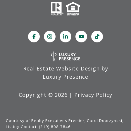
Real Estate Website Design by
Luxury Presence
Copyright ©
2026
|
Privacy Policy
Courtesy of Realty Executives Premier, Carol Dobrzynski,
Listing Contact: (219) 808-7846