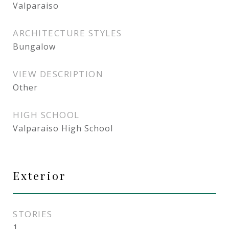
Valparaiso
ARCHITECTURE STYLES
Bungalow
VIEW DESCRIPTION
Other
HIGH SCHOOL
Valparaiso High School
Exterior
STORIES
1