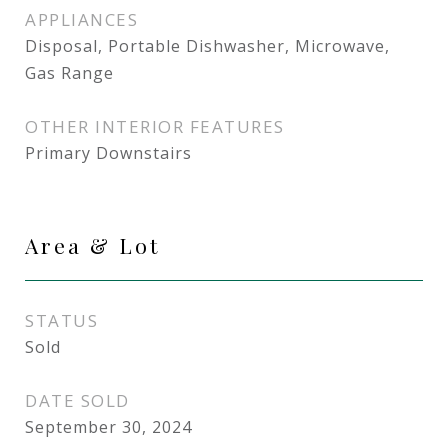
APPLIANCES
Disposal, Portable Dishwasher, Microwave,
Gas Range
OTHER INTERIOR FEATURES
Primary Downstairs
Area & Lot
STATUS
Sold
DATE SOLD
September 30, 2024