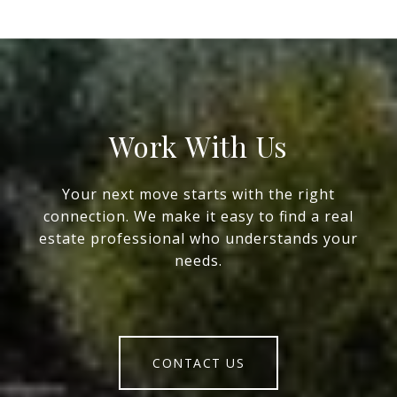
Work With Us
Your next move starts with the right
connection. We make it easy to find a real
estate professional who understands your
needs.
CONTACT US