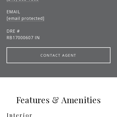
EMAIL
[email protected]
DRE #
RB17000607 IN
CONTACT AGENT
Features & Amenities
Interior