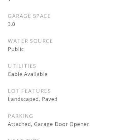
GARAGE SPACE
3.0
WATER SOURCE
Public
UTILITIES
Cable Available
LOT FEATURES
Landscaped, Paved
PARKING
Attached, Garage Door Opener