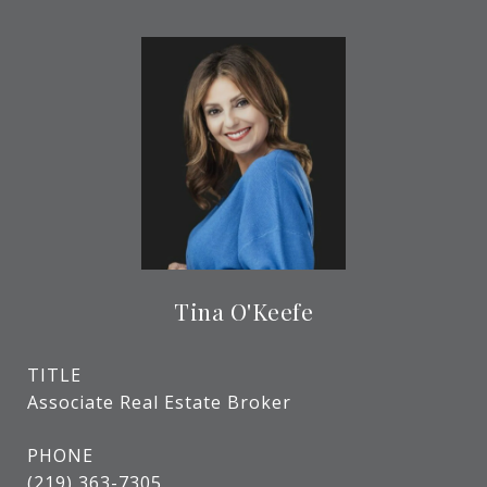
Tina O'Keefe
TITLE
Associate Real Estate Broker
PHONE
(219) 363-7305