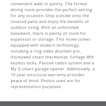
convenient walk-in pantry. The formal
dining room provides the perfect setting
for any occasion. Step outside onto the
covered patio and enjoy the benefits of
outdoor living. With an unfinished
basement, there is plenty of room for
expansion or storage. This home comes
equipped with modern technology,
including a ring video doorbell pro,
Honeywell smart thermostat, Schlage Wifi
keyless locks, Passive radon system and a
My Q smart garage opener. Additionally, a
10-year structural warranty provides
peace of mind. Photos used are for
representation purposes.