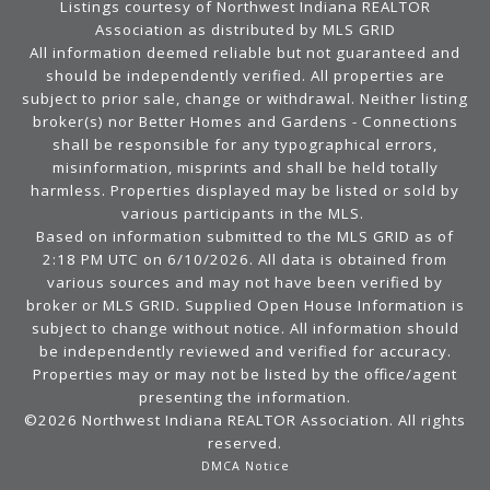
Listings courtesy of Northwest Indiana REALTOR
Association as distributed by MLS GRID
All information deemed reliable but not guaranteed and
should be independently verified. All properties are
subject to prior sale, change or withdrawal. Neither listing
broker(s) nor Better Homes and Gardens - Connections
shall be responsible for any typographical errors,
misinformation, misprints and shall be held totally
harmless. Properties displayed may be listed or sold by
various participants in the MLS.
Based on information submitted to the MLS GRID as of
2:18 PM UTC on 6/10/2026. All data is obtained from
various sources and may not have been verified by
broker or MLS GRID. Supplied Open House Information is
subject to change without notice. All information should
be independently reviewed and verified for accuracy.
Properties may or may not be listed by the office/agent
presenting the information.
©2026 Northwest Indiana REALTOR Association. All rights
reserved.
DMCA Notice