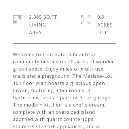
2,365 SQ.FT.
0.3
LIVING
ACRES
Welcome to Iron Gate, a beautiful
community nestled on 20 acres of wooded
green space. Enjoy miles of multi-use
trails and a playground. The Matisse-Lot
101 floor plan boasts a gracious open
layout, featuring 3 bedrooms, 3
bathrooms, and a spacious 3 car garage.
The modern kitchen is a chef's dream,
complete with an oversized island
adorned with quartz countertops,
stainless steel GE appliances, and a