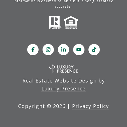
information is deemed reliable but is not guaranteed
accurate.
Real Estate Website Design by
Luxury Presence
Copyright ©
2026
|
Privacy Policy