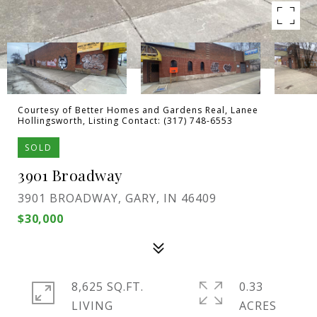
Courtesy of Better Homes and Gardens Real, Lanee
Hollingsworth, Listing Contact: (317) 748-6553
SOLD
3901 Broadway
3901 BROADWAY, GARY, IN 46409
$30,000
8,625 SQ.FT.
0.33
LIVING
ACRES