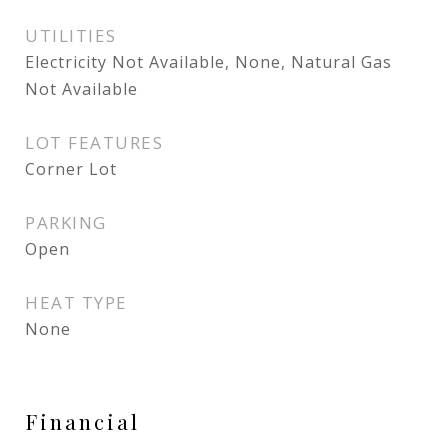
UTILITIES
Electricity Not Available, None, Natural Gas
Not Available
LOT FEATURES
Corner Lot
PARKING
Open
HEAT TYPE
None
Financial