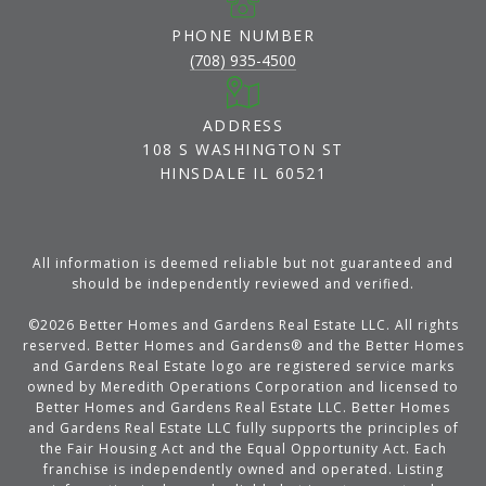
PHONE NUMBER
(708) 935-4500
ADDRESS
108 S WASHINGTON ST
HINSDALE IL 60521
All information is deemed reliable but not guaranteed and
should be independently reviewed and verified.
©
2026
Better Homes and Gardens Real Estate LLC. All rights
reserved. Better Homes and Gardens® and the Better Homes
and Gardens Real Estate logo are registered service marks
owned by Meredith Operations Corporation and licensed to
Better Homes and Gardens Real Estate LLC. Better Homes
and Gardens Real Estate LLC fully supports the principles of
the Fair Housing Act and the Equal Opportunity Act. Each
franchise is independently owned and operated. Listing