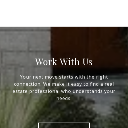
Work With Us
Your next move starts with the right
connection. We make it easy to find a real
estate professional who understands your
needs.