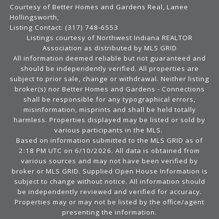
Courtesy of Better Homes and Gardens Real, Lanee
Hollingsworth,
Listing Contact: (317) 748-6553
Listings courtesy of Northwest Indiana REALTOR
Association as distributed by MLS GRID
All information deemed reliable but not guaranteed and
should be independently verified. All properties are
subject to prior sale, change or withdrawal. Neither listing
broker(s) nor Better Homes and Gardens - Connections
shall be responsible for any typographical errors,
misinformation, misprints and shall be held totally
harmless. Properties displayed may be listed or sold by
various participants in the MLS.
Based on information submitted to the MLS GRID as of
2:18 PM UTC on 6/10/2026. All data is obtained from
various sources and may not have been verified by
broker or MLS GRID. Supplied Open House Information is
subject to change without notice. All information should
be independently reviewed and verified for accuracy.
Properties may or may not be listed by the office/agent
presenting the information.