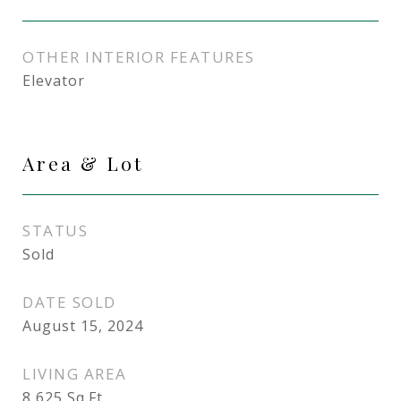
OTHER INTERIOR FEATURES
Elevator
Area & Lot
STATUS
Sold
DATE SOLD
August 15, 2024
LIVING AREA
8,625
Sq.Ft.