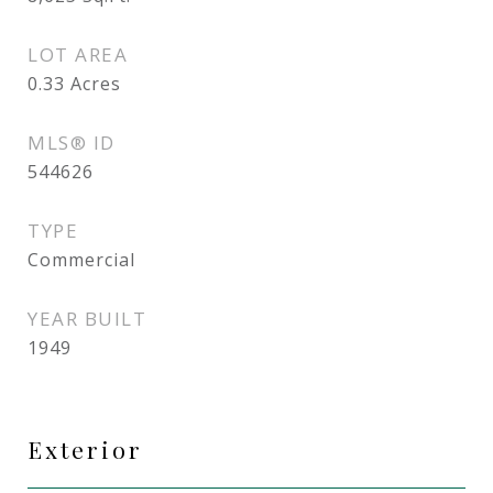
LOT AREA
0.33
Acres
MLS® ID
544626
TYPE
Commercial
YEAR BUILT
1949
Exterior