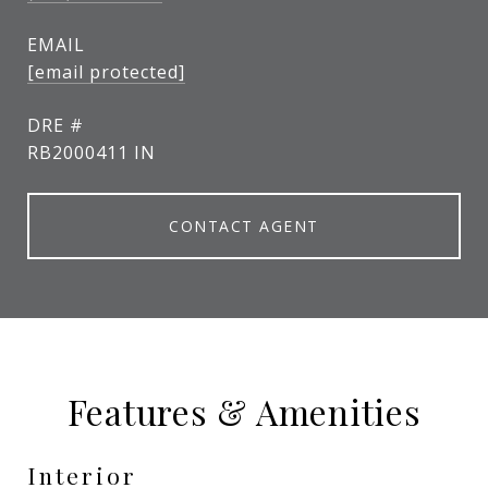
EMAIL
[email protected]
DRE #
RB2000411 IN
CONTACT AGENT
Features & Amenities
Interior