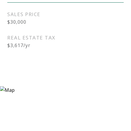
SALES PRICE
$30,000
REAL ESTATE TAX
$3,617/yr