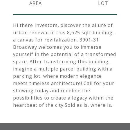
Hi there Investors, discover the allure of
urban renewal in this 8,625 sqft building -
a canvas for revitalization. 3901-31
Broadway welcomes you to immerse
yourself in the potential of a transformed
space. After transforming this building,
imagine a multiple parcel building with a
parking lot, where modern elegance
meets timeless architecture! Call for your
showing today and redefine the
possibilities to create a legacy within the
heartbeat of the city.Sold as is, where is.