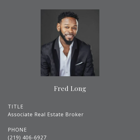
Fred Long
TITLE
Associate Real Estate Broker
PHONE
(219) 406-6927