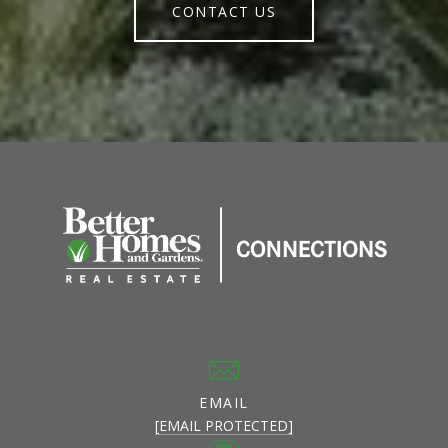
CONTACT US
EMAIL
[EMAIL PROTECTED]