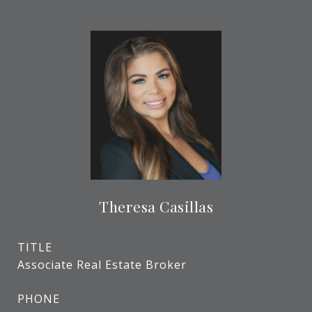
Theresa Casillas
TITLE
Associate Real Estate Broker
PHONE