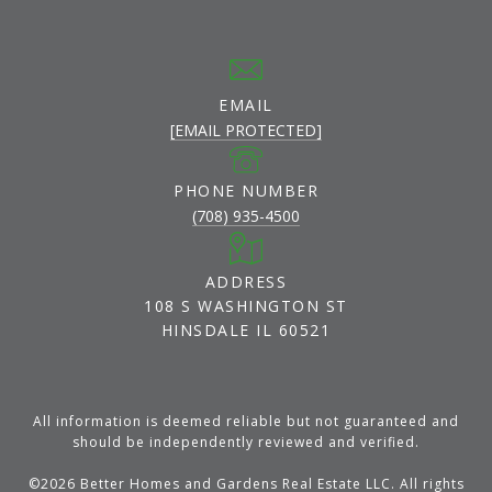
EMAIL
[EMAIL PROTECTED]
PHONE NUMBER
(708) 935-4500
ADDRESS
108 S WASHINGTON ST
HINSDALE IL 60521
All information is deemed reliable but not guaranteed and
should be independently reviewed and verified.
©
2026
Better Homes and Gardens Real Estate LLC. All rights