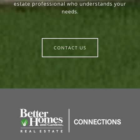
estate professional who understands your
needs.
CONTACT US