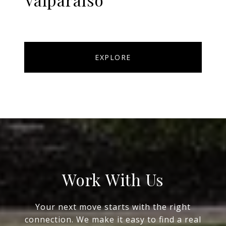
EXPLORE
Work With Us
Your next move starts with the right
connection. We make it easy to find a real