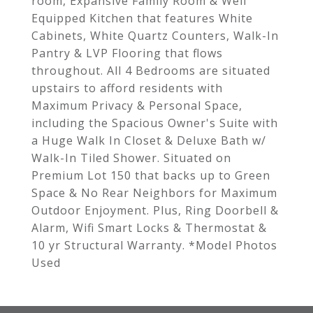
room, Expansive Family Room & Well
Equipped Kitchen that features White
Cabinets, White Quartz Counters, Walk-In
Pantry & LVP Flooring that flows
throughout. All 4 Bedrooms are situated
upstairs to afford residents with
Maximum Privacy & Personal Space,
including the Spacious Owner's Suite with
a Huge Walk In Closet & Deluxe Bath w/
Walk-In Tiled Shower. Situated on
Premium Lot 150 that backs up to Green
Space & No Rear Neighbors for Maximum
Outdoor Enjoyment. Plus, Ring Doorbell &
Alarm, Wifi Smart Locks & Thermostat &
10 yr Structural Warranty. *Model Photos
Used