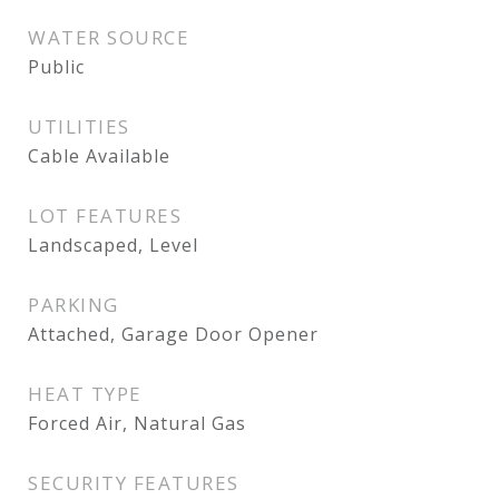
WATER SOURCE
Public
UTILITIES
Cable Available
LOT FEATURES
Landscaped, Level
PARKING
Attached, Garage Door Opener
HEAT TYPE
Forced Air, Natural Gas
SECURITY FEATURES