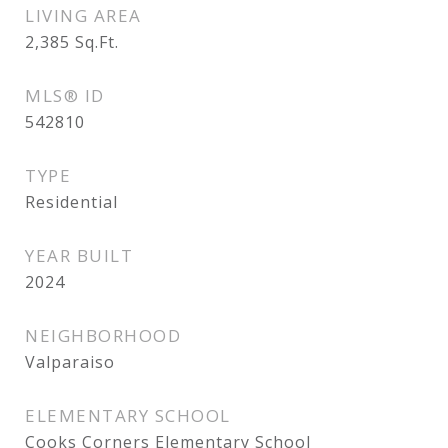
LIVING AREA
2,385
Sq.Ft.
MLS® ID
542810
TYPE
Residential
YEAR BUILT
2024
NEIGHBORHOOD
Valparaiso
ELEMENTARY SCHOOL
Cooks Corners Elementary School