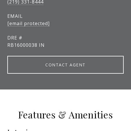
(219) 331-8444
EMAIL
[email protected]
DRE #
RB16000038 IN
CONTACT AGENT
Features & Amenities