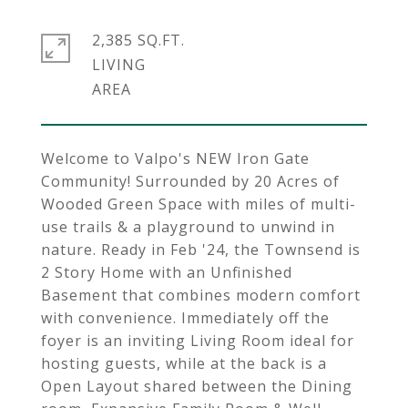
2,385 SQ.FT.
LIVING
Welcome to Valpo's NEW Iron Gate
Community! Surrounded by 20 Acres of
Wooded Green Space with miles of multi-
use trails & a playground to unwind in
nature. Ready in Feb '24, the Townsend is
2 Story Home with an Unfinished
Basement that combines modern comfort
with convenience. Immediately off the
foyer is an inviting Living Room ideal for
hosting guests, while at the back is a
Open Layout shared between the Dining