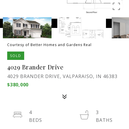
Courtesy of Better Homes and Gardens Real
SOLD
4029 Brander Drive
4029 BRANDER DRIVE, VALPARAISO, IN 46383
$380,000
4
3