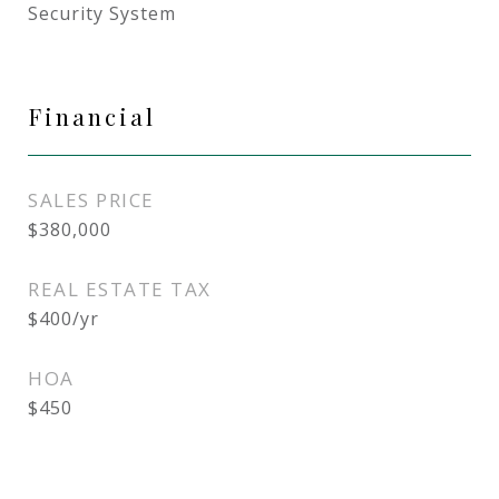
Security System
Financial
SALES PRICE
$380,000
REAL ESTATE TAX
$400/yr
HOA
$450