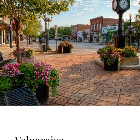
Valparaiso