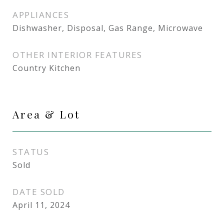
APPLIANCES
Dishwasher, Disposal, Gas Range, Microwave
OTHER INTERIOR FEATURES
Country Kitchen
Area & Lot
STATUS
Sold
DATE SOLD
April 11, 2024