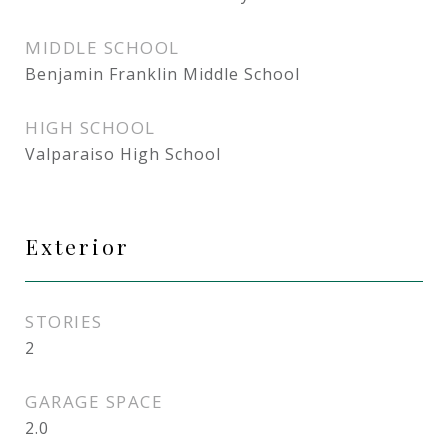
MIDDLE SCHOOL
Benjamin Franklin Middle School
HIGH SCHOOL
Valparaiso High School
Exterior
STORIES
2
GARAGE SPACE
2.0