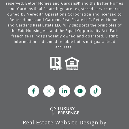
reserved. Better Homes and Gardens® and the Better Homes
and Gardens Real Estate logo are registered service marks
owned by Meredith Operations Corporation and licensed to
Better Homes and Gardens Real Estate LLC. Better Homes
and Gardens Real Estate LLC fully supports the principles of
the Fair Housing Act and the Equal Opportunity Act. Each
franchise is independently owned and operated. Listing
information is deemed reliable but is not guaranteed
accurate.
Real Estate Website Design by