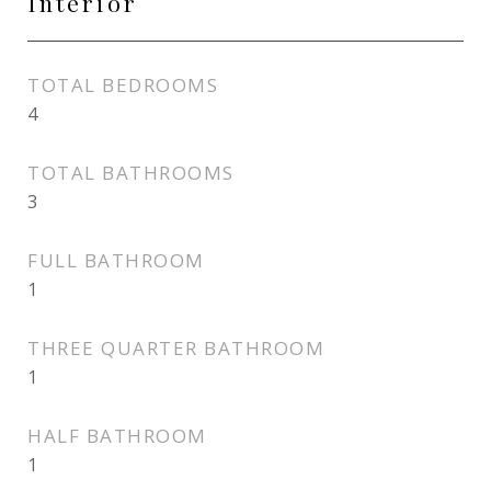
Interior
TOTAL BEDROOMS
4
TOTAL BATHROOMS
3
FULL BATHROOM
1
THREE QUARTER BATHROOM
1
HALF BATHROOM
1