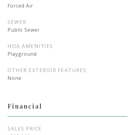
Forced Air
SEWER
Public Sewer
HOA AMENITIES
Playground
OTHER EXTERIOR FEATURES
None
Financial
SALES PRICE