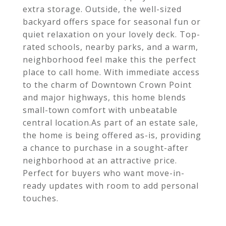
extra storage. Outside, the well-sized
backyard offers space for seasonal fun or
quiet relaxation on your lovely deck. Top-
rated schools, nearby parks, and a warm,
neighborhood feel make this the perfect
place to call home. With immediate access
to the charm of Downtown Crown Point
and major highways, this home blends
small-town comfort with unbeatable
central location.As part of an estate sale,
the home is being offered as-is, providing
a chance to purchase in a sought-after
neighborhood at an attractive price.
Perfect for buyers who want move-in-
ready updates with room to add personal
touches.