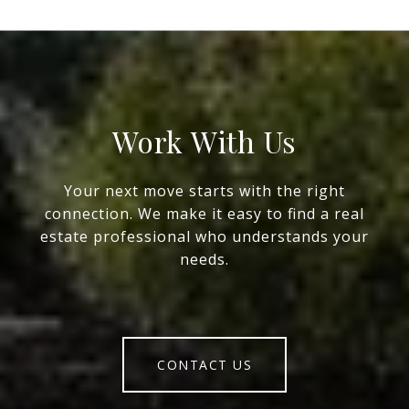
Work With Us
Your next move starts with the right
connection. We make it easy to find a real
estate professional who understands your
needs.
CONTACT US