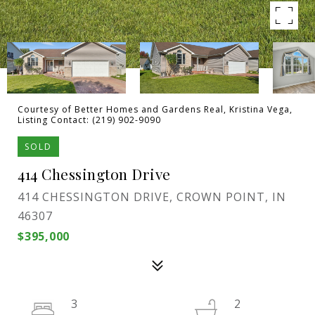
Courtesy of Better Homes and Gardens Real, Kristina Vega,
Listing Contact: (219) 902-9090
SOLD
414 Chessington Drive
414 CHESSINGTON DRIVE, CROWN POINT, IN
46307
$395,000
3
2