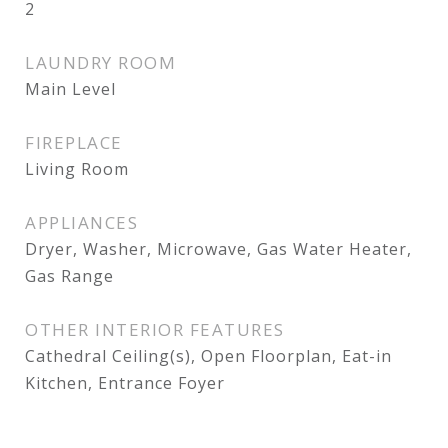
2
LAUNDRY ROOM
Main Level
FIREPLACE
Living Room
APPLIANCES
Dryer, Washer, Microwave, Gas Water Heater,
Gas Range
OTHER INTERIOR FEATURES
Cathedral Ceiling(s), Open Floorplan, Eat-in
Kitchen, Entrance Foyer