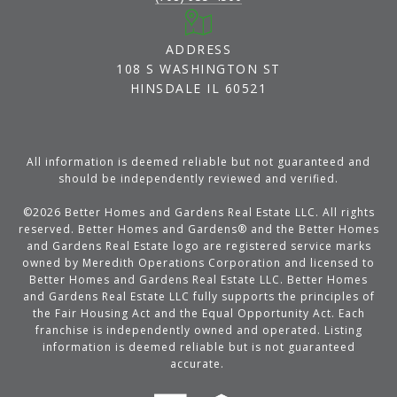
ADDRESS
108 S WASHINGTON ST
HINSDALE IL 60521
All information is deemed reliable but not guaranteed and
should be independently reviewed and verified.
©
2026
Better Homes and Gardens Real Estate LLC. All rights
reserved. Better Homes and Gardens® and the Better Homes
and Gardens Real Estate logo are registered service marks
owned by Meredith Operations Corporation and licensed to
Better Homes and Gardens Real Estate LLC. Better Homes
and Gardens Real Estate LLC fully supports the principles of
the Fair Housing Act and the Equal Opportunity Act. Each
franchise is independently owned and operated. Listing
information is deemed reliable but is not guaranteed
accurate.