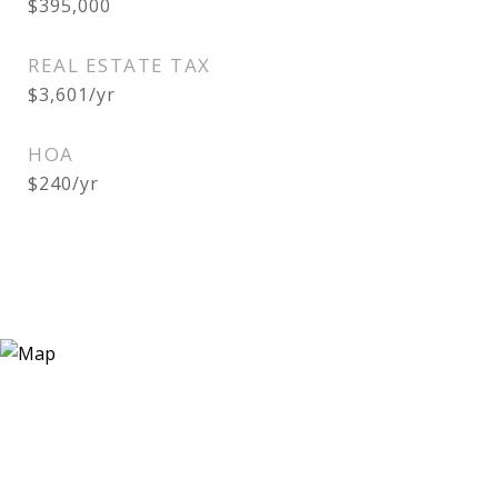
$395,000
REAL ESTATE TAX
$3,601/yr
HOA
$240/yr