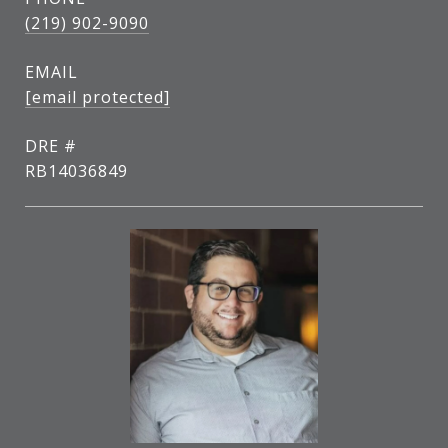
(219) 902-9090
EMAIL
[email protected]
DRE #
RB14036849