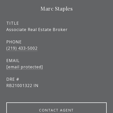
Marc Staples
TITLE
Associate Real Estate Broker
PHONE
(219) 433-5002
EMAIL
[email protected]
DRE #
RB21001322 IN
CONTACT AGENT