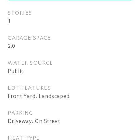
STORIES
1
GARAGE SPACE
2.0
WATER SOURCE
Public
LOT FEATURES
Front Yard, Landscaped
PARKING
Driveway, On Street
HEAT TYPE