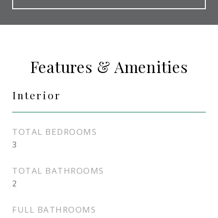
Features & Amenities
Interior
TOTAL BEDROOMS
3
TOTAL BATHROOMS
2
FULL BATHROOMS