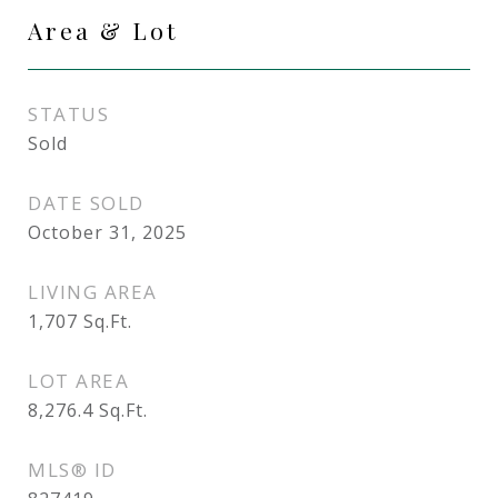
Area & Lot
STATUS
Sold
DATE SOLD
October 31, 2025
LIVING AREA
1,707
Sq.Ft.
LOT AREA
8,276.4
Sq.Ft.
MLS® ID