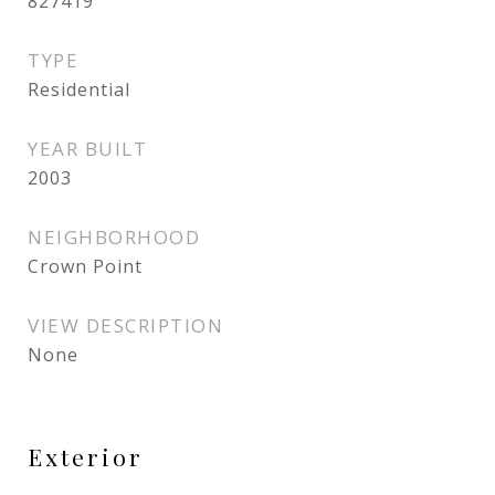
827419
TYPE
Residential
YEAR BUILT
2003
NEIGHBORHOOD
Crown Point
VIEW DESCRIPTION
None
Exterior