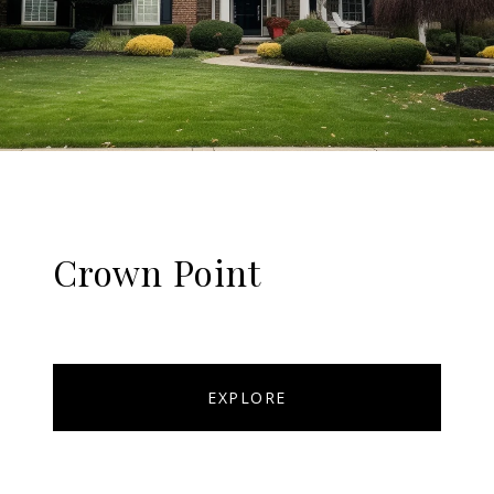
Crown Point
EXPLORE