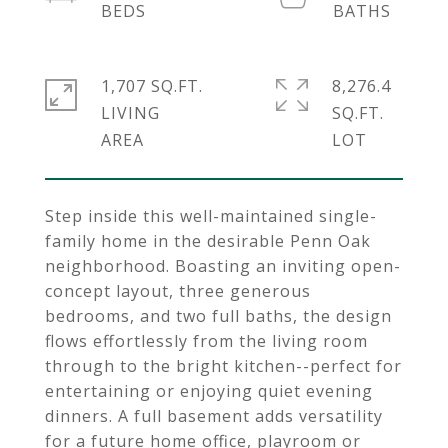
1,707 SQ.FT.
8,276.4
LIVING
SQ.FT.
Step inside this well-maintained single-
family home in the desirable Penn Oak
neighborhood. Boasting an inviting open-
concept layout, three generous
bedrooms, and two full baths, the design
flows effortlessly from the living room
through to the bright kitchen--perfect for
entertaining or enjoying quiet evening
dinners. A full basement adds versatility
for a future home office, playroom or