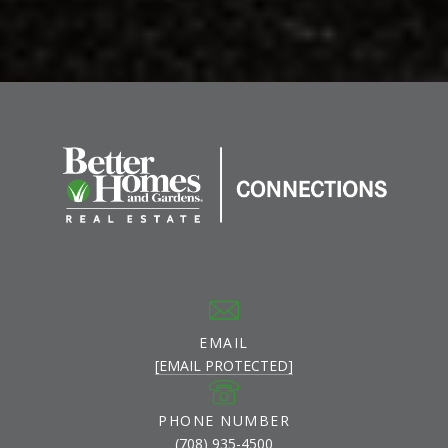
EMAIL
[EMAIL PROTECTED]
PHONE NUMBER
(708) 935-4500