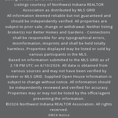
Listings courtesy of Northwest Indiana REALTOR
Association as distributed by MLS GRID
All information deemed reliable but not guaranteed and
should be independently verified. All properties are
subject to prior sale, change or withdrawal. Neither listing
broker(s) nor Better Homes and Gardens - Connections
shall be responsible for any typographical errors,
misinformation, misprints and shall be held totally
harmless. Properties displayed may be listed or sold by
various participants in the MLS.
Based on information submitted to the MLS GRID as of
2:18 PM UTC on 6/10/2026. All data is obtained from
various sources and may not have been verified by
broker or MLS GRID. Supplied Open House Information is
subject to change without notice. All information should
be independently reviewed and verified for accuracy.
Properties may or may not be listed by the office/agent
presenting the information.
©2026 Northwest Indiana REALTOR Association. All rights
reserved.
DMCA Notice