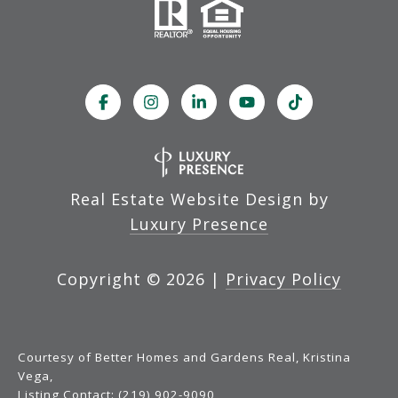
Real Estate Website Design by
Luxury Presence
Copyright ©
2026
|
Privacy Policy
Courtesy of Better Homes and Gardens Real, Kristina
Vega,
Listing Contact: (219) 902-9090