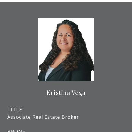
Kristina Vega
TITLE
Associate Real Estate Broker
PHONE