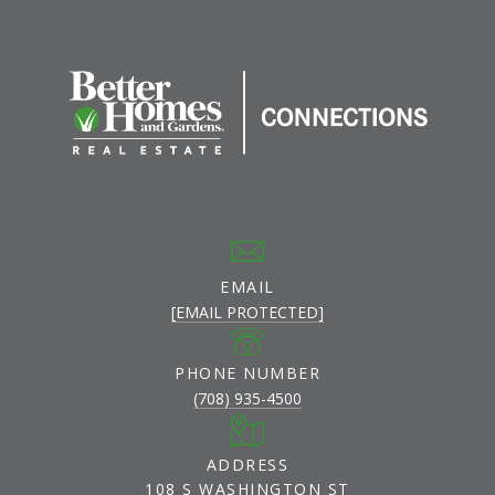
EMAIL
[EMAIL PROTECTED]
PHONE NUMBER
(708) 935-4500
ADDRESS
108 S WASHINGTON ST