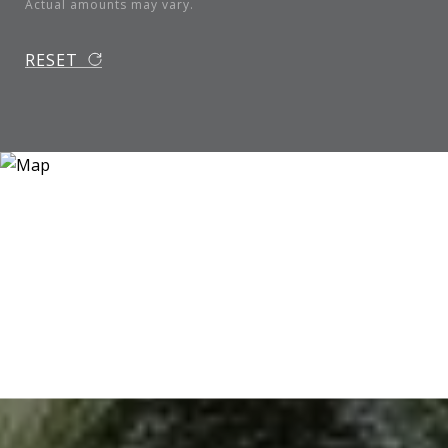
Actual amounts may vary.
RESET