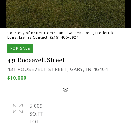
Courtesy of Better Homes and Gardens Real, Frederick
Long, Listing Contact: (219) 406-6927
FOR SALE
431 Roosevelt Street
431 ROOSEVELT STREET, GARY, IN 46404
$10,000
5,009
SQ.FT.