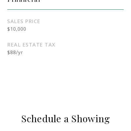
SALES PRICE
$10,000
REAL ESTATE TAX
$88/yr
Schedule a Showing