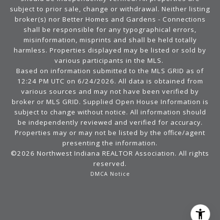
subject to prior sale, change or withdrawal. Neither listing
broker(s) nor Better Homes and Gardens - Connections
shall be responsible for any typographical errors,
misinformation, misprints and shall be held totally
harmless. Properties displayed may be listed or sold by
various participants in the MLS.
Based on information submitted to the MLS GRID as of
12:24 PM UTC on 6/24/2026. All data is obtained from
various sources and may not have been verified by
broker or MLS GRID. Supplied Open House Information is
subject to change without notice. All information should
be independently reviewed and verified for accuracy.
Properties may or may not be listed by the office/agent
presenting the information.
©2026 Northwest Indiana REALTOR Association. All rights
reserved.
DMCA Notice