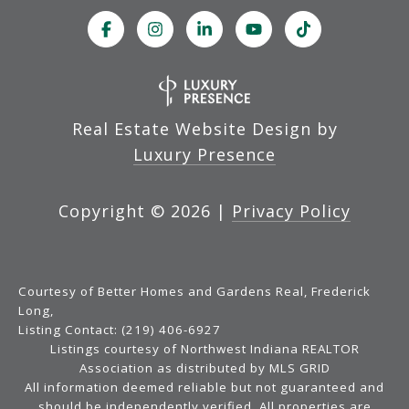
Real Estate Website Design by
Luxury Presence
Copyright ©
2026
|
Privacy Policy
Courtesy of Better Homes and Gardens Real, Frederick
Long,
Listing Contact: (219) 406-6927
Listings courtesy of Northwest Indiana REALTOR
Association as distributed by MLS GRID
All information deemed reliable but not guaranteed and
should be independently verified. All properties are