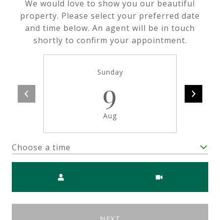
We would love to show you our beautiful
property. Please select your preferred date
and time below. An agent will be in touch
shortly to confirm your appointment.
Sunday
9
Aug
Choose a time
Meeting Type
NEXT