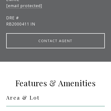
[email protected]
DRE #
RB2000411 IN
CONTACT AGENT
Features & Amenities
Area & Lot