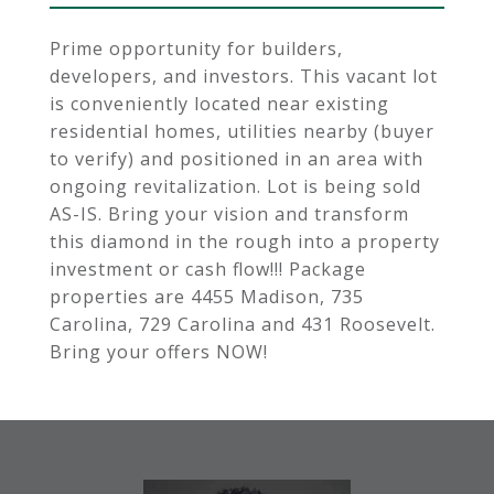
Prime opportunity for builders,
developers, and investors. This vacant lot
is conveniently located near existing
residential homes, utilities nearby (buyer
to verify) and positioned in an area with
ongoing revitalization. Lot is being sold
AS-IS. Bring your vision and transform
this diamond in the rough into a property
investment or cash flow!!! Package
properties are 4455 Madison, 735
Carolina, 729 Carolina and 431 Roosevelt.
Bring your offers NOW!