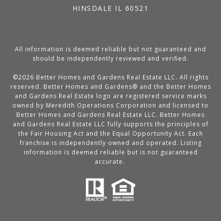
HINSDALE IL 60521
All information is deemed reliable but not guaranteed and
should be independently reviewed and verified.
©
2026
Better Homes and Gardens Real Estate LLC. All rights
reserved. Better Homes and Gardens® and the Better Homes
and Gardens Real Estate logo are registered service marks
owned by Meredith Operations Corporation and licensed to
Better Homes and Gardens Real Estate LLC. Better Homes
and Gardens Real Estate LLC fully supports the principles of
the Fair Housing Act and the Equal Opportunity Act. Each
franchise is independently owned and operated. Listing
information is deemed reliable but is not guaranteed
accurate.