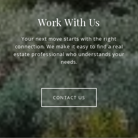
Work With Us
Your next move starts with the right
connection. We make it easy to find a real
estate professional who understands your
needs.
CONTACT US