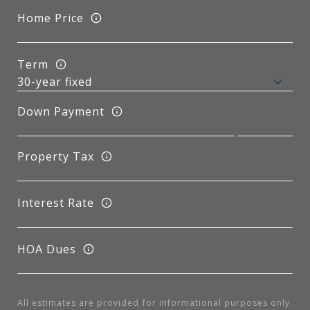
Home Price
Term
Down Payment
Property Tax
Interest Rate
HOA Dues
All estimates are provided for informational purposes only.