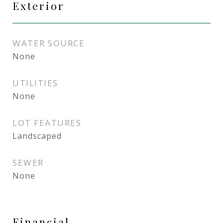
Exterior
WATER SOURCE
None
UTILITIES
None
LOT FEATURES
Landscaped
SEWER
None
Financial