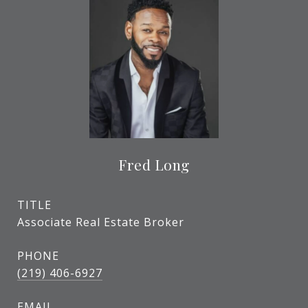
Fred Long
TITLE
Associate Real Estate Broker
PHONE
(219) 406-6927
EMAIL