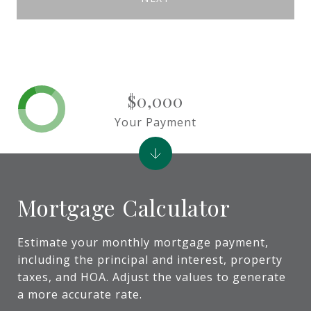
$0,000
Your Payment
Mortgage Calculator
Estimate your monthly mortgage payment,
including the principal and interest, property
taxes, and HOA. Adjust the values to generate
a more accurate rate.