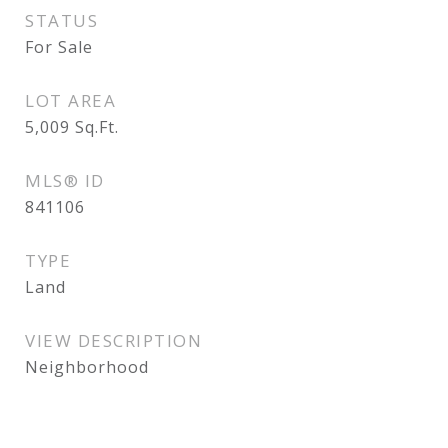
STATUS
For Sale
LOT AREA
5,009
Sq.Ft.
MLS® ID
841106
TYPE
Land
VIEW DESCRIPTION
Neighborhood