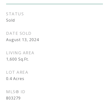
STATUS
Sold
DATE SOLD
August 13, 2024
LIVING AREA
1,600
Sq.Ft.
LOT AREA
0.4
Acres
MLS® ID
803279