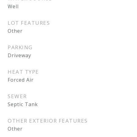
Well
LOT FEATURES
Other
PARKING
Driveway
HEAT TYPE
Forced Air
SEWER
Septic Tank
OTHER EXTERIOR FEATURES
Other