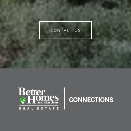
CONTACT US