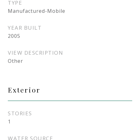
TYPE
Manufactured-Mobile
YEAR BUILT
2005
VIEW DESCRIPTION
Other
Exterior
STORIES
1
WATER SOURCE