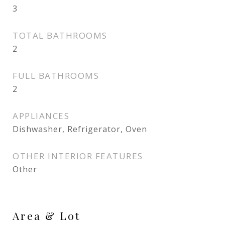
3
TOTAL BATHROOMS
2
FULL BATHROOMS
2
APPLIANCES
Dishwasher, Refrigerator, Oven
OTHER INTERIOR FEATURES
Other
Area & Lot