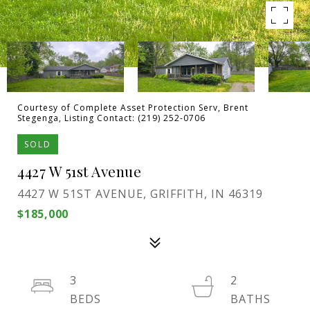
Courtesy of Complete Asset Protection Serv, Brent
Stegenga, Listing Contact: (219) 252-0706
SOLD
4427 W 51st Avenue
4427 W 51ST AVENUE, GRIFFITH, IN 46319
$185,000
3
2