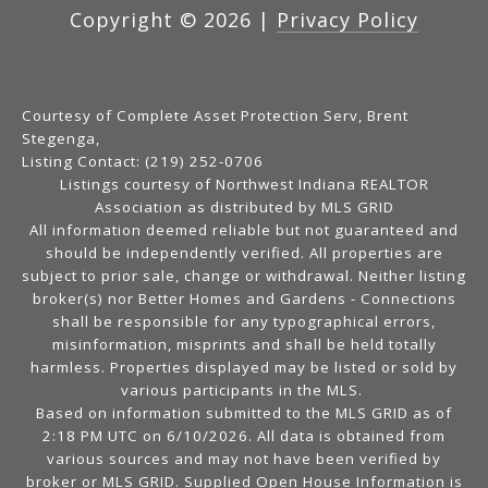
Copyright ©
2026
|
Privacy Policy
Courtesy of Complete Asset Protection Serv, Brent
Stegenga,
Listing Contact: (219) 252-0706
Listings courtesy of Northwest Indiana REALTOR
Association as distributed by MLS GRID
All information deemed reliable but not guaranteed and
should be independently verified. All properties are
subject to prior sale, change or withdrawal. Neither listing
broker(s) nor Better Homes and Gardens - Connections
shall be responsible for any typographical errors,
misinformation, misprints and shall be held totally
harmless. Properties displayed may be listed or sold by
various participants in the MLS.
Based on information submitted to the MLS GRID as of
2:18 PM UTC on 6/10/2026. All data is obtained from
various sources and may not have been verified by
broker or MLS GRID. Supplied Open House Information is