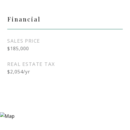
Financial
SALES PRICE
$185,000
REAL ESTATE TAX
$2,054/yr