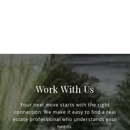
Work With Us
Your next move starts with the right
connection. We make it easy to find a real
estate professional who understands your
needs.