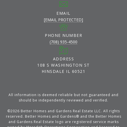
EMAIL
[EMAIL PROTECTED]
PHONE NUMBER
(708) 935-4500
ADDRESS
108 S WASHINGTON ST
HINSDALE IL 60521
All information is deemed reliable but not guaranteed and
should be independently reviewed and verified.
©
2026
Better Homes and Gardens Real Estate LLC. All rights
reserved. Better Homes and Gardens® and the Better Homes
and Gardens Real Estate logo are registered service marks