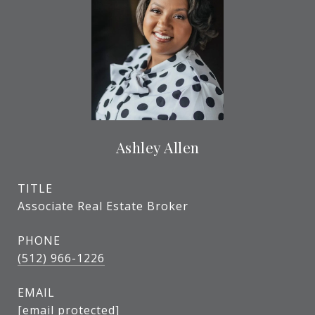
Ashley Allen
TITLE
Associate Real Estate Broker
PHONE
(512) 966-1226
EMAIL
[email protected]