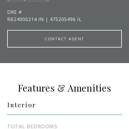
DRE #
RB24000214 IN | 475205496 IL
CONTACT AGENT
Features & Amenities
Interior
TOTAL BEDROOMS