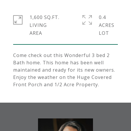
1,600 SQ.FT.
0.4
LIVING
ACRES
Come check out this Wonderful 3 bed 2
Bath home. This home has been well
maintained and ready for its new owners.
Enjoy the weather on the Huge Covered
Front Porch and 1/2 Acre Property.