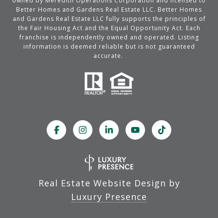
owned by Meredith Operations Corporation and licensed to
Better Homes and Gardens Real Estate LLC. Better Homes
and Gardens Real Estate LLC fully supports the principles of
the Fair Housing Act and the Equal Opportunity Act. Each
franchise is independently owned and operated. Listing
information is deemed reliable but is not guaranteed
accurate.
Real Estate Website Design by
Luxury Presence