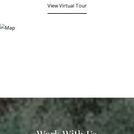
View Virtual Tour
Work With Us