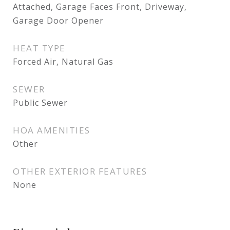
Attached, Garage Faces Front, Driveway,
Garage Door Opener
HEAT TYPE
Forced Air, Natural Gas
SEWER
Public Sewer
HOA AMENITIES
Other
OTHER EXTERIOR FEATURES
None