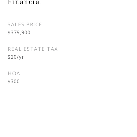
Financial
SALES PRICE
$379,900
REAL ESTATE TAX
$20/yr
HOA
$300