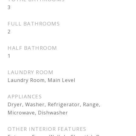
3
FULL BATHROOMS
2
HALF BATHROOM
1
LAUNDRY ROOM
Laundry Room, Main Level
APPLIANCES
Dryer, Washer, Refrigerator, Range,
Microwave, Dishwasher
OTHER INTERIOR FEATURES