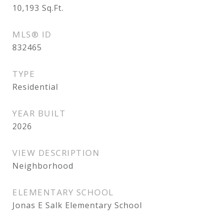
10,193
Sq.Ft.
MLS® ID
832465
TYPE
Residential
YEAR BUILT
2026
VIEW DESCRIPTION
Neighborhood
ELEMENTARY SCHOOL
Jonas E Salk Elementary School