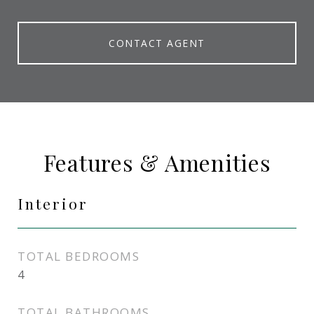
CONTACT AGENT
Features & Amenities
Interior
TOTAL BEDROOMS
4
TOTAL BATHROOMS