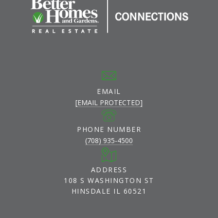
EMAIL
[EMAIL PROTECTED]
PHONE NUMBER
(708) 935-4500
ADDRESS
108 S WASHINGTON ST
HINSDALE IL 60521