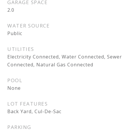
GARAGE SPACE
2.0
WATER SOURCE
Public
UTILITIES
Electricity Connected, Water Connected, Sewer
Connected, Natural Gas Connected
POOL
None
LOT FEATURES
Back Yard, Cul-De-Sac
PARKING