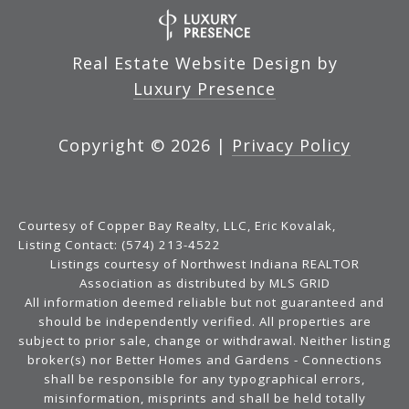
Real Estate Website Design by
Luxury Presence
Copyright ©
2026
|
Privacy Policy
Courtesy of Copper Bay Realty, LLC, Eric Kovalak,
Listing Contact: (574) 213-4522
Listings courtesy of Northwest Indiana REALTOR
Association as distributed by MLS GRID
All information deemed reliable but not guaranteed and
should be independently verified. All properties are
subject to prior sale, change or withdrawal. Neither listing
broker(s) nor Better Homes and Gardens - Connections
shall be responsible for any typographical errors,
misinformation, misprints and shall be held totally