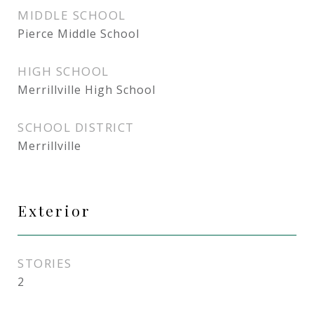
MIDDLE SCHOOL
Pierce Middle School
HIGH SCHOOL
Merrillville High School
SCHOOL DISTRICT
Merrillville
Exterior
STORIES
2