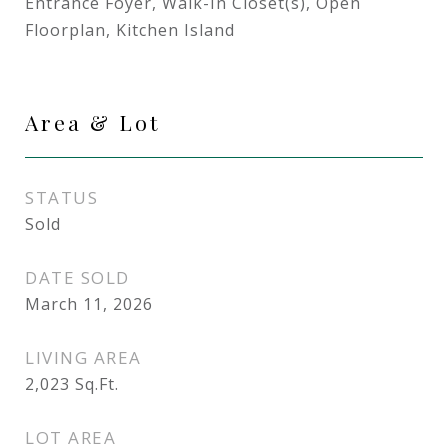
Entrance Foyer, Walk-In Closet(s), Open
Floorplan, Kitchen Island
Area & Lot
STATUS
Sold
DATE SOLD
March 11, 2026
LIVING AREA
2,023
Sq.Ft.
LOT AREA