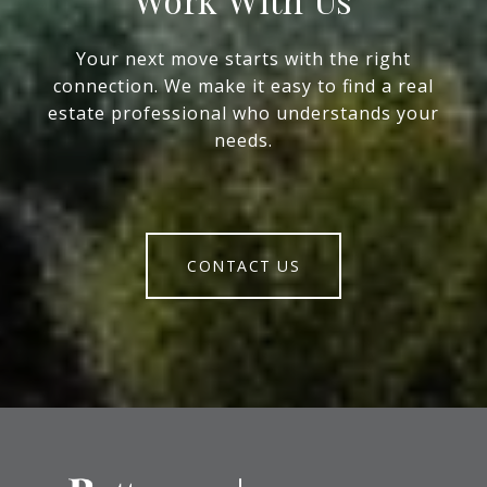
Your next move starts with the right
connection. We make it easy to find a real
estate professional who understands your
needs.
CONTACT US