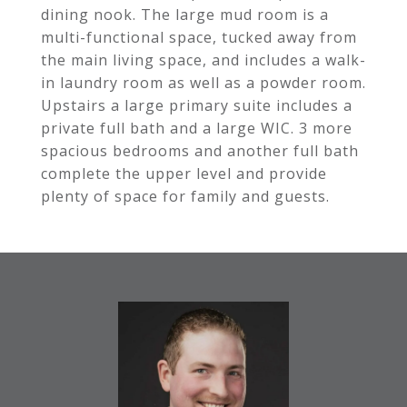
dining nook. The large mud room is a
multi-functional space, tucked away from
the main living space, and includes a walk-
in laundry room as well as a powder room.
Upstairs a large primary suite includes a
private full bath and a large WIC. 3 more
spacious bedrooms and another full bath
complete the upper level and provide
plenty of space for family and guests.