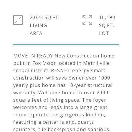
2,023 SQ.FT.
10,193
LIVING
SQ.FT.
MOVE IN READY New Construction home
built in Fox Moor located in Merrillville
school district. RESNET energy smart
construction will save owner over 1000
yearly plus home has 10-year structural
warranty! Welcome home to over 2,000
square feet of living space. The foyer
welcomes and leads into a large great
room, open to the gorgeous kitchen,
featuring a center island, quartz
counters, tile backsplash and spacious