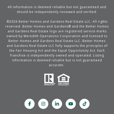
All information is deemed reliable but not guaranteed and
should be independently reviewed and verified.
©
2026
Better Homes and Gardens Real Estate LLC. All rights
reserved. Better Homes and Gardens® and the Better Homes
and Gardens Real Estate logo are registered service marks
owned by Meredith Operations Corporation and licensed to
Better Homes and Gardens Real Estate LLC. Better Homes
and Gardens Real Estate LLC fully supports the principles of
the Fair Housing Act and the Equal Opportunity Act. Each
franchise is independently owned and operated. Listing
information is deemed reliable but is not guaranteed
accurate.