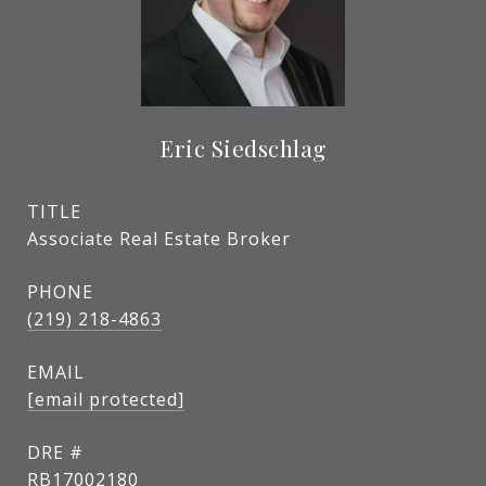
Eric Siedschlag
TITLE
Associate Real Estate Broker
PHONE
(219) 218-4863
EMAIL
[email protected]
DRE #
RB17002180