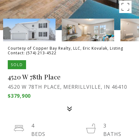
Courtesy of Copper Bay Realty, LLC, Eric Kovalak, Listing
Contact: (574) 213-4522
SOLD
4520 W 78th Place
4520 W 78TH PLACE, MERRILLVILLE, IN 46410
$379,900
4
3