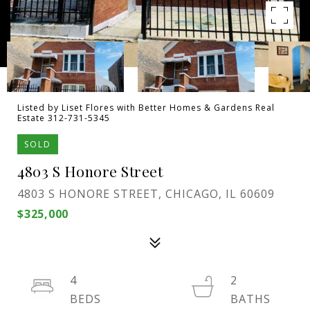
Listed by Liset Flores with Better Homes & Gardens Real
Estate 312-731-5345
SOLD
4803 S Honore Street
4803 S HONORE STREET, CHICAGO, IL 60609
$325,000
4
2