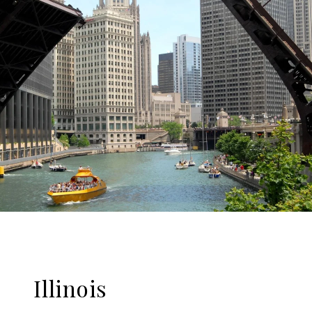
Illinois