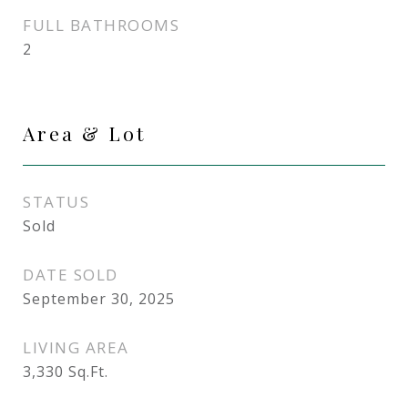
FULL BATHROOMS
2
Area & Lot
STATUS
Sold
DATE SOLD
September 30, 2025
LIVING AREA
3,330
Sq.Ft.