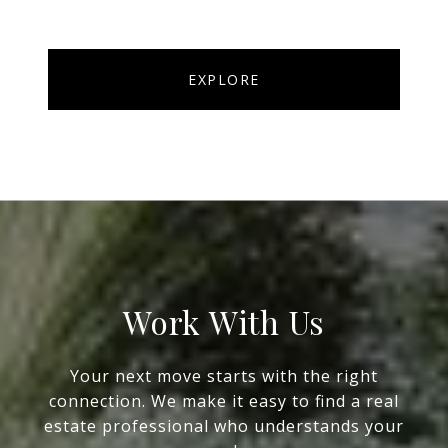
EXPLORE
Work With Us
Your next move starts with the right
connection. We make it easy to find a real
estate professional who understands your