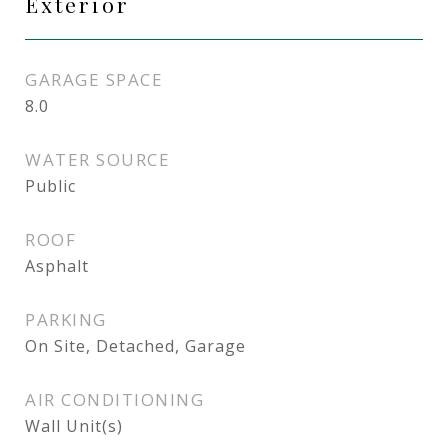
Exterior
GARAGE SPACE
8.0
WATER SOURCE
Public
ROOF
Asphalt
PARKING
On Site, Detached, Garage
AIR CONDITIONING
Wall Unit(s)