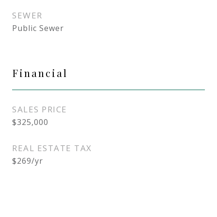
SEWER
Public Sewer
Financial
SALES PRICE
$325,000
REAL ESTATE TAX
$269/yr