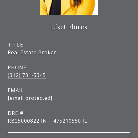
Liset Flores
TITLE
Real Estate Broker
PHONE
(312) 731-5345
EMAIL
[email protected]
DRE #
RB25000822 IN | 475210550 IL