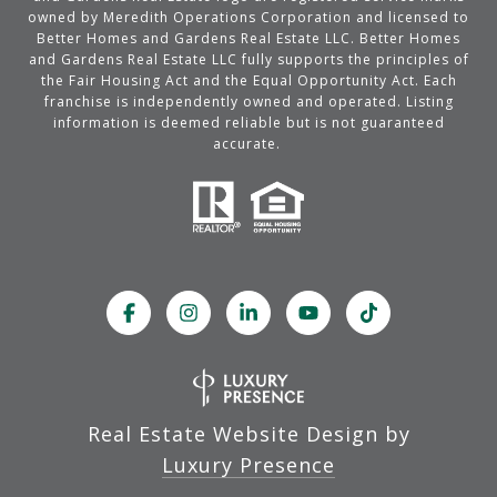
owned by Meredith Operations Corporation and licensed to
Better Homes and Gardens Real Estate LLC. Better Homes
and Gardens Real Estate LLC fully supports the principles of
the Fair Housing Act and the Equal Opportunity Act. Each
franchise is independently owned and operated. Listing
information is deemed reliable but is not guaranteed
accurate.
Real Estate Website Design by
Luxury Presence