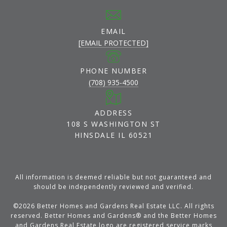
EMAIL
[EMAIL PROTECTED]
PHONE NUMBER
(708) 935-4500
ADDRESS
108 S WASHINGTON ST
HINSDALE IL 60521
All information is deemed reliable but not guaranteed and
should be independently reviewed and verified.
©
2026
Better Homes and Gardens Real Estate LLC. All rights
reserved. Better Homes and Gardens® and the Better Homes
and Gardens Real Estate logo are registered service marks