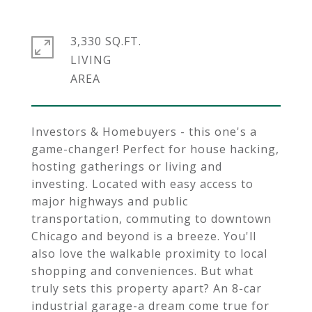
3,330 SQ.FT.
LIVING
Investors & Homebuyers - this one's a
game-changer! Perfect for house hacking,
hosting gatherings or living and
investing. Located with easy access to
major highways and public
transportation, commuting to downtown
Chicago and beyond is a breeze. You'll
also love the walkable proximity to local
shopping and conveniences. But what
truly sets this property apart? An 8-car
industrial garage-a dream come true for