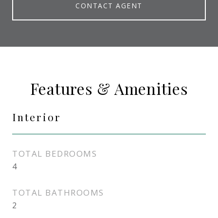
CONTACT AGENT
Features & Amenities
Interior
TOTAL BEDROOMS
4
TOTAL BATHROOMS
2