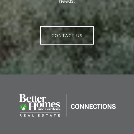
needs.
CONTACT US