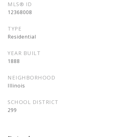
MLS® ID
12368008
TYPE
Residential
YEAR BUILT
1888
NEIGHBORHOOD
Illinois
SCHOOL DISTRICT
299