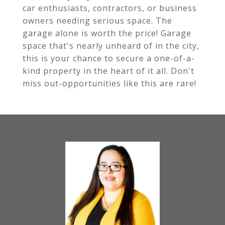
car enthusiasts, contractors, or business
owners needing serious space. The
garage alone is worth the price! Garage
space that's nearly unheard of in the city,
this is your chance to secure a one-of-a-
kind property in the heart of it all. Don't
miss out-opportunities like this are rare!