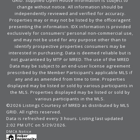
GRID. Supplied Open House Information is subject to
change without notice. All information should be
independently reviewed and verified for accuracy.
Properties may or may not be listed by the office/agent
presenting the information. IDX information is provided
exclusively for consumers’ personal non-commercial use,
and may not be used for any purpose other than to
identify prospective properties consumers may be
interested in purchasing. Data is deemed reliable but is
not guaranteed by MTP or MRED. The use of the MRED
Data may be subject to an end-user license agreement
prescribed by the Member Participant’s applicable MLS if
any and as amended from time to time. Properties
displayed may be listed or sold by various participants in
the MLS. Properties displayed may be listed or sold by
various participants in the MLS.
©2026 Listings Courtesy of MRED as distributed by MLS
GRID. All rights reserved.
Data is refreshed every 3 hours. Listing last updated
2:02 PM UTC on 5/29/2026.
DMCA Notice