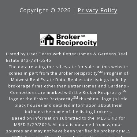
Copyright ©
2026
|
Privacy Policy
Listed by Liset Flores with Better Homes & Gardens Real
Estate 312-731-5345
The data relating to real estate for sale on this website
SM
comes in part from the Broker Reciprocity
Program of
Midwest Real Estate Data. Real estate listings held by
brokerage firms other than Better Homes and Gardens -
SM
Connections are marked with the Broker Reciprocity
SM
logo or the Broker Reciprocity
thumbnail logo (a little
black house) and detailed information about them
includes the name of the listing brokers.
Based on information submitted to the MLS GRID for
MRED 5/29/2026. All data is obtained from various
sources and may not have been verified by broker or MLS