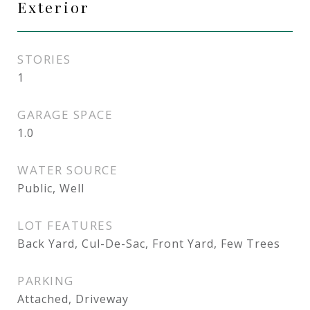
Exterior
STORIES
1
GARAGE SPACE
1.0
WATER SOURCE
Public, Well
LOT FEATURES
Back Yard, Cul-De-Sac, Front Yard, Few Trees
PARKING
Attached, Driveway