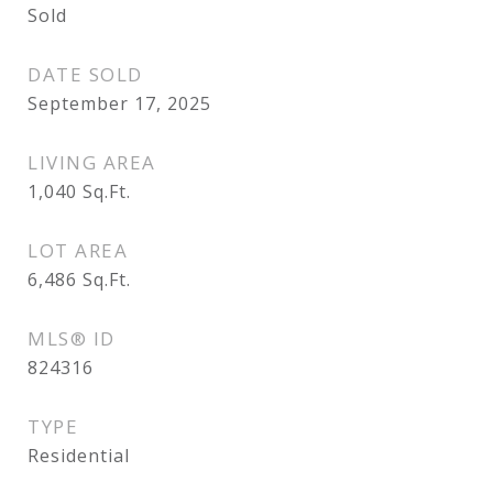
Sold
DATE SOLD
September 17, 2025
LIVING AREA
1,040
Sq.Ft.
LOT AREA
6,486
Sq.Ft.
MLS® ID
824316
TYPE
Residential