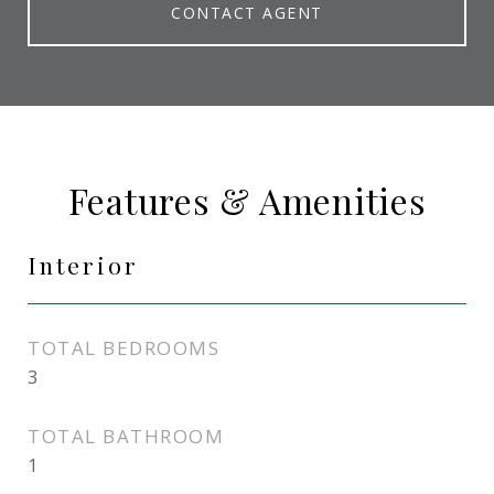
CONTACT AGENT
Features & Amenities
Interior
TOTAL BEDROOMS
3
TOTAL BATHROOM
1