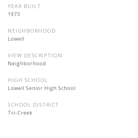
YEAR BUILT
1973
NEIGHBORHOOD
Lowell
VIEW DESCRIPTION
Neighborhood
HIGH SCHOOL
Lowell Senior High School
SCHOOL DISTRICT
Tri-Creek