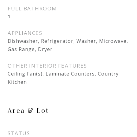
FULL BATHROOM
1
APPLIANCES
Dishwasher, Refrigerator, Washer, Microwave,
Gas Range, Dryer
OTHER INTERIOR FEATURES
Ceiling Fan(s), Laminate Counters, Country
Kitchen
Area & Lot
STATUS