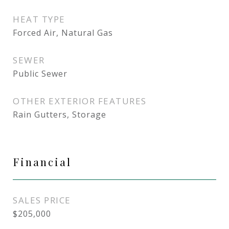
HEAT TYPE
Forced Air, Natural Gas
SEWER
Public Sewer
OTHER EXTERIOR FEATURES
Rain Gutters, Storage
Financial
SALES PRICE
$205,000