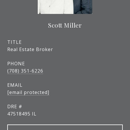
Scott Miller
TITLE
Real Estate Broker
PHONE
(708) 351-6226
EMAIL
[email protected]
DRE #
47518495 IL