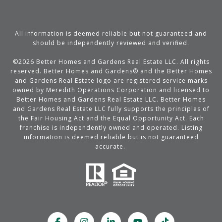
All information is deemed reliable but not guaranteed and
should be independently reviewed and verified.
©
2026
Better Homes and Gardens Real Estate LLC. All rights
reserved. Better Homes and Gardens® and the Better Homes
and Gardens Real Estate logo are registered service marks
owned by Meredith Operations Corporation and licensed to
Better Homes and Gardens Real Estate LLC. Better Homes
and Gardens Real Estate LLC fully supports the principles of
the Fair Housing Act and the Equal Opportunity Act. Each
franchise is independently owned and operated. Listing
information is deemed reliable but is not guaranteed
accurate.