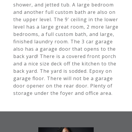
shower, and jetted tub. A large bedroom
and another full custom bath are also on
the upper level. The 9' ceiling in the lower
level has a large great room, 2 more large
bedrooms, a full custom bath, and large,
finished laundry room. The 3 car garage
also has a garage door that opens to the
back yard! There is a covered front porch
and a nice size deck off the kitchen to the
back yard. The yard is sodded. Epoxy on
garage floor. There will not be a garage
door opener on the rear door. Plenty of
storage under the foyer and office area.