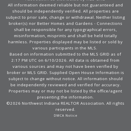
All information deemed reliable but not guaranteed and
should be independently verified. All properties are
subject to prior sale, change or withdrawal. Neither listing
broker(s) nor Better Homes and Gardens - Connections
shall be responsible for any typographical errors,
misinformation, misprints and shall be held totally
harmless. Properties displayed may be listed or sold by
various participants in the MLS.
Based on information submitted to the MLS GRID as of
2:17 PM UTC on 6/10/2026. All data is obtained from
various sources and may not have been verified by
broker or MLS GRID. Supplied Open House Information is
subject to change without notice. All information should
be independently reviewed and verified for accuracy.
Properties may or may not be listed by the office/agent
presenting the information.
©2026 Northwest Indiana REALTOR Association. All rights
reserved.
DMCA Notice