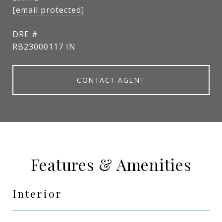
[email protected]
DRE #
RB23000117 IN
CONTACT AGENT
Features & Amenities
Interior