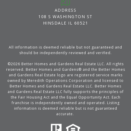
ADDRESS
108 S WASHINGTON ST
HINSDALE IL 60521
All information is deemed reliable but not guaranteed and
should be independently reviewed and verified.
©
2026
Better Homes and Gardens Real Estate LLC. All rights
reserved. Better Homes and Gardens® and the Better Homes
and Gardens Real Estate logo are registered service marks
owned by Meredith Operations Corporation and licensed to
Better Homes and Gardens Real Estate LLC. Better Homes
and Gardens Real Estate LLC fully supports the principles of
the Fair Housing Act and the Equal Opportunity Act. Each
franchise is independently owned and operated. Listing
information is deemed reliable but is not guaranteed
accurate.