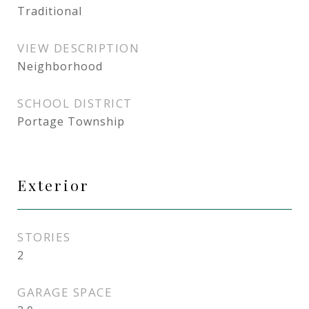
Traditional
VIEW DESCRIPTION
Neighborhood
SCHOOL DISTRICT
Portage Township
Exterior
STORIES
2
GARAGE SPACE