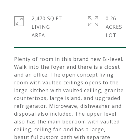
2,470 SQ.FT.
0.26
LIVING
ACRES
Plenty of room in this brand new Bi-level.
Walk into the foyer and there is a closet
and an office. The open concept living
room with vaulted ceilings opens to the
large kitchen with vaulted ceiling, granite
countertops, large island, and upgraded
refrigerator. Microwave, dishwasher and
disposal also included. The upper level
also has the main bedroom with vaulted
ceiling, ceiling fan and has a large,
beautiful custom bath with separate