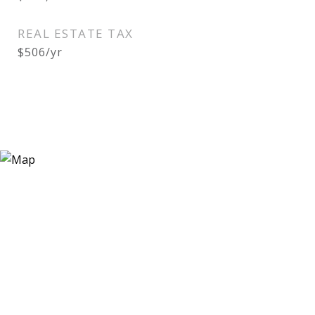
REAL ESTATE TAX
$506/yr