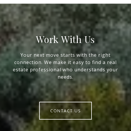
Work With Us
Your next move starts with the right
connection. We make it easy to find a real
estate professional who understands your
needs.
CONTACT US