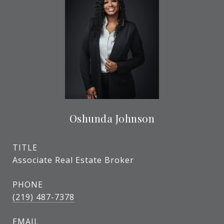
Oshunda Johnson
TITLE
Associate Real Estate Broker
PHONE
(219) 487-7378
EMAIL