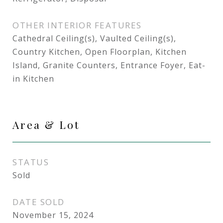
OTHER INTERIOR FEATURES
Cathedral Ceiling(s), Vaulted Ceiling(s),
Country Kitchen, Open Floorplan, Kitchen
Island, Granite Counters, Entrance Foyer, Eat-
in Kitchen
Area & Lot
STATUS
Sold
DATE SOLD
November 15, 2024