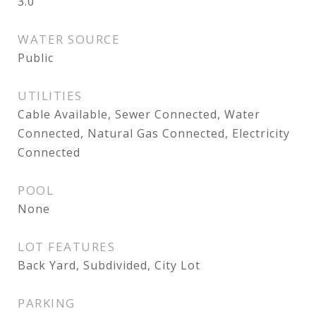
3.0
WATER SOURCE
Public
UTILITIES
Cable Available, Sewer Connected, Water
Connected, Natural Gas Connected, Electricity
Connected
POOL
None
LOT FEATURES
Back Yard, Subdivided, City Lot
PARKING