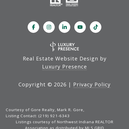
Real Estate Website Design by
Luxury Presence
Copyright ©
2026
|
Privacy Policy
Courtesy of Gore Realty, Mark R. Gore,
Listing Contact: (219) 921-6343
Listings courtesy of Northwest Indiana REALTOR
Association as distributed by MLS GRID