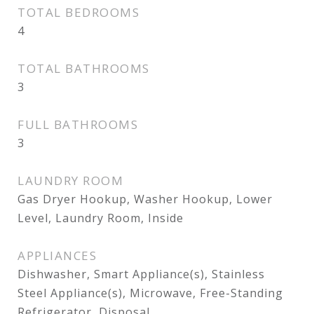
TOTAL BEDROOMS
4
TOTAL BATHROOMS
3
FULL BATHROOMS
3
LAUNDRY ROOM
Gas Dryer Hookup, Washer Hookup, Lower
Level, Laundry Room, Inside
APPLIANCES
Dishwasher, Smart Appliance(s), Stainless
Steel Appliance(s), Microwave, Free-Standing
Refrigerator, Disposal