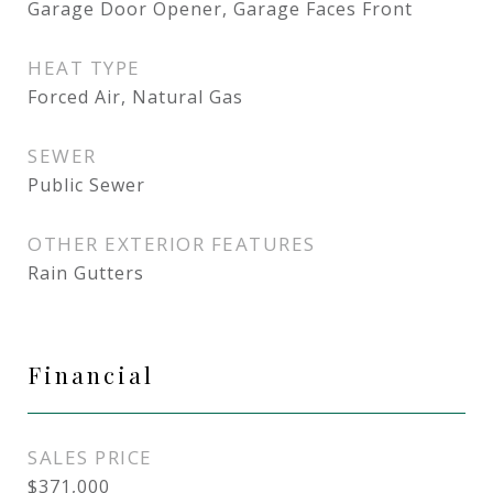
Garage Door Opener, Garage Faces Front
HEAT TYPE
Forced Air, Natural Gas
SEWER
Public Sewer
OTHER EXTERIOR FEATURES
Rain Gutters
Financial
SALES PRICE
$371,000