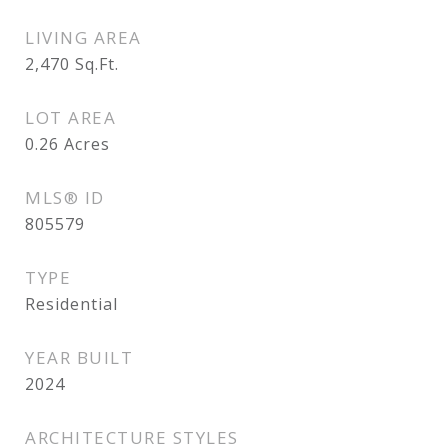
LIVING AREA
2,470
Sq.Ft.
LOT AREA
0.26
Acres
MLS® ID
805579
TYPE
Residential
YEAR BUILT
2024
ARCHITECTURE STYLES