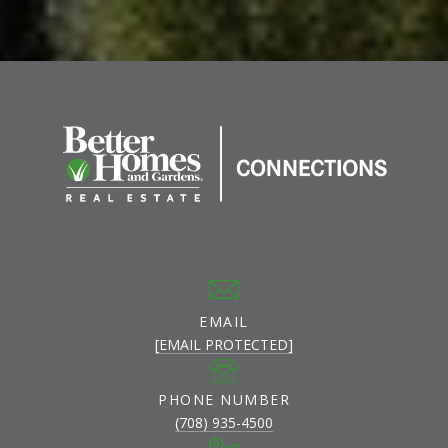
EMAIL
[EMAIL PROTECTED]
PHONE NUMBER
(708) 935-4500