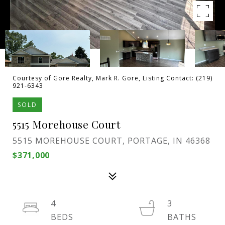
Courtesy of Gore Realty, Mark R. Gore, Listing Contact: (219)
921-6343
SOLD
5515 Morehouse Court
5515 MOREHOUSE COURT, PORTAGE, IN 46368
$371,000
4
3