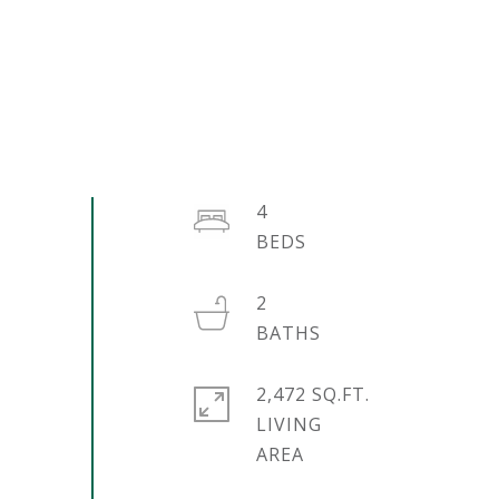
4
2
2,472 SQ.FT.
LIVING