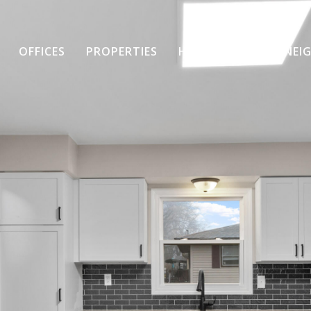
OFFICES
PROPERTIES
HOME SEARCH
NEI