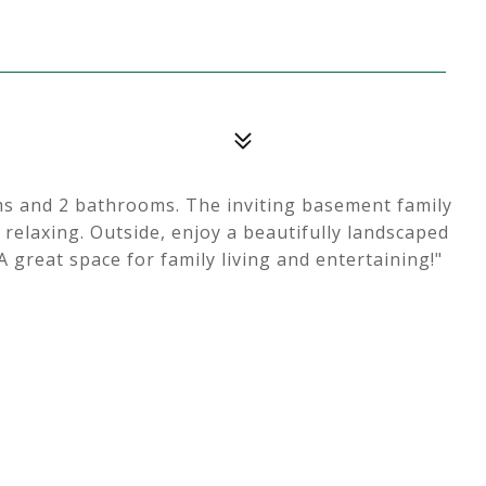
ms and 2 bathrooms. The inviting basement family
 relaxing. Outside, enjoy a beautifully landscaped
A great space for family living and entertaining!"