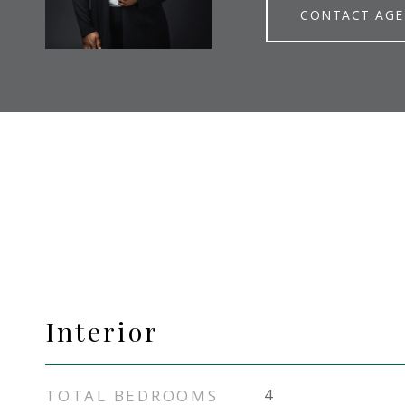
CONTACT AG
Interior
TOTAL BEDROOMS
4