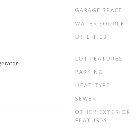
GARAGE SPACE
WATER SOURCE
UTILITIES
LOT FEATURES
gerator
PARKING
HEAT TYPE
SEWER
OTHER EXTERIOR
FEATURES