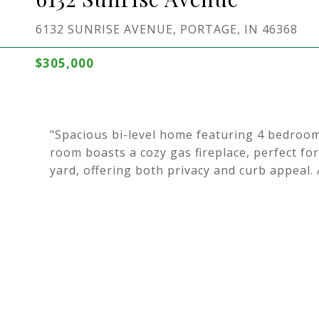
6132 SUNRISE AVENUE, PORTAGE, IN 46368
$305,000
"Spacious bi-level home featuring 4 bedroo
room boasts a cozy gas fireplace, perfect for
yard, offering both privacy and curb appeal. 