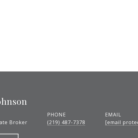
ohnson
PHONE
EMAIL
tate Broker
(219) 487-7378
[email prote