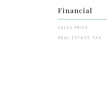
Financial
SALES PRICE
REAL ESTATE TAX