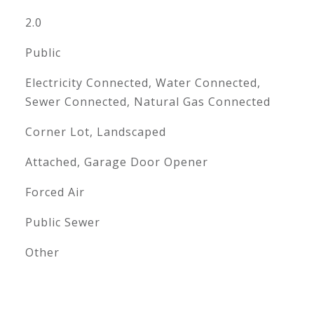
2.0
Public
Electricity Connected, Water Connected,
Sewer Connected, Natural Gas Connected
Corner Lot, Landscaped
Attached, Garage Door Opener
Forced Air
Public Sewer
Other