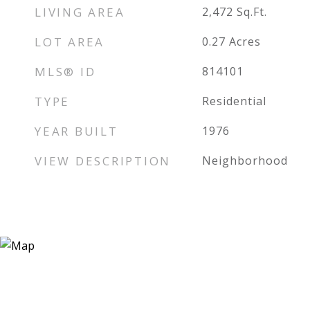
LIVING AREA
2,472
Sq.Ft.
LOT AREA
0.27
Acres
MLS® ID
814101
TYPE
Residential
YEAR BUILT
1976
VIEW DESCRIPTION
Neighborhood