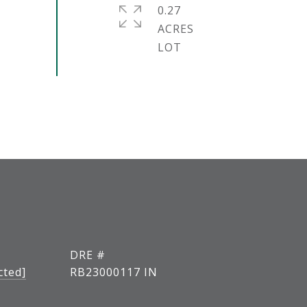
0.27
ACRES
DRE #
cted]
RB23000117 IN