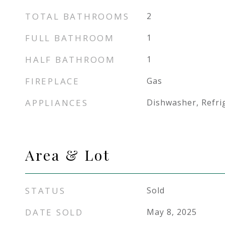
TOTAL BATHROOMS
2
FULL BATHROOM
1
HALF BATHROOM
1
FIREPLACE
Gas
APPLIANCES
Dishwasher, Refri
Area & Lot
STATUS
Sold
DATE SOLD
May 8, 2025