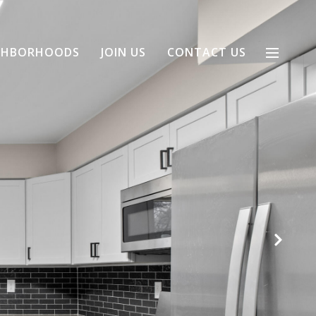
GHBORHOODS
JOIN US
CONTACT US