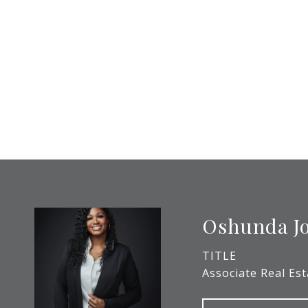
Oshunda J
TITLE
Associate Real Es