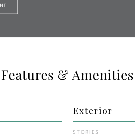
ENT
Features & Amenities
Exterior
STORIES