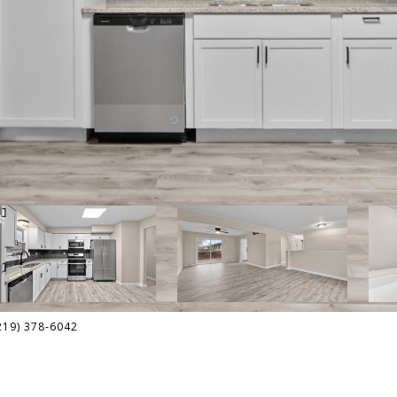
(219) 378-6042