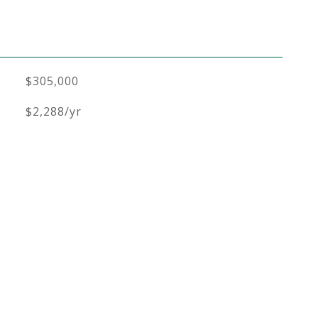
$305,000
$2,288/yr