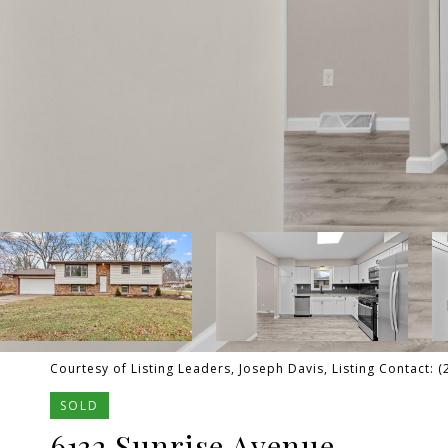
Courtesy of Listing Leaders, Joseph Davis, Listing Contact: 
SOLD
6132 Sunrise Avenue