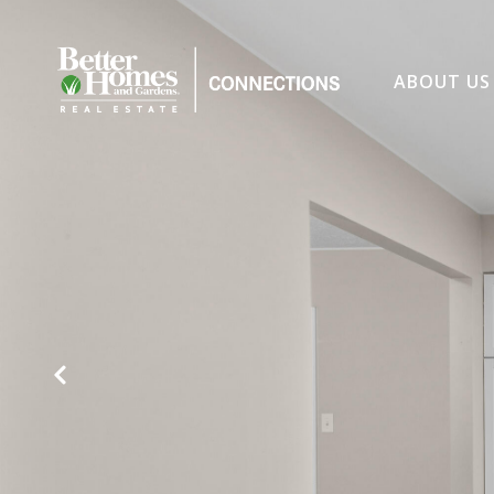
ABOUT US