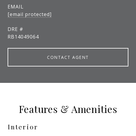
EMAIL
[email protected]
DRE #
RB14049064
CONTACT AGENT
Features & Amenities
Interior