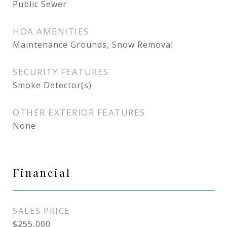
Public Sewer
HOA AMENITIES
Maintenance Grounds, Snow Removal
SECURITY FEATURES
Smoke Detector(s)
OTHER EXTERIOR FEATURES
None
Financial
SALES PRICE
$255,000