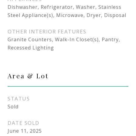
Dishwasher, Refrigerator, Washer, Stainless
Steel Appliance(s), Microwave, Dryer, Disposal
OTHER INTERIOR FEATURES
Granite Counters, Walk-In Closet(s), Pantry,
Recessed Lighting
Area & Lot
STATUS
Sold
DATE SOLD
June 11, 2025