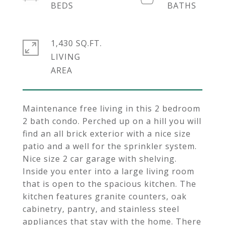
1,430 SQ.FT.
LIVING
Maintenance free living in this 2 bedroom
2 bath condo. Perched up on a hill you will
find an all brick exterior with a nice size
patio and a well for the sprinkler system.
Nice size 2 car garage with shelving.
Inside you enter into a large living room
that is open to the spacious kitchen. The
kitchen features granite counters, oak
cabinetry, pantry, and stainless steel
appliances that stay with the home. There