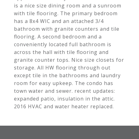
is a nice size dining room and a sunroom
with tile flooring. The primary bedroom
has a 8x4 WIC and an attached 3/4
bathroom with granite counters and tile
flooring. A second bedroom and a
conveniently located full bathroom is
across the hall with tile flooring and
granite counter tops. Nice size closets for
storage. All HW flooring through out
except tile in the bathrooms and laundry
room for easy upkeep. The condo has
town water and sewer. recent updates:
expanded patio, insulation in the attic.
2016 HVAC and water heater replaced.