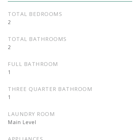
TOTAL BEDROOMS
2
TOTAL BATHROOMS
2
FULL BATHROOM
1
THREE QUARTER BATHROOM
1
LAUNDRY ROOM
Main Level
APPLIANCES