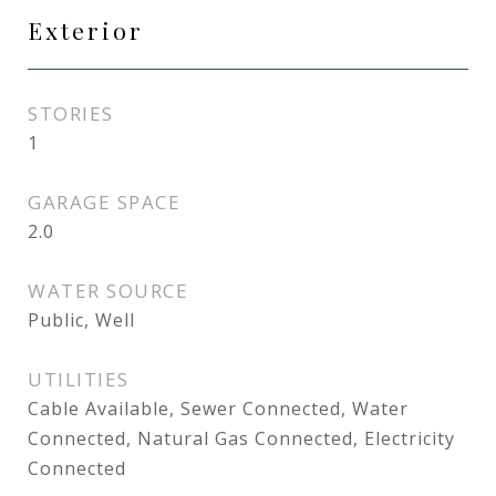
Exterior
STORIES
1
GARAGE SPACE
2.0
WATER SOURCE
Public, Well
UTILITIES
Cable Available, Sewer Connected, Water
Connected, Natural Gas Connected, Electricity
Connected