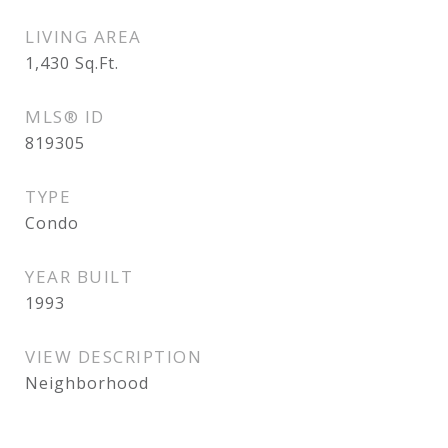
LIVING AREA
1,430
Sq.Ft.
MLS® ID
819305
TYPE
Condo
YEAR BUILT
1993
VIEW DESCRIPTION
Neighborhood