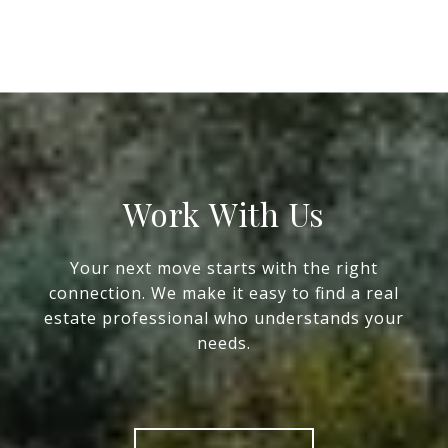
Work With Us
Your next move starts with the right
connection. We make it easy to find a real
estate professional who understands your
needs.