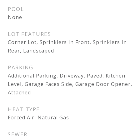
POOL
None
LOT FEATURES
Corner Lot, Sprinklers In Front, Sprinklers In
Rear, Landscaped
PARKING
Additional Parking, Driveway, Paved, Kitchen
Level, Garage Faces Side, Garage Door Opener,
Attached
HEAT TYPE
Forced Air, Natural Gas
SEWER