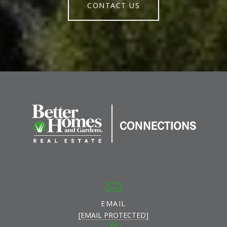
CONTACT US
EMAIL
[EMAIL PROTECTED]