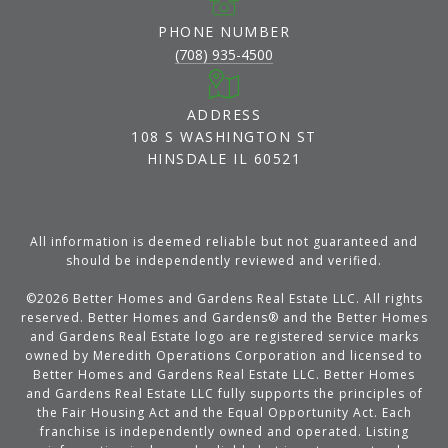
PHONE NUMBER
(708) 935-4500
ADDRESS
108 S WASHINGTON ST
HINSDALE IL 60521
All information is deemed reliable but not guaranteed and
should be independently reviewed and verified.
©
2026
Better Homes and Gardens Real Estate LLC. All rights
reserved. Better Homes and Gardens® and the Better Homes
and Gardens Real Estate logo are registered service marks
owned by Meredith Operations Corporation and licensed to
Better Homes and Gardens Real Estate LLC. Better Homes
and Gardens Real Estate LLC fully supports the principles of
the Fair Housing Act and the Equal Opportunity Act. Each
franchise is independently owned and operated. Listing