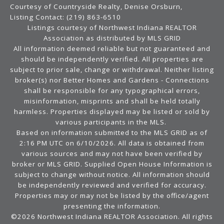
Courtesy of Countryside Realty, Denise Orsburn,
Listing Contact: (219) 863-6510
Listings courtesy of Northwest Indiana REALTOR
Association as distributed by MLS GRID
All information deemed reliable but not guaranteed and
should be independently verified. All properties are
subject to prior sale, change or withdrawal. Neither listing
broker(s) nor Better Homes and Gardens - Connections
shall be responsible for any typographical errors,
misinformation, misprints and shall be held totally
harmless. Properties displayed may be listed or sold by
various participants in the MLS.
Based on information submitted to the MLS GRID as of
2:16 PM UTC on 6/10/2026. All data is obtained from
various sources and may not have been verified by
broker or MLS GRID. Supplied Open House Information is
subject to change without notice. All information should
be independently reviewed and verified for accuracy.
Properties may or may not be listed by the office/agent
presenting the information.
©2026 Northwest Indiana REALTOR Association. All rights