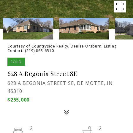
Courtesy of Countryside Realty, Denise Orsburn, Listing
Contact: (219) 863-6510
SOLD
628 A Begonia Street SE
628 A BEGONIA STREET SE, DE MOTTE, IN
46310
$255,000
2
2