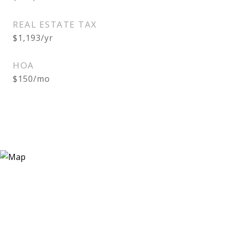
REAL ESTATE TAX
$1,193/yr
HOA
$150/mo