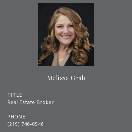
Melissa Grah
TITLE
Real Estate Broker
PHONE
(219) 746-0546