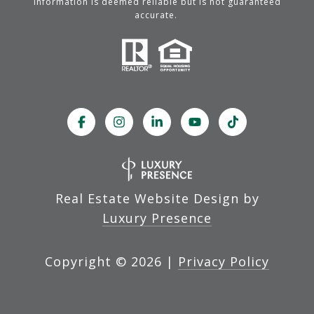
information is deemed reliable but is not guaranteed
accurate.
Real Estate Website Design by
Luxury Presence
Copyright ©
2026
|
Privacy Policy