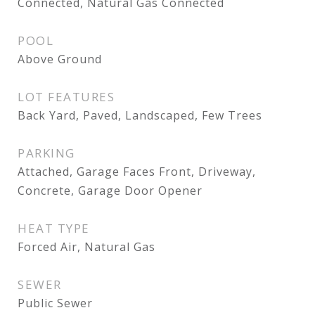
Connected, Natural Gas Connected
POOL
Above Ground
LOT FEATURES
Back Yard, Paved, Landscaped, Few Trees
PARKING
Attached, Garage Faces Front, Driveway,
Concrete, Garage Door Opener
HEAT TYPE
Forced Air, Natural Gas
SEWER
Public Sewer