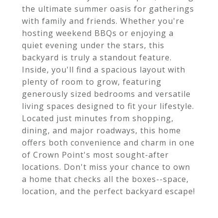
the ultimate summer oasis for gatherings
with family and friends. Whether you're
hosting weekend BBQs or enjoying a
quiet evening under the stars, this
backyard is truly a standout feature.
Inside, you'll find a spacious layout with
plenty of room to grow, featuring
generously sized bedrooms and versatile
living spaces designed to fit your lifestyle.
Located just minutes from shopping,
dining, and major roadways, this home
offers both convenience and charm in one
of Crown Point's most sought-after
locations. Don't miss your chance to own
a home that checks all the boxes--space,
location, and the perfect backyard escape!