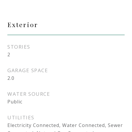
Exterior
STORIES
2
GARAGE SPACE
2.0
WATER SOURCE
Public
UTILITIES
Electricity Connected, Water Connected, Sewer