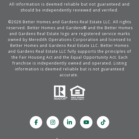
All information is deemed reliable but not guaranteed and
should be independently reviewed and verified.
©
2026
Better Homes and Gardens Real Estate LLC. All rights
reserved. Better Homes and Gardens® and the Better Homes
and Gardens Real Estate logo are registered service marks
owned by Meredith Operations Corporation and licensed to
Better Homes and Gardens Real Estate LLC. Better Homes
and Gardens Real Estate LLC fully supports the principles of
the Fair Housing Act and the Equal Opportunity Act. Each
franchise is independently owned and operated. Listing
information is deemed reliable but is not guaranteed
accurate.