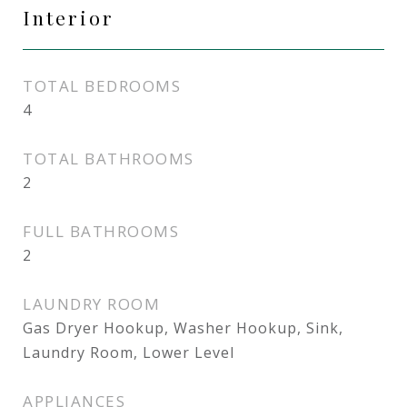
Interior
TOTAL BEDROOMS
4
TOTAL BATHROOMS
2
FULL BATHROOMS
2
LAUNDRY ROOM
Gas Dryer Hookup, Washer Hookup, Sink,
Laundry Room, Lower Level
APPLIANCES