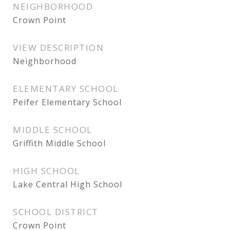
NEIGHBORHOOD
Crown Point
VIEW DESCRIPTION
Neighborhood
ELEMENTARY SCHOOL
Peifer Elementary School
MIDDLE SCHOOL
Griffith Middle School
HIGH SCHOOL
Lake Central High School
SCHOOL DISTRICT
Crown Point