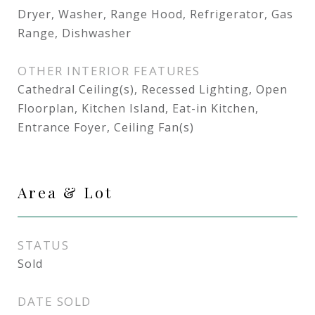
Dryer, Washer, Range Hood, Refrigerator, Gas
Range, Dishwasher
OTHER INTERIOR FEATURES
Cathedral Ceiling(s), Recessed Lighting, Open
Floorplan, Kitchen Island, Eat-in Kitchen,
Entrance Foyer, Ceiling Fan(s)
Area & Lot
STATUS
Sold
DATE SOLD