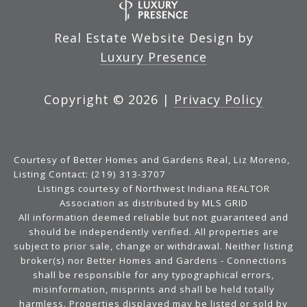
Real Estate Website Design by
Luxury Presence
Copyright ©
2026
|
Privacy Policy
Courtesy of Better Homes and Gardens Real, Liz Moreno,
Listing Contact: (219) 313-3707
Listings courtesy of Northwest Indiana REALTOR
Association as distributed by MLS GRID
All information deemed reliable but not guaranteed and
should be independently verified. All properties are
subject to prior sale, change or withdrawal. Neither listing
broker(s) nor Better Homes and Gardens - Connections
shall be responsible for any typographical errors,
misinformation, misprints and shall be held totally
harmless. Properties displayed may be listed or sold by