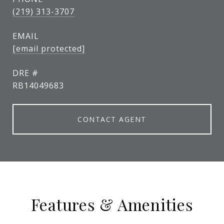
(219) 313-3707
EMAIL
[email protected]
DRE #
RB14049683
CONTACT AGENT
Features & Amenities