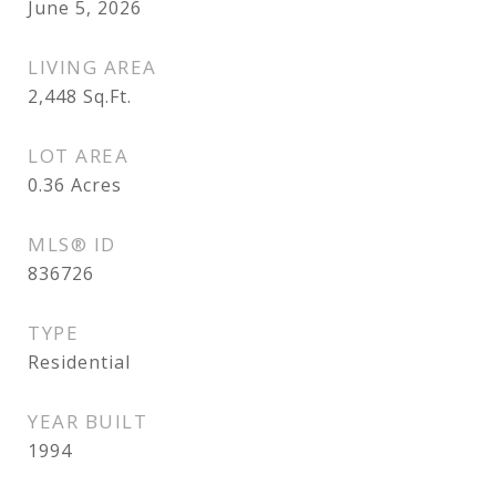
June 5, 2026
LIVING AREA
2,448
Sq.Ft.
LOT AREA
0.36
Acres
MLS® ID
836726
TYPE
Residential
YEAR BUILT
1994