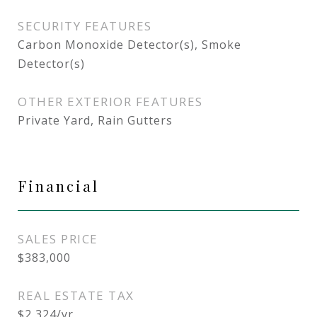
SECURITY FEATURES
Carbon Monoxide Detector(s), Smoke
Detector(s)
OTHER EXTERIOR FEATURES
Private Yard, Rain Gutters
Financial
SALES PRICE
$383,000
REAL ESTATE TAX
$2,324/yr