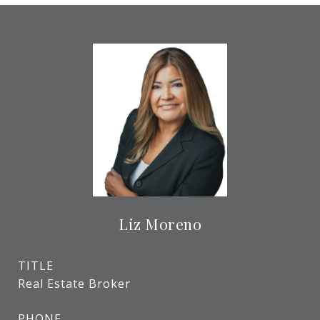
Liz Moreno
TITLE
Real Estate Broker
PHONE