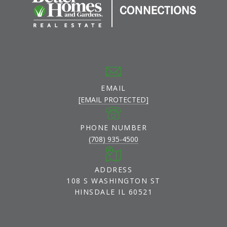
EMAIL
[EMAIL PROTECTED]
PHONE NUMBER
(708) 935-4500
ADDRESS
108 S WASHINGTON ST
HINSDALE IL 60521