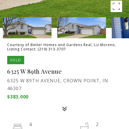
Courtesy of Better Homes and Gardens Real, Liz Moreno,
Listing Contact: (219) 313-3707
SOLD
6325 W 89th Avenue
6325 W 89TH AVENUE, CROWN POINT, IN
46307
$383,000
4
2