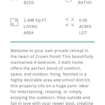
2,448 SQ.FT.
0.36
LIVING
ACRES
Welcome to your own private retreat in
the heart of Crown Point! This beautifully
maintained 4-bedroom, 2-bath home
offers the perfect blend of comfort,
space, and outdoor living. Nestled in a
highly desirable area and school district,
this property sits on a huge yard--ideal
for entertaining, relaxing, or simply
enjoying the outdoors. Step outside and
fall in love with your newer pool, creating