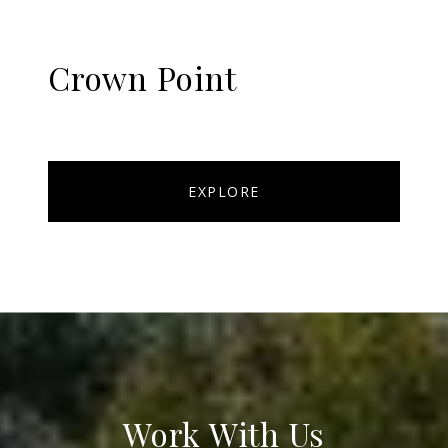
Crown Point
EXPLORE
Work With Us