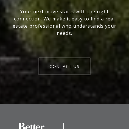
Your next move starts with the right
connection. We make it easy to find a real
estate professional who understands your
needs.
CONTACT US