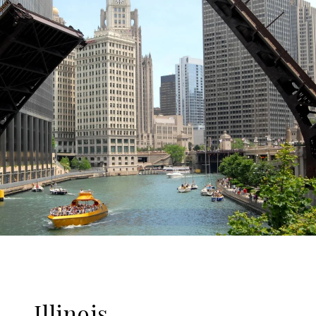
Illinois