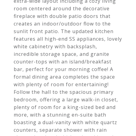
extra-wide layout including a cozy living
room centered around the decorative
fireplace with double patio doors that
creates an indoor/outdoor flow to the
sunlit front patio. The updated kitchen
features all high-end SS appliances, lovely
white cabinetry with backsplash,
incredible storage space, and granite
counter-tops with an island/breakfast
bar, perfect for your morning coffee! A
formal dining area completes the space
with plenty of room for entertaining!
Follow the hall to the spacious primary
bedroom, offering a large walk-in closet,
plenty of room for a king-sized bed and
more, with a stunning en-suite bath
boasting a dual-vanity with white quartz
counters, separate shower with rain