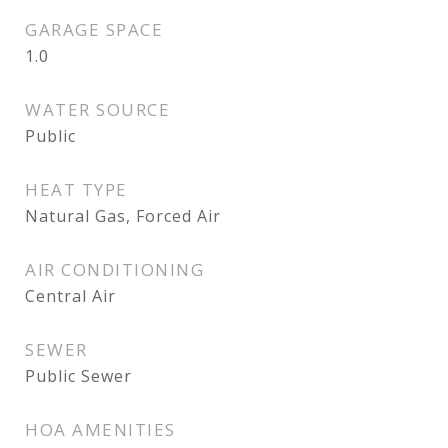
GARAGE SPACE
1.0
WATER SOURCE
Public
HEAT TYPE
Natural Gas, Forced Air
AIR CONDITIONING
Central Air
SEWER
Public Sewer
HOA AMENITIES