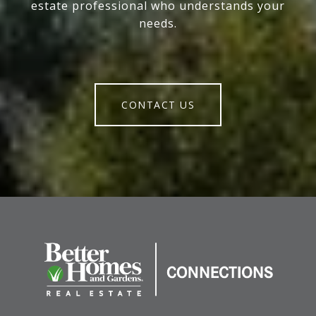
estate professional who understands your
needs.
CONTACT US