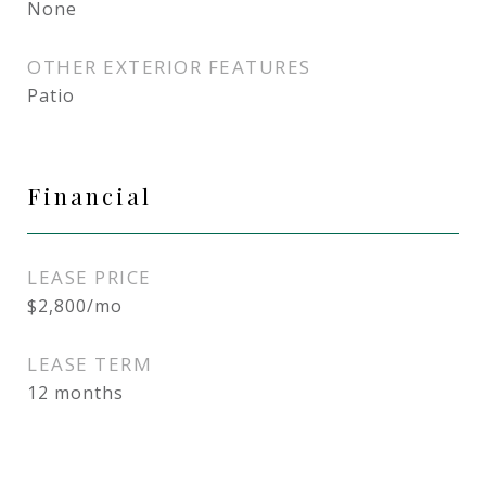
None
OTHER EXTERIOR FEATURES
Patio
Financial
LEASE PRICE
$2,800/mo
LEASE TERM
12 months