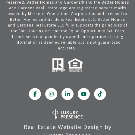
reserved. Better Homes and Gardens® and the Better Homes
and Gardens Real Estate logo are registered service marks
owned by Meredith Operations Corporation and licensed to
Better Homes and Gardens Real Estate LLC. Better Homes
and Gardens Real Estate LLC fully supports the principles of
the Fair Housing Act and the Equal Opportunity Act. Each
franchise is independently owned and operated. Listing
information is deemed reliable but is not guaranteed
accurate.
Real Estate Website Design by