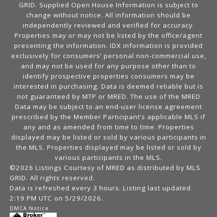
GRID. Supplied Open House Information is subject to
change without notice. All information should be
independently reviewed and verified for accuracy.
Properties may or may not be listed by the office/agent
presenting the information. IDX information is provided
exclusively for consumers’ personal non-commercial use,
and may not be used for any purpose other than to
identify prospective properties consumers may be
interested in purchasing. Data is deemed reliable but is
not guaranteed by MTP or MRED. The use of the MRED
Data may be subject to an end-user license agreement
prescribed by the Member Participant’s applicable MLS if
any and as amended from time to time. Properties
displayed may be listed or sold by various participants in
the MLS. Properties displayed may be listed or sold by
various participants in the MLS.
©2026 Listings Courtesy of MRED as distributed by MLS
GRID. All rights reserved.
Data is refreshed every 3 hours. Listing last updated
2:19 PM UTC on 5/29/2026.
DMCA Notice