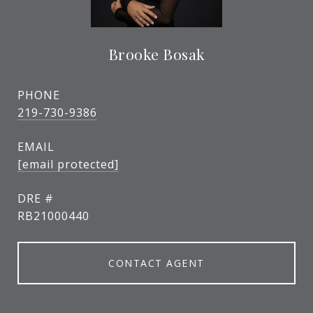
Brooke Bosak
PHONE
219-730-9386
EMAIL
[email protected]
DRE #
RB21000440
CONTACT AGENT