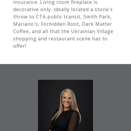
insurance. Living room fireplace is
decorative only. Ideally located a stone's
throw to CTA public transit, Smith Park,
Mariano's, Forbidden Root, Dark Matter
Coffee, and all that the Ukrainian Village
shopping and restaurant scene has to
offer!