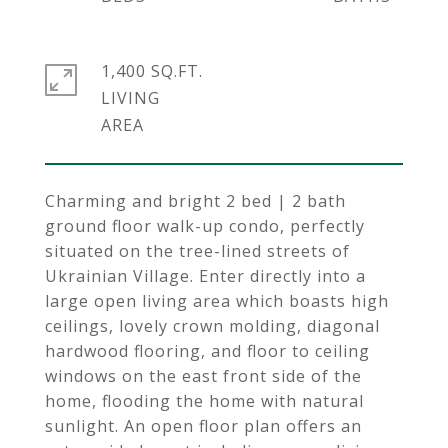
1,400 SQ.FT.
LIVING
Charming and bright 2 bed | 2 bath
ground floor walk-up condo, perfectly
situated on the tree-lined streets of
Ukrainian Village. Enter directly into a
large open living area which boasts high
ceilings, lovely crown molding, diagonal
hardwood flooring, and floor to ceiling
windows on the east front side of the
home, flooding the home with natural
sunlight. An open floor plan offers an