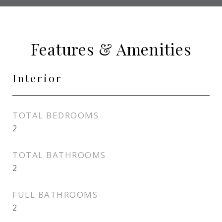
Features & Amenities
Interior
TOTAL BEDROOMS
2
TOTAL BATHROOMS
2
FULL BATHROOMS
2