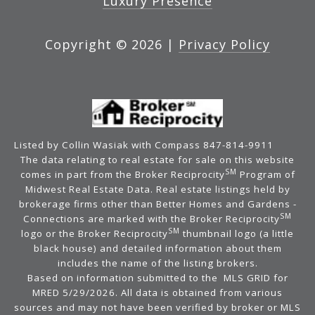
Luxury Presence
Copyright ©
2026
|
Privacy Policy
Listed by Collin Wasiak with Compass 847-814-9911
The data relating to real estate for sale on this website
SM
comes in part from the Broker Reciprocity
Program of
Midwest Real Estate Data. Real estate listings held by
brokerage firms other than Better Homes and Gardens -
SM
Connections are marked with the Broker Reciprocity
SM
logo or the Broker Reciprocity
thumbnail logo (a little
black house) and detailed information about them
includes the name of the listing brokers.
Based on information submitted to the MLS GRID for
MRED 5/29/2026. All data is obtained from various
sources and may not have been verified by broker or MLS