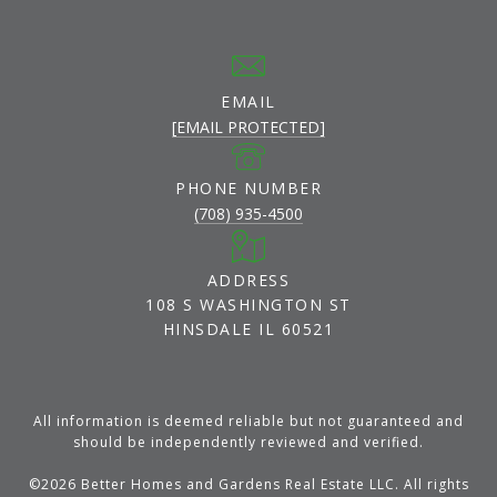
EMAIL
[EMAIL PROTECTED]
PHONE NUMBER
(708) 935-4500
ADDRESS
108 S WASHINGTON ST
HINSDALE IL 60521
All information is deemed reliable but not guaranteed and
should be independently reviewed and verified.
©
2026
Better Homes and Gardens Real Estate LLC. All rights