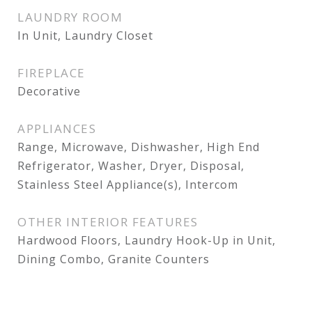
LAUNDRY ROOM
In Unit, Laundry Closet
FIREPLACE
Decorative
APPLIANCES
Range, Microwave, Dishwasher, High End
Refrigerator, Washer, Dryer, Disposal,
Stainless Steel Appliance(s), Intercom
OTHER INTERIOR FEATURES
Hardwood Floors, Laundry Hook-Up in Unit,
Dining Combo, Granite Counters