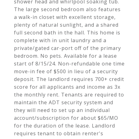
shower head and whirlpool soaking tub.
The large second bedroom also features
a walk-in closet with excellent storage,
plenty of natural sunlight, and a shared
full second bath in the hall. This home is
complete with in unit laundry and a
private/gated car-port off of the primary
bedroom. No pets. Available for a lease
start of 8/15/24. Non-refundable one time
move-in fee of $500 in lieu of a security
deposit. The landlord requires 700+ credit
score for all applicants and income as 3x
the monthly rent. Tenants are required to
maintain the ADT security system and
they will need to set up an individual
account/subscription for about $65/MO
for the duration of the lease. Landlord
requires tenant to obtain renter's