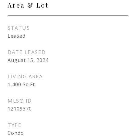
Area & Lot
STATUS
Leased
DATE LEASED
August 15, 2024
LIVING AREA
1,400
Sq.Ft.
MLS® ID
12109370
TYPE
Condo