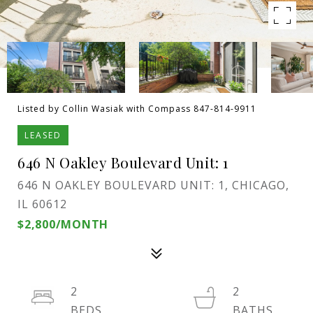
Listed by Collin Wasiak with Compass 847-814-9911
LEASED
646 N Oakley Boulevard Unit: 1
646 N OAKLEY BOULEVARD UNIT: 1, CHICAGO,
IL 60612
$2,800/MONTH
2
2