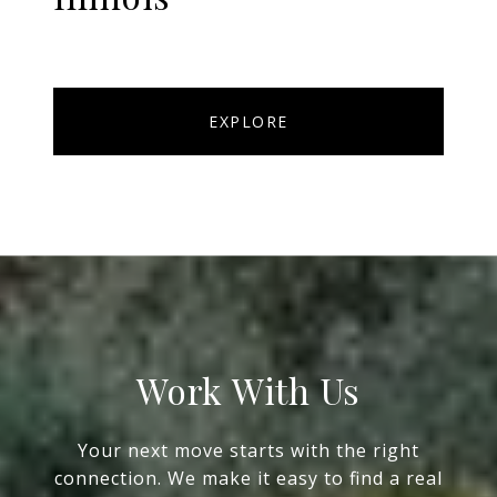
EXPLORE
Work With Us
Your next move starts with the right
connection. We make it easy to find a real