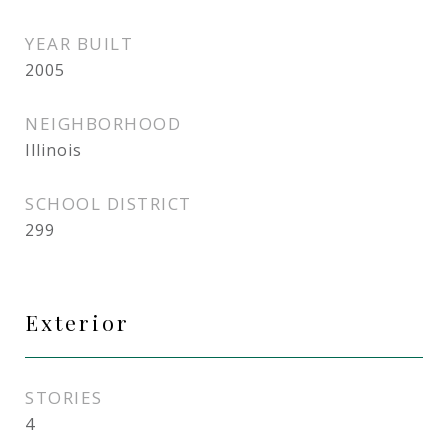
YEAR BUILT
2005
NEIGHBORHOOD
Illinois
SCHOOL DISTRICT
299
Exterior
STORIES
4