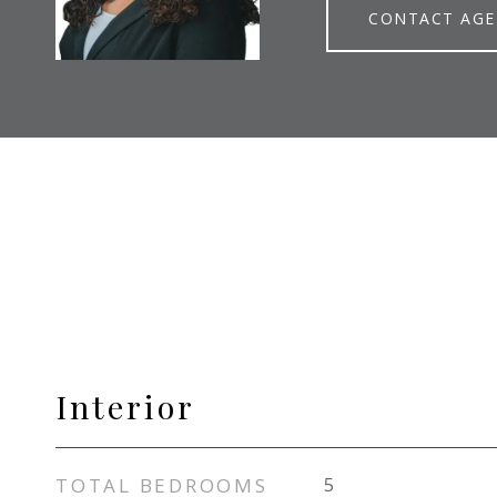
CONTACT AG
Interior
TOTAL BEDROOMS
5