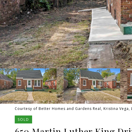
Courtesy of Better Homes and Gardens Real, Kristina Vega, 
SOLD
650 Martin Luther King Dri