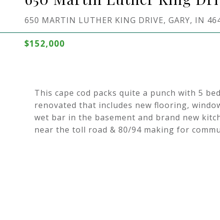
650 MARTIN LUTHER KING DRIVE, GARY, IN 46
$152,000
This cape cod packs quite a punch with 5 b
renovated that includes new flooring, windows
wet bar in the basement and brand new kitch
near the toll road & 80/94 making for comm