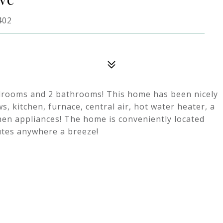
402
edrooms and 2 bathrooms! This home has been nicely
, kitchen, furnace, central air, hot water heater, a
en appliances! The home is conveniently located
utes anywhere a breeze!