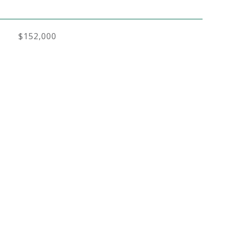
$152,000