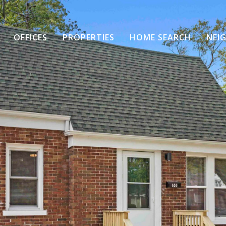
OFFICES
PROPERTIES
HOME SEARCH
NEI