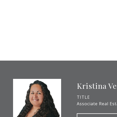
Kristina V
TITLE
Associate Real Es