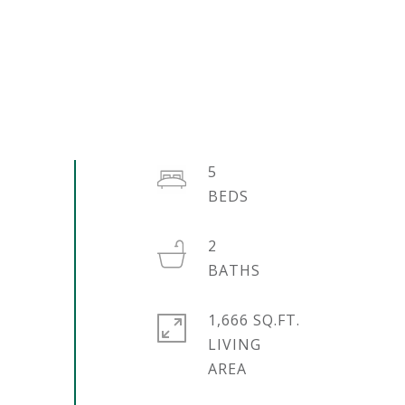
5
2
1,666 SQ.FT.
LIVING