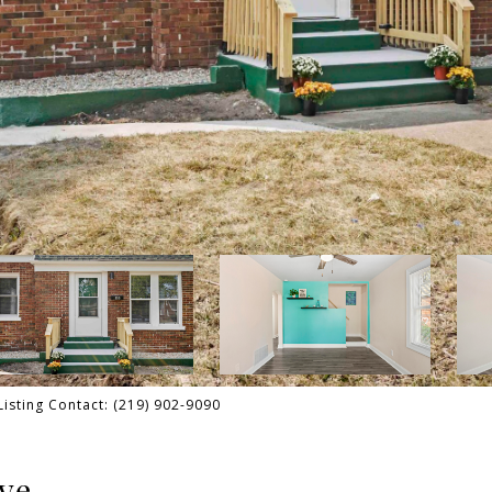
Listing Contact: (219) 902-9090
ve