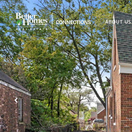
ABOUT US