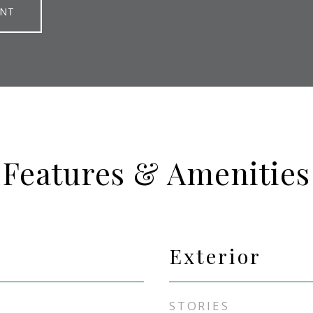
ENT
Features & Amenities
Exterior
STORIES