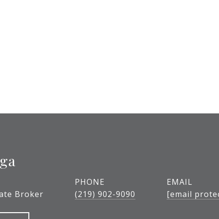
ega
PHONE
EMAIL
tate Broker
(219) 902-9090
[email prote