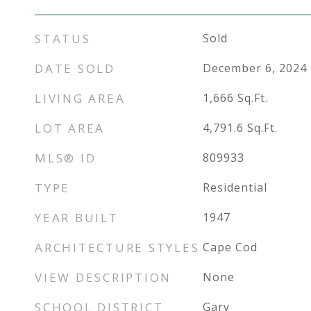
STATUS
Sold
DATE SOLD
December 6, 2024
LIVING AREA
1,666
Sq.Ft.
LOT AREA
4,791.6
Sq.Ft.
MLS® ID
809933
TYPE
Residential
YEAR BUILT
1947
ARCHITECTURE STYLES
Cape Cod
VIEW DESCRIPTION
None
SCHOOL DISTRICT
Gary