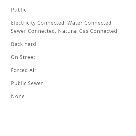
Public
Electricity Connected, Water Connected,
Sewer Connected, Natural Gas Connected
Back Yard
On Street
Forced Air
Public Sewer
None