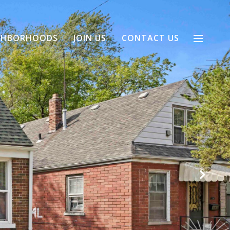
GHBORHOODS
JOIN US
CONTACT US