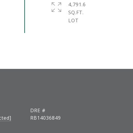
4,791.6
SQ.FT.
DRE #
cted]
RB14036849