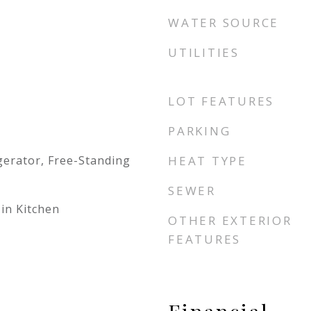
WATER SOURCE
UTILITIES
LOT FEATURES
PARKING
gerator, Free-Standing
HEAT TYPE
SEWER
-in Kitchen
OTHER EXTERIOR
FEATURES