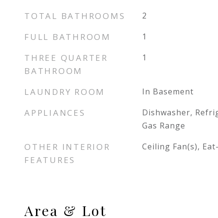
TOTAL BATHROOMS
2
FULL BATHROOM
1
THREE QUARTER
1
BATHROOM
LAUNDRY ROOM
In Basement
APPLIANCES
Dishwasher, Refri
Gas Range
OTHER INTERIOR
Ceiling Fan(s), Eat
FEATURES
Area & Lot