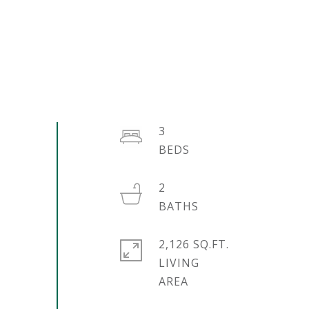
3
2
2,126 SQ.FT.
LIVING