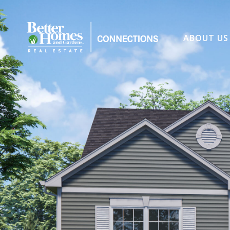
ABOUT US