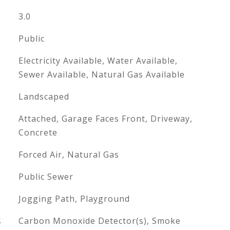
3.0
Public
Electricity Available, Water Available,
Sewer Available, Natural Gas Available
Landscaped
Attached, Garage Faces Front, Driveway,
Concrete
Forced Air, Natural Gas
Public Sewer
Jogging Path, Playground
S
Carbon Monoxide Detector(s), Smoke