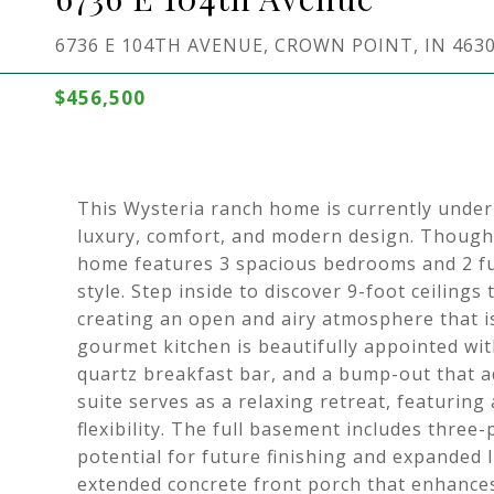
6736 E 104TH AVENUE, CROWN POINT, IN 463
$456,500
This Wysteria ranch home is currently under
luxury, comfort, and modern design. Thoughtf
home features 3 spacious bedrooms and 2 fu
style. Step inside to discover 9-foot ceiling
creating an open and airy atmosphere that is
gourmet kitchen is beautifully appointed wit
quartz breakfast bar, and a bump-out that a
suite serves as a relaxing retreat, featuri
flexibility. The full basement includes three
potential for future finishing and expanded l
extended concrete front porch that enhances