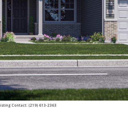
isting Contact: (219) 613-2363