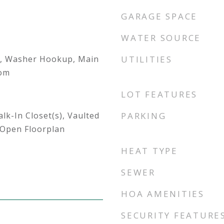
GARAGE SPACE
WATER SOURCE
, Washer Hookup, Main
UTILITIES
oom
LOT FEATURES
lk-In Closet(s), Vaulted
PARKING
, Open Floorplan
HEAT TYPE
SEWER
HOA AMENITIES
SECURITY FEATURE