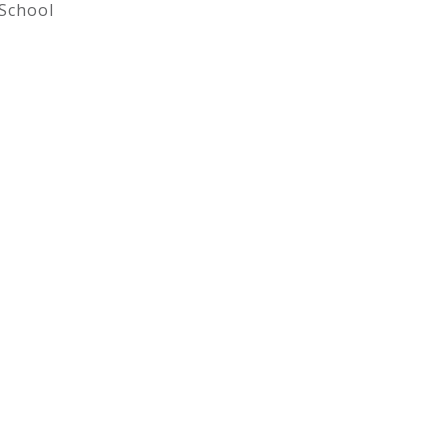
School