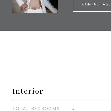
CONTACT AG
Interior
TOTAL BEDROOMS
3