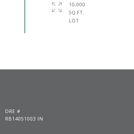
10,000
SQ.FT.
DRE #
RB14051003 IN