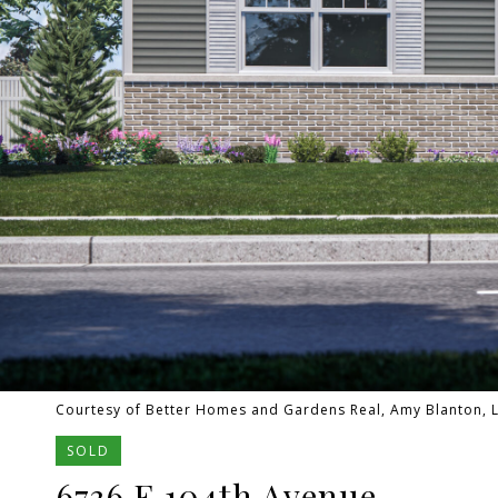
Courtesy of Better Homes and Gardens Real, Amy Blanton, L
SOLD
6736 E 104th Avenue