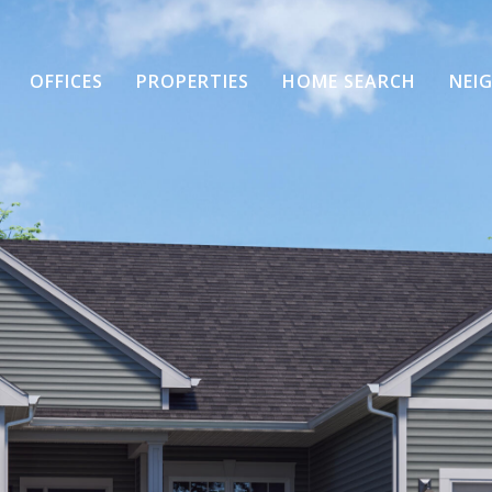
OFFICES
PROPERTIES
HOME SEARCH
NEI