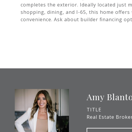
completes the exterior. Ideally located just
shopping, dining, and I-65, this home offers
convenience. Ask about builder financing op
Amy Blant
TITLE
Real Estate Broke