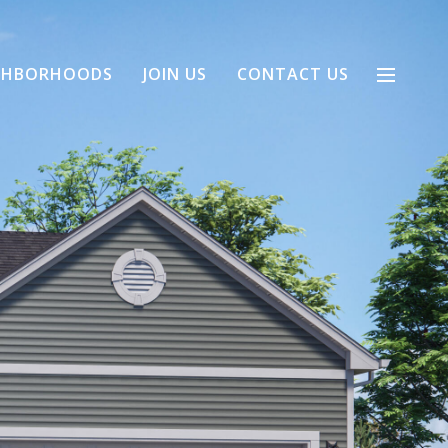
GHBORHOODS
JOIN US
CONTACT US