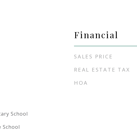
Financial
SALES PRICE
REAL ESTATE TAX
HOA
tary School
e School