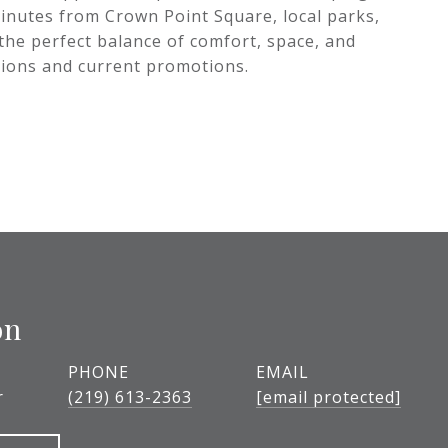
 minutes from Crown Point Square, local parks,
 the perfect balance of comfort, space, and
tions and current promotions.
on
PHONE
EMAIL
r
(219) 613-2363
[email protected]