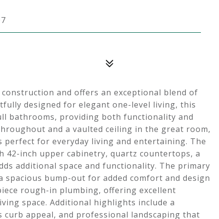
07
 construction and offers an exceptional blend of
ully designed for elegant one-level living, this
ll bathrooms, providing both functionality and
s throughout and a vaulted ceiling in the great room,
 perfect for everyday living and entertaining. The
h 42-inch upper cabinetry, quartz countertops, a
dds additional space and functionality. The primary
ng a spacious bump-out for added comfort and design
-piece rough-in plumbing, offering excellent
iving space. Additional highlights include a
 curb appeal, and professional landscaping that