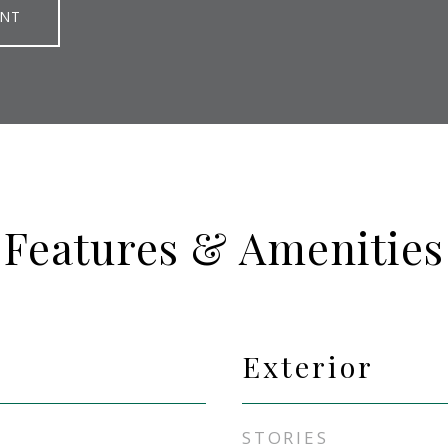
ENT
Features & Amenities
Exterior
STORIES