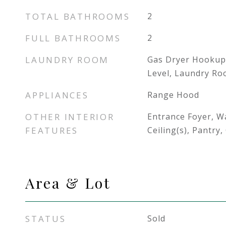
TOTAL BATHROOMS
2
FULL BATHROOMS
2
LAUNDRY ROOM
Gas Dryer Hookup
Level, Laundry R
APPLIANCES
Range Hood
OTHER INTERIOR
Entrance Foyer, Wa
FEATURES
Ceiling(s), Pantry
Area & Lot
STATUS
Sold