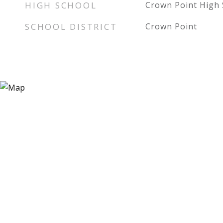
HIGH SCHOOL
Crown Point High 
SCHOOL DISTRICT
Crown Point