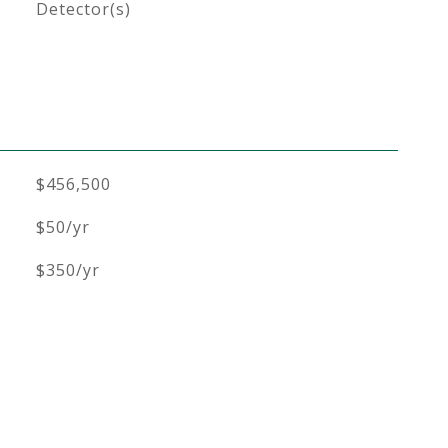
Detector(s)
$456,500
$50/yr
$350/yr