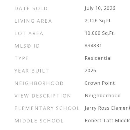
DATE SOLD
July 10, 2026
LIVING AREA
2,126
Sq.Ft.
LOT AREA
10,000
Sq.Ft.
MLS® ID
834831
TYPE
Residential
YEAR BUILT
2026
NEIGHBORHOOD
Crown Point
VIEW DESCRIPTION
Neighborhood
ELEMENTARY SCHOOL
Jerry Ross Elemen
MIDDLE SCHOOL
Robert Taft Middl