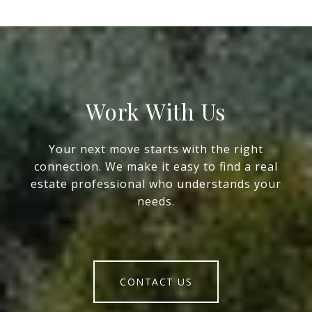
Work With Us
Your next move starts with the right
connection. We make it easy to find a real
estate professional who understands your
needs.
CONTACT US