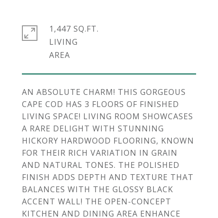
1,447 SQ.FT.
LIVING
AN ABSOLUTE CHARM! THIS GORGEOUS
CAPE COD HAS 3 FLOORS OF FINISHED
LIVING SPACE! LIVING ROOM SHOWCASES
A RARE DELIGHT WITH STUNNING
HICKORY HARDWOOD FLOORING, KNOWN
FOR THEIR RICH VARIATION IN GRAIN
AND NATURAL TONES. THE POLISHED
FINISH ADDS DEPTH AND TEXTURE THAT
BALANCES WITH THE GLOSSY BLACK
ACCENT WALL! THE OPEN-CONCEPT
KITCHEN AND DINING AREA ENHANCE