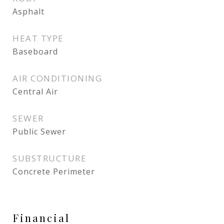
Asphalt
HEAT TYPE
Baseboard
AIR CONDITIONING
Central Air
SEWER
Public Sewer
SUBSTRUCTURE
Concrete Perimeter
Financial