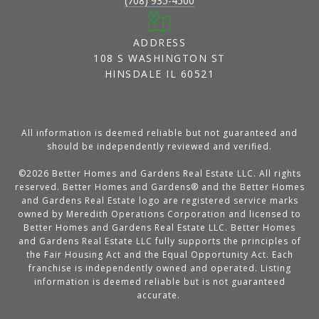
(708) 935-4500
ADDRESS
108 S WASHINGTON ST
HINSDALE IL 60521
All information is deemed reliable but not guaranteed and
should be independently reviewed and verified.
©
2026
Better Homes and Gardens Real Estate LLC. All rights
reserved. Better Homes and Gardens® and the Better Homes
and Gardens Real Estate logo are registered service marks
owned by Meredith Operations Corporation and licensed to
Better Homes and Gardens Real Estate LLC. Better Homes
and Gardens Real Estate LLC fully supports the principles of
the Fair Housing Act and the Equal Opportunity Act. Each
franchise is independently owned and operated. Listing
information is deemed reliable but is not guaranteed
accurate.