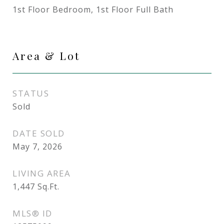
1st Floor Bedroom, 1st Floor Full Bath
Area & Lot
STATUS
Sold
DATE SOLD
May 7, 2026
LIVING AREA
1,447
Sq.Ft.
MLS® ID