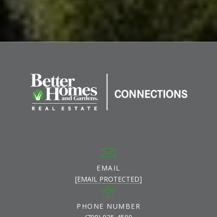
EMAIL
[EMAIL PROTECTED]
PHONE NUMBER