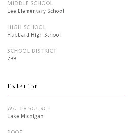
MIDDLE SCHOOL
Lee Elementary School
HIGH SCHOOL
Hubbard High School
SCHOOL DISTRICT
299
Exterior
WATER SOURCE
Lake Michigan
ROOF