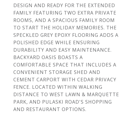
DESIGN AND READY FOR THE EXTENDED
FAMILY FEATURING TWO EXTRA PRIVATE
ROOMS, AND A SPACIOUS FAMILY ROOM
TO START THE HOLIDAY MEMORIES. THE
SPECKLED GREY EPOXY FLOORING ADDS A
POLISHED EDGE WHILE ENSURING
DURABILITY AND EASY MAINTENANCE.
BACKYARD OASIS BOASTS A
COMFORTABLE SPACE THAT INCLUDES A
CONVENIENT STORAGE SHED AND
CEMENT CARPORT WITH CEDAR PRIVACY
FENCE. LOCATED WITHIN WALKING
DISTANCE TO WEST LAWN & MARQUETTE
PARK, AND PULASKI ROAD'S SHOPPING
AND RESTAURANT OPTIONS.