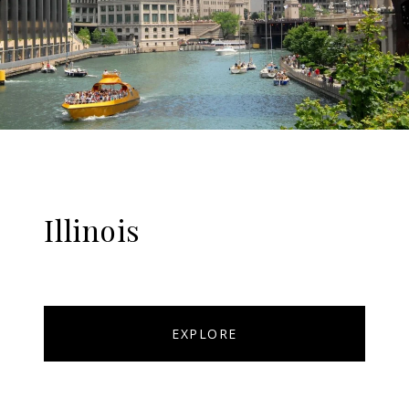
Illinois
EXPLORE