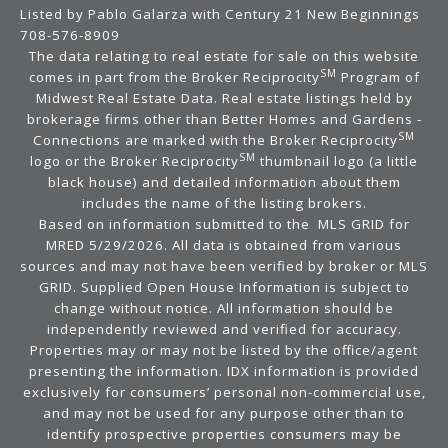
Listed by Pablo Galarza with Century 21 New Beginnings
708-576-8909
The data relating to real estate for sale on this website
SM
comes in part from the Broker Reciprocity
Program of
Midwest Real Estate Data. Real estate listings held by
brokerage firms other than Better Homes and Gardens -
SM
Connections are marked with the Broker Reciprocity
SM
logo or the Broker Reciprocity
thumbnail logo (a little
black house) and detailed information about them
includes the name of the listing brokers.
Based on information submitted to the MLS GRID for
MRED 5/29/2026. All data is obtained from various
sources and may not have been verified by broker or MLS
GRID. Supplied Open House Information is subject to
change without notice. All information should be
independently reviewed and verified for accuracy.
Properties may or may not be listed by the office/agent
presenting the information. IDX information is provided
exclusively for consumers’ personal non-commercial use,
and may not be used for any purpose other than to
identify prospective properties consumers may be