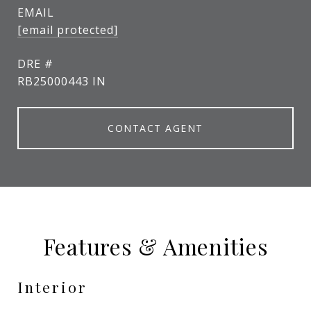
EMAIL
[email protected]
DRE #
RB25000443 IN
CONTACT AGENT
Features & Amenities
Interior