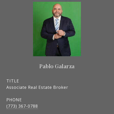
Pablo Galarza
TITLE
Associate Real Estate Broker
PHONE
(773) 367-0788