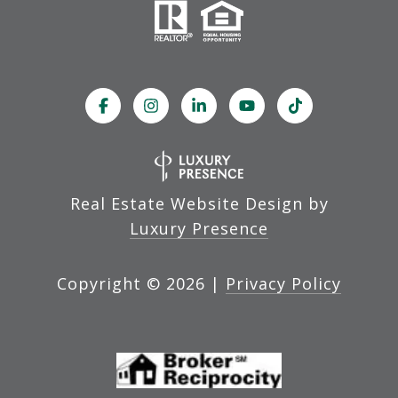
Real Estate Website Design by
Luxury Presence
Copyright ©
2026
|
Privacy Policy