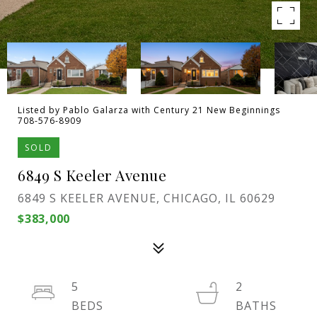
Listed by Pablo Galarza with Century 21 New Beginnings
708-576-8909
SOLD
6849 S Keeler Avenue
6849 S KEELER AVENUE, CHICAGO, IL 60629
$383,000
5
2