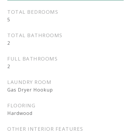
TOTAL BEDROOMS
5
TOTAL BATHROOMS
2
FULL BATHROOMS
2
LAUNDRY ROOM
Gas Dryer Hookup
FLOORING
Hardwood
OTHER INTERIOR FEATURES