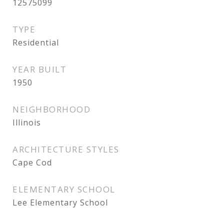
12575099
TYPE
Residential
YEAR BUILT
1950
NEIGHBORHOOD
Illinois
ARCHITECTURE STYLES
Cape Cod
ELEMENTARY SCHOOL
Lee Elementary School