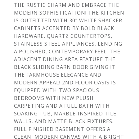
THE RUSTIC CHARM AND EMBRACE THE
MODERN SOPHISTICATION! THE KITCHEN
IS OUTFITTED WITH 30" WHITE SHACKER
CABINETS ACCENTED BY BOLD BLACK
HARDWARE, QUARTZ COUNTERTOPS,
STAINLESS STEEL APPLIANCES, LENDING
A POLISHED, CONTEMPORARY FEEL. THE
ADJACENT DINING AREA FEATURE THE
BLACK SLIDING BARN DOOR GIVING IT
THE FARMHOUSE ELEGANCE AND
MODERN APPEAL! 2ND FLOOR OASIS IS
EQUIPPED WITH TWO SPACIOUS
BEDROOMS WITH NEW PLUSH
CARPETING AND A FULL BATH WITH
SOAKING TUB, MARBLE-INSPIRED TILE
WALLS, AND MATTE BLACK FIXTURES.
FULL FINISHED BASEMENT OFFERS A
CLEAN, MODERN CANVAS WITH A BRIGHT