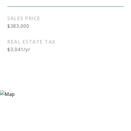
SALES PRICE
$383,000
REAL ESTATE TAX
$3,041/yr