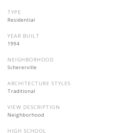
TYPE
Residential
YEAR BUILT
1994
NEIGHBORHOOD
Schererville
ARCHITECTURE STYLES
Traditional
VIEW DESCRIPTION
Neighborhood
HIGH SCHOOL