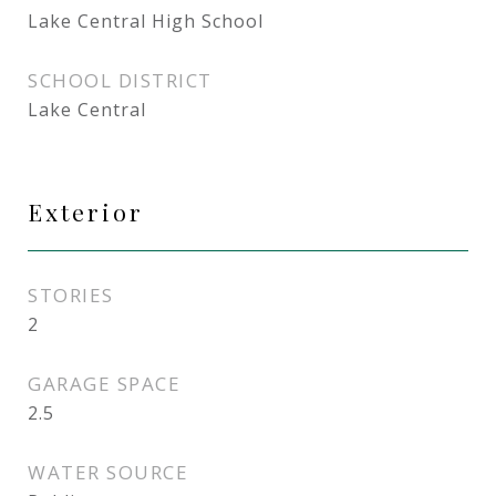
Lake Central High School
SCHOOL DISTRICT
Lake Central
Exterior
STORIES
2
GARAGE SPACE
2.5
WATER SOURCE