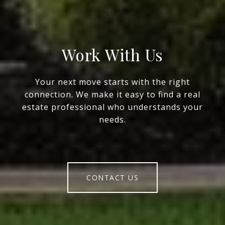
Work With Us
Your next move starts with the right
connection. We make it easy to find a real
estate professional who understands your
needs.
CONTACT US