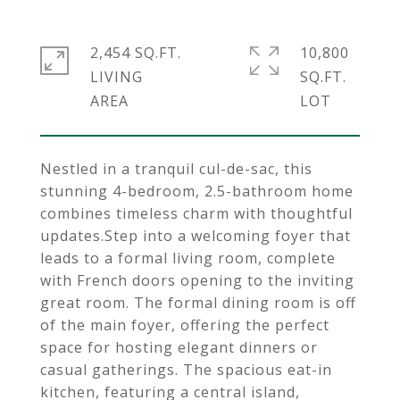
2,454 SQ.FT.
10,800
LIVING
SQ.FT.
Nestled in a tranquil cul-de-sac, this
stunning 4-bedroom, 2.5-bathroom home
combines timeless charm with thoughtful
updates.Step into a welcoming foyer that
leads to a formal living room, complete
with French doors opening to the inviting
great room. The formal dining room is off
of the main foyer, offering the perfect
space for hosting elegant dinners or
casual gatherings. The spacious eat-in
kitchen, featuring a central island,