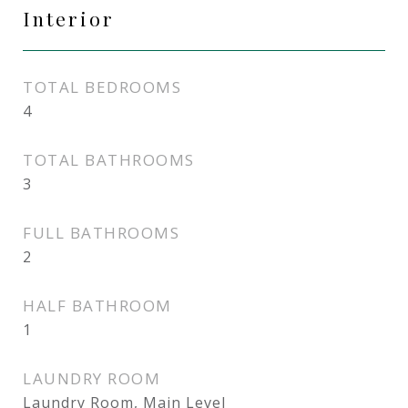
Interior
TOTAL BEDROOMS
4
TOTAL BATHROOMS
3
FULL BATHROOMS
2
HALF BATHROOM
1
LAUNDRY ROOM
Laundry Room, Main Level