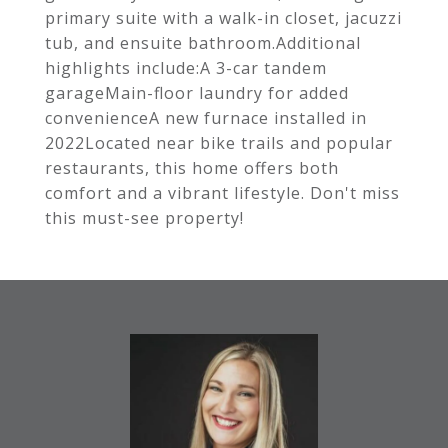
primary suite with a walk-in closet, jacuzzi
tub, and ensuite bathroom.Additional
highlights include:A 3-car tandem
garageMain-floor laundry for added
convenienceA new furnace installed in
2022Located near bike trails and popular
restaurants, this home offers both
comfort and a vibrant lifestyle. Don't miss
this must-see property!