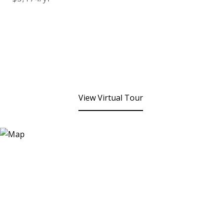
View Virtual Tour