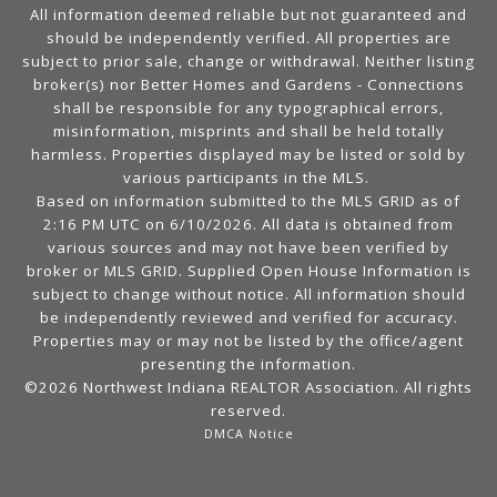
All information deemed reliable but not guaranteed and
should be independently verified. All properties are
subject to prior sale, change or withdrawal. Neither listing
broker(s) nor Better Homes and Gardens - Connections
shall be responsible for any typographical errors,
misinformation, misprints and shall be held totally
harmless. Properties displayed may be listed or sold by
various participants in the MLS.
Based on information submitted to the MLS GRID as of
2:16 PM UTC on 6/10/2026. All data is obtained from
various sources and may not have been verified by
broker or MLS GRID. Supplied Open House Information is
subject to change without notice. All information should
be independently reviewed and verified for accuracy.
Properties may or may not be listed by the office/agent
presenting the information.
©2026 Northwest Indiana REALTOR Association. All rights
reserved.
DMCA Notice