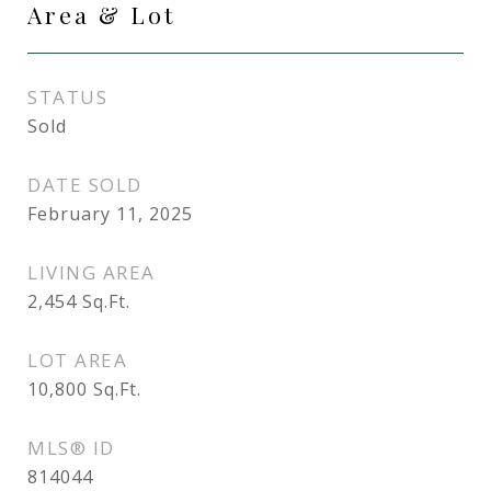
Area & Lot
STATUS
Sold
DATE SOLD
February 11, 2025
LIVING AREA
2,454
Sq.Ft.
LOT AREA
10,800
Sq.Ft.
MLS® ID
814044