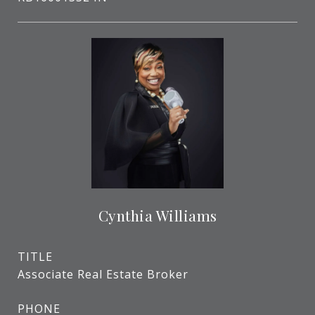
Cynthia Williams
TITLE
Associate Real Estate Broker
PHONE