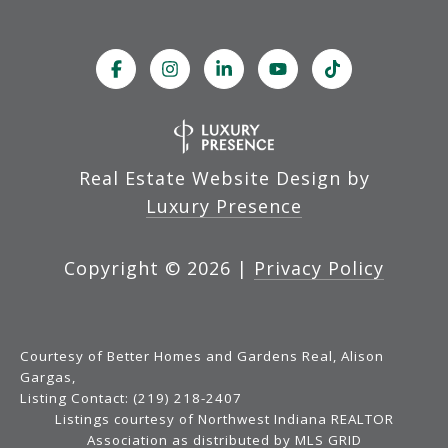
Real Estate Website Design by
Luxury Presence
Copyright ©
2026
|
Privacy Policy
Courtesy of Better Homes and Gardens Real, Alison
Gargas,
Listing Contact: (219) 218-2407
Listings courtesy of Northwest Indiana REALTOR
Association as distributed by MLS GRID