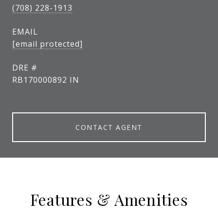
(708) 228-1913
EMAIL
[email protected]
DRE #
RB170000892 IN
CONTACT AGENT
Features & Amenities