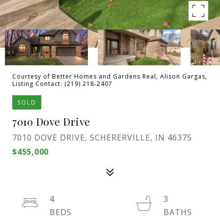
Courtesy of Better Homes and Gardens Real, Alison Gargas,
Listing Contact: (219) 218-2407
SOLD
7010 Dove Drive
7010 DOVE DRIVE, SCHERERVILLE, IN 46375
$455,000
4
3