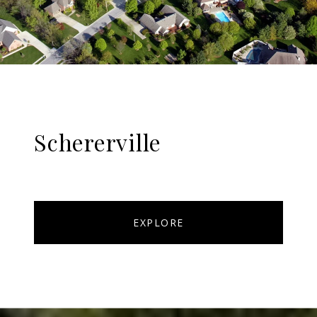
Schererville
EXPLORE