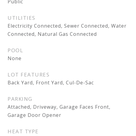
Public
UTILITIES
Electricity Connected, Sewer Connected, Water
Connected, Natural Gas Connected
POOL
None
LOT FEATURES
Back Yard, Front Yard, Cul-De-Sac
PARKING
Attached, Driveway, Garage Faces Front,
Garage Door Opener
HEAT TYPE