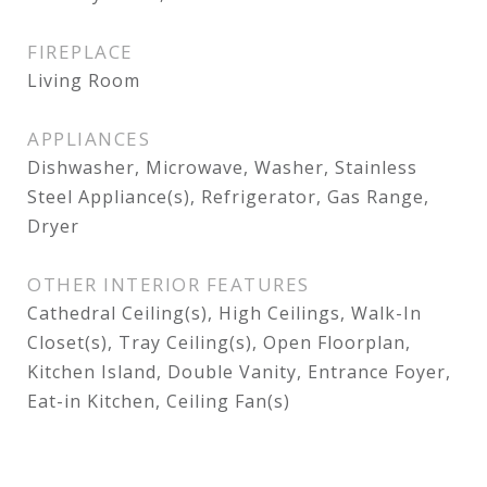
FIREPLACE
Living Room
APPLIANCES
Dishwasher, Microwave, Washer, Stainless
Steel Appliance(s), Refrigerator, Gas Range,
Dryer
OTHER INTERIOR FEATURES
Cathedral Ceiling(s), High Ceilings, Walk-In
Closet(s), Tray Ceiling(s), Open Floorplan,
Kitchen Island, Double Vanity, Entrance Foyer,
Eat-in Kitchen, Ceiling Fan(s)