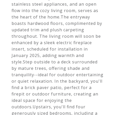
stainless steel appliances, and an open
flow into the cozy living room, serves as
the heart of the home.The entryway
boasts hardwood floors, complimented by
updated trim and plush carpeting
throughout. The living room will soon be
enhanced by a sleek electric fireplace
insert, scheduled for installation in
January 2025, adding warmth and
style.Step outside to a deck surrounded
by mature trees, offering shade and
tranquility--ideal for outdoor entertaining
or quiet relaxation. In the backyard, you'll
find a brick paver patio, perfect for a
firepit or outdoor furniture, creating an
ideal space for enjoying the
outdoors.Upstairs, you'll find four
generously sized bedrooms, including a