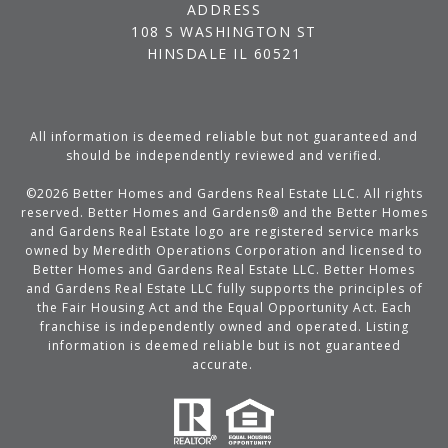
ADDRESS
108 S WASHINGTON ST
HINSDALE IL 60521
All information is deemed reliable but not guaranteed and
should be independently reviewed and verified.
©
2026
Better Homes and Gardens Real Estate LLC. All rights
reserved. Better Homes and Gardens® and the Better Homes
and Gardens Real Estate logo are registered service marks
owned by Meredith Operations Corporation and licensed to
Better Homes and Gardens Real Estate LLC. Better Homes
and Gardens Real Estate LLC fully supports the principles of
the Fair Housing Act and the Equal Opportunity Act. Each
franchise is independently owned and operated. Listing
information is deemed reliable but is not guaranteed
accurate.