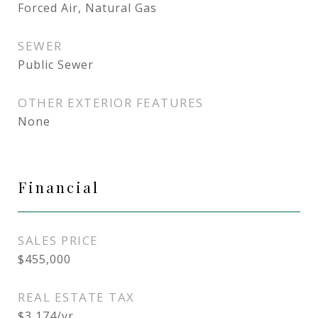
Forced Air, Natural Gas
SEWER
Public Sewer
OTHER EXTERIOR FEATURES
None
Financial
SALES PRICE
$455,000
REAL ESTATE TAX
$3,174/yr