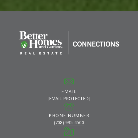
EMAIL
[EMAIL PROTECTED]
PHONE NUMBER
(708) 935-4500