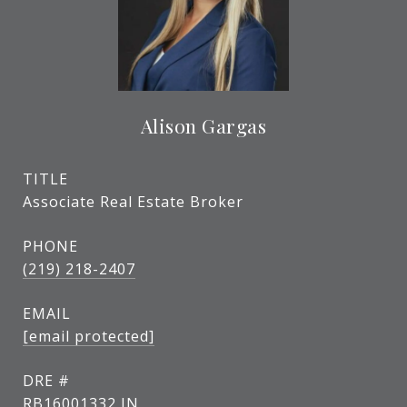
Alison Gargas
TITLE
Associate Real Estate Broker
PHONE
(219) 218-2407
EMAIL
[email protected]
DRE #
RB16001332 IN