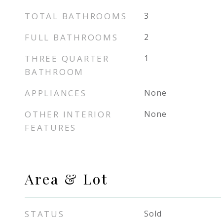
TOTAL BATHROOMS
3
FULL BATHROOMS
2
THREE QUARTER
1
BATHROOM
APPLIANCES
None
OTHER INTERIOR
None
FEATURES
Area & Lot
STATUS
Sold