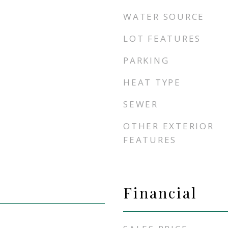
WATER SOURCE
LOT FEATURES
PARKING
HEAT TYPE
SEWER
OTHER EXTERIOR
FEATURES
Financial