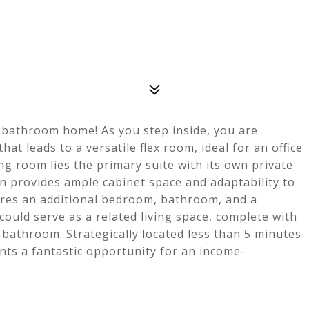
 bathroom home! As you step inside, you are
at leads to a versatile flex room, ideal for an office
ng room lies the primary suite with its own private
 provides ample cabinet space and adaptability to
ures an additional bedroom, bathroom, and a
ould serve as a related living space, complete with
d bathroom. Strategically located less than 5 minutes
ts a fantastic opportunity for an income-