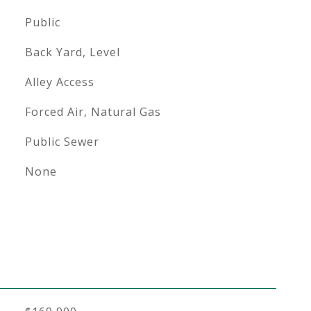
Public
Back Yard, Level
Alley Access
Forced Air, Natural Gas
Public Sewer
None