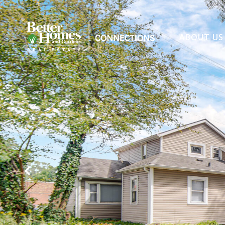
ABOUT US