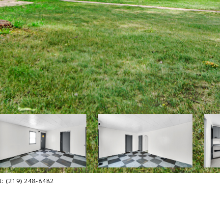
t: (219) 248-8482