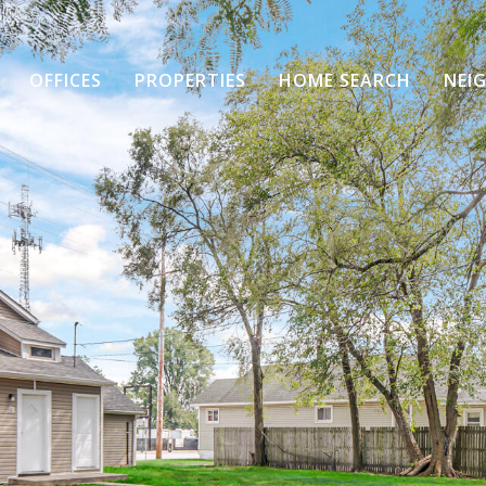
OFFICES
PROPERTIES
HOME SEARCH
NEI