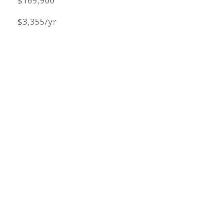
$169,900
$3,355/yr