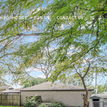
GHBORHOODS
JOIN US
CONTACT US