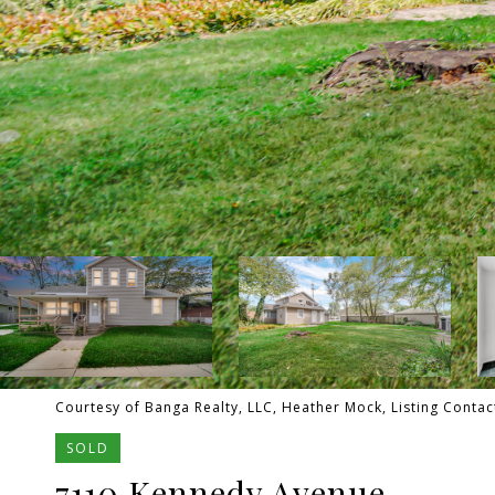
Courtesy of Banga Realty, LLC, Heather Mock, Listing Contac
SOLD
7110 Kennedy Avenue