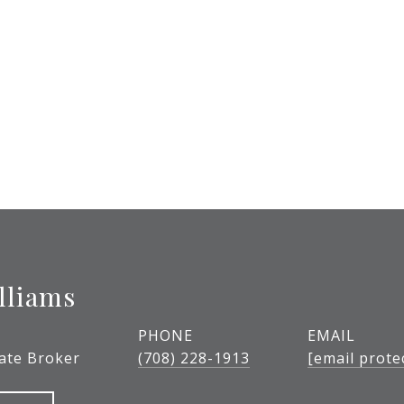
lliams
PHONE
EMAIL
tate Broker
(708) 228-1913
[email prote