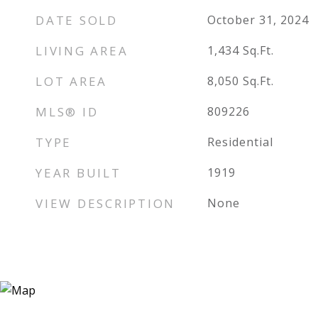
DATE SOLD
October 31, 2024
LIVING AREA
1,434
Sq.Ft.
LOT AREA
8,050
Sq.Ft.
MLS® ID
809226
TYPE
Residential
YEAR BUILT
1919
VIEW DESCRIPTION
None