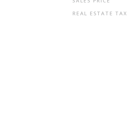
SALES PRICE
REAL ESTATE TAX