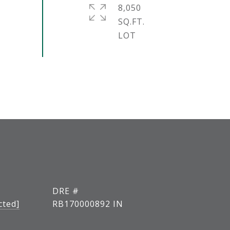
8,050
SQ.FT.
DRE #
cted]
RB170000892 IN