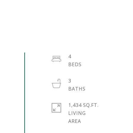
4
3
1,434 SQ.FT.
LIVING