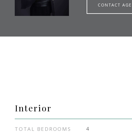
CONTACT AG
Interior
TOTAL BEDROOMS
4