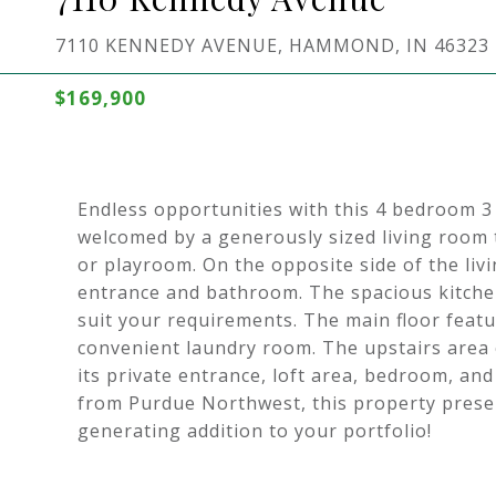
7110 KENNEDY AVENUE, HAMMOND, IN 46323
$169,900
Endless opportunities with this 4 bedroom 3
welcomed by a generously sized living room th
or playroom. On the opposite side of the livi
entrance and bathroom. The spacious kitchen
suit your requirements. The main floor feat
convenient laundry room. The upstairs area c
its private entrance, loft area, bedroom, an
from Purdue Northwest, this property presen
generating addition to your portfolio!