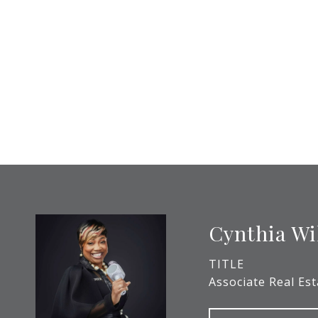
Cynthia Wi
TITLE
Associate Real Es