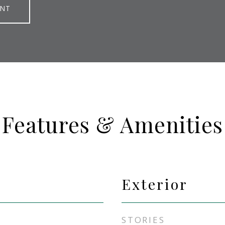
ENT
Features & Amenities
Exterior
STORIES