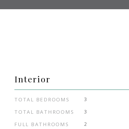
Interior
TOTAL BEDROOMS
3
TOTAL BATHROOMS
3
FULL BATHROOMS
2