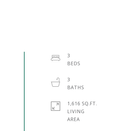
3
3
1,616 SQ.FT.
LIVING