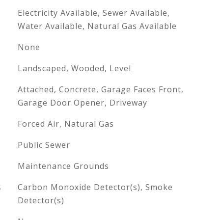
Electricity Available, Sewer Available,
Water Available, Natural Gas Available
None
Landscaped, Wooded, Level
Attached, Concrete, Garage Faces Front,
Garage Door Opener, Driveway
Forced Air, Natural Gas
Public Sewer
Maintenance Grounds
S
Carbon Monoxide Detector(s), Smoke
Detector(s)