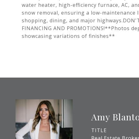
water heater, high-efficiency furnace, AC, a
snow removal, ensuring a low-maintenance lif
shopping, dining, and major highways.DO
FINANCING AND PROMOTIONS!**Photos depict 
showcasing variations of finishes**
Amy Blant
TITLE
Real Estate Broke