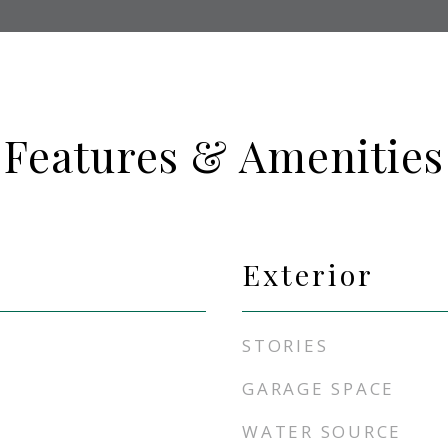
Features & Amenities
Exterior
STORIES
GARAGE SPACE
WATER SOURCE