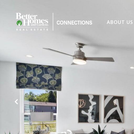
ABOUT US