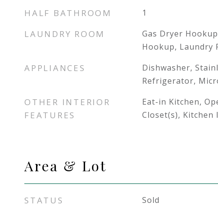
HALF BATHROOM
1
LAUNDRY ROOM
Gas Dryer Hookup
Hookup, Laundry
APPLIANCES
Dishwasher, Stainl
Refrigerator, Mic
OTHER INTERIOR
Eat-in Kitchen, Op
FEATURES
Closet(s), Kitchen
Area & Lot
STATUS
Sold