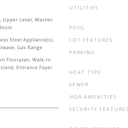
UTILITIES
, Upper Level, Washer
 Room
POOL
ess Steel Appliance(s),
LOT FEATURES
rowave, Gas Range
PARKING
en Floorplan, Walk-In
 Island, Entrance Foyer
HEAT TYPE
SEWER
HOA AMENITIES
SECURITY FEATURE