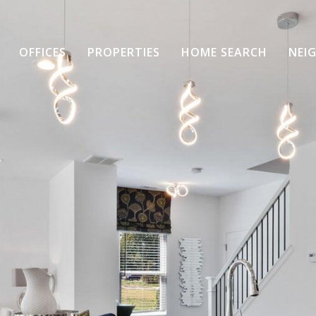
OFFICES
PROPERTIES
HOME SEARCH
NEI