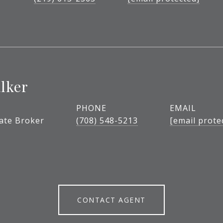
lker
PHONE
EMAIL
tate Broker
(708) 548-5213
[email prote
CONTACT AGENT