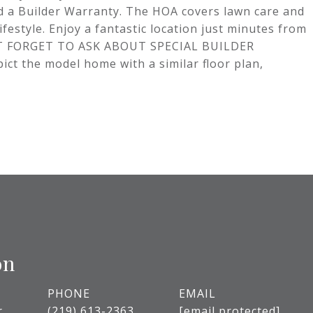
nd a Builder Warranty. The HOA covers lawn care and
estyle. Enjoy a fantastic location just minutes from
N'T FORGET TO ASK ABOUT SPECIAL BUILDER
the model home with a similar floor plan,
on
PHONE
EMAIL
r
(219) 613-2363
[email protected]