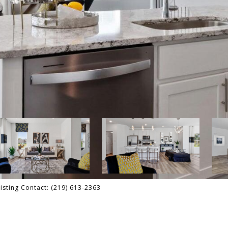
isting Contact: (219) 613-2363