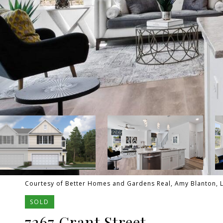
Courtesy of Better Homes and Gardens Real, Amy Blanton, L
SOLD
7267 Grant Street