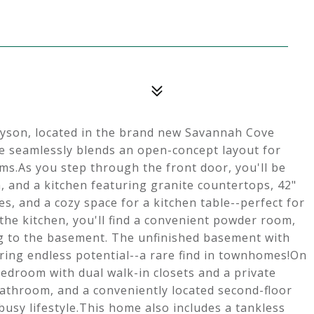
yson, located in the brand new Savannah Cove
 seamlessly blends an open-concept layout for
oms.As you step through the front door, you'll be
m, and a kitchen featuring granite countertops, 42"
es, and a cozy space for a kitchen table--perfect for
 the kitchen, you'll find a convenient powder room,
ing to the basement. The unfinished basement with
ring endless potential--a rare find in townhomes!On
bedroom with dual walk-in closets and a private
athroom, and a conveniently located second-floor
busy lifestyle.This home also includes a tankless