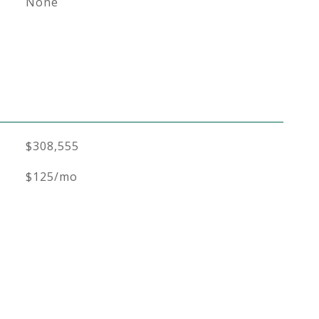
None
$308,555
$125/mo