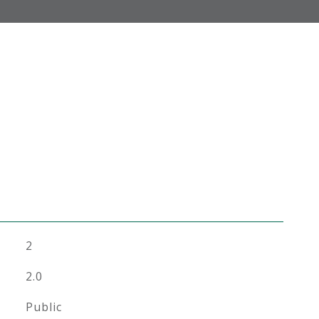
2
2.0
Public