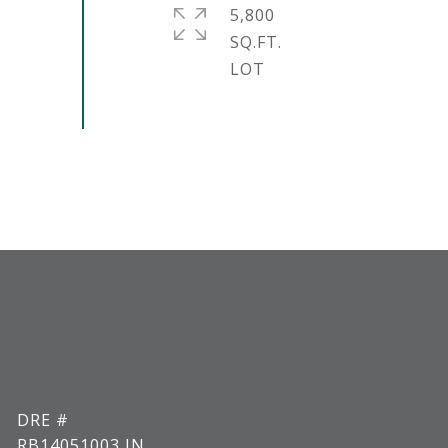
5,800
SQ.FT.
DRE #
RB14051003 IN