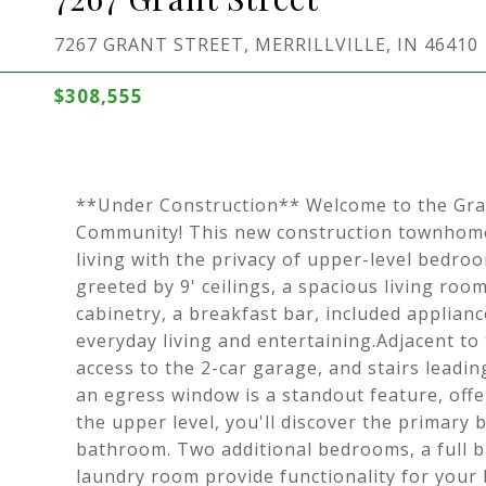
7267 GRANT STREET, MERRILLVILLE, IN 46410
$308,555
**Under Construction** Welcome to the Gra
Community! This new construction townhome
living with the privacy of upper-level bedro
greeted by 9' ceilings, a spacious living roo
cabinetry, a breakfast bar, included applianc
everyday living and entertaining.Adjacent to
access to the 2-car garage, and stairs lead
an egress window is a standout feature, offe
the upper level, you'll discover the primary 
bathroom. Two additional bedrooms, a full b
laundry room provide functionality for your 