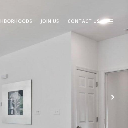
GHBORHOODS
JOIN US
CONTACT US