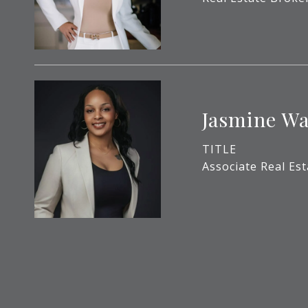
Jasmine Wa
TITLE
Associate Real Es