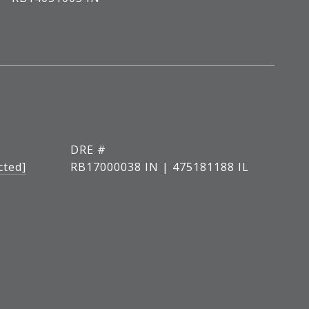
DRE #
cted]
RB17000038 IN | 475181188 IL