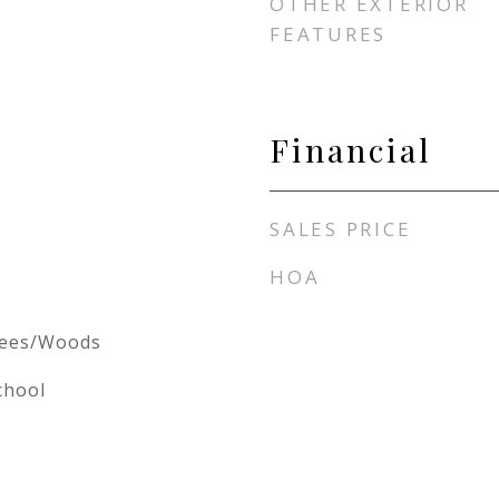
OTHER EXTERIOR
FEATURES
Financial
SALES PRICE
HOA
rees/Woods
chool