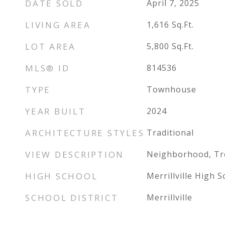
DATE SOLD
April 7, 2025
LIVING AREA
1,616
Sq.Ft.
LOT AREA
5,800
Sq.Ft.
MLS® ID
814536
TYPE
Townhouse
YEAR BUILT
2024
ARCHITECTURE STYLES
Traditional
VIEW DESCRIPTION
Neighborhood, T
HIGH SCHOOL
Merrillville High S
SCHOOL DISTRICT
Merrillville