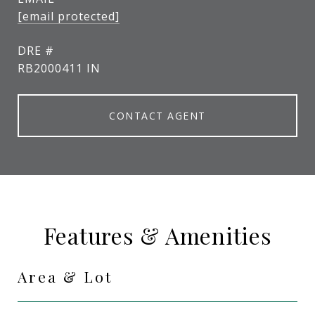
[email protected]
DRE #
RB2000411 IN
CONTACT AGENT
Features & Amenities
Area & Lot