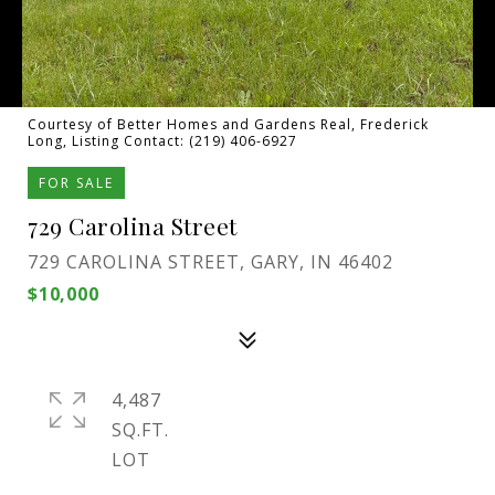
Courtesy of Better Homes and Gardens Real, Frederick
Long, Listing Contact: (219) 406-6927
FOR SALE
729 Carolina Street
729 CAROLINA STREET, GARY, IN 46402
$10,000
4,487
SQ.FT.