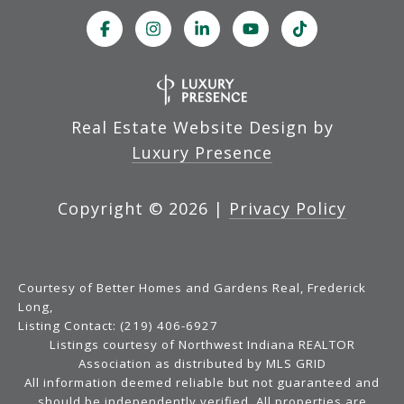
Real Estate Website Design by
Luxury Presence
Copyright ©
2026
|
Privacy Policy
Courtesy of Better Homes and Gardens Real, Frederick
Long,
Listing Contact: (219) 406-6927
Listings courtesy of Northwest Indiana REALTOR
Association as distributed by MLS GRID
All information deemed reliable but not guaranteed and
should be independently verified. All properties are