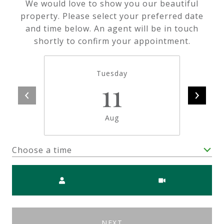
We would love to show you our beautiful
property. Please select your preferred date
and time below. An agent will be in touch
shortly to confirm your appointment.
Tuesday
11
Aug
Choose a time
Meeting Type
NEXT