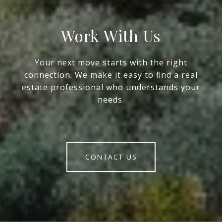
Work With Us
Your next move starts with the right
connection. We make it easy to find a real
estate professional who understands your
needs.
CONTACT US