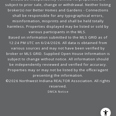
subject to prior sale, change or withdrawal. Neither listing
broker(s) nor Better Homes and Gardens - Connections
shall be responsible for any typographical errors,
misinformation, misprints and shall be held totally
harmless. Properties displayed may be listed or sold by
various participants in the MLS.
Based on information submitted to the MLS GRID as of
12:24 PM UTC on 6/24/2026. All data is obtained from
various sources and may not have been verified by
broker or MLS GRID. Supplied Open House Information is
subject to change without notice. All information should
be independently reviewed and verified for accuracy.
Properties may or may not be listed by the office/agent
presenting the information.
©2026 Northwest Indiana REALTOR Association. All rights
reserved.
DMCA Notice