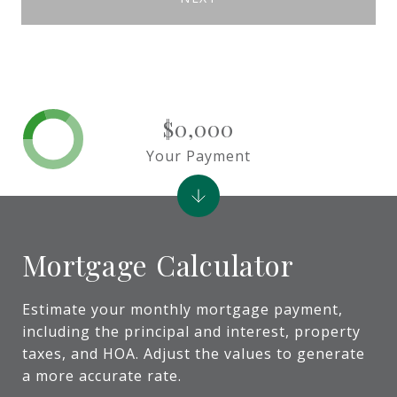
$0,000
Your Payment
Mortgage Calculator
Estimate your monthly mortgage payment,
including the principal and interest, property
taxes, and HOA. Adjust the values to generate
a more accurate rate.