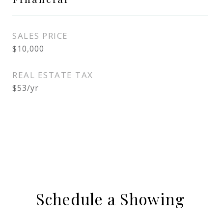
SALES PRICE
$10,000
REAL ESTATE TAX
$53/yr
Schedule a Showing