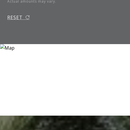
Actual amounts may vary.
RESET