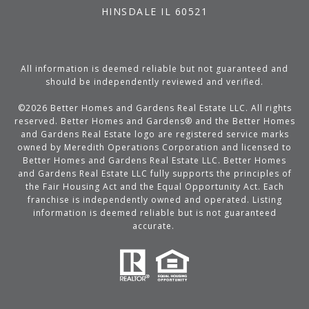
HINSDALE IL 60521
All information is deemed reliable but not guaranteed and
should be independently reviewed and verified.
©
2026
Better Homes and Gardens Real Estate LLC. All rights
reserved. Better Homes and Gardens® and the Better Homes
and Gardens Real Estate logo are registered service marks
owned by Meredith Operations Corporation and licensed to
Better Homes and Gardens Real Estate LLC. Better Homes
and Gardens Real Estate LLC fully supports the principles of
the Fair Housing Act and the Equal Opportunity Act. Each
franchise is independently owned and operated. Listing
information is deemed reliable but is not guaranteed
accurate.