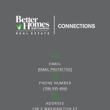
EMAIL
[EMAIL PROTECTED]
PHONE NUMBER
(708) 935-4500
ADDRESS
108 S WASHINGTON ST