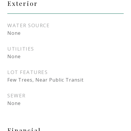
Exterior
WATER SOURCE
None
UTILITIES
None
LOT FEATURES
Few Trees, Near Public Transit
SEWER
None
Financial