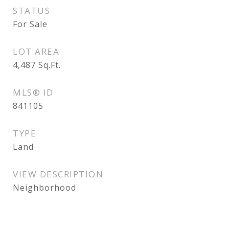
STATUS
For Sale
LOT AREA
4,487
Sq.Ft.
MLS® ID
841105
TYPE
Land
VIEW DESCRIPTION
Neighborhood