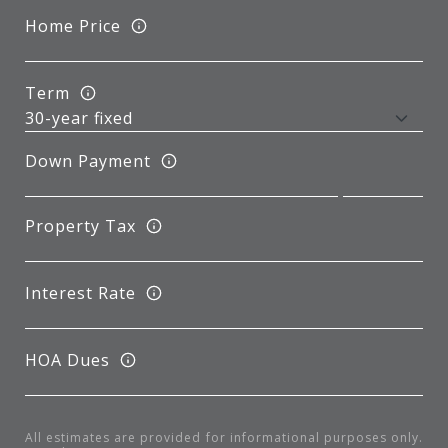
Home Price
Term
Down Payment
Property Tax
Interest Rate
HOA Dues
All estimates are provided for informational purposes only.