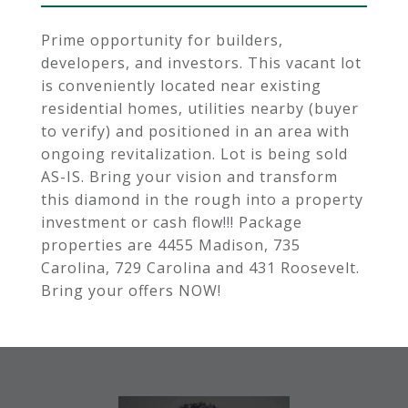
Prime opportunity for builders,
developers, and investors. This vacant lot
is conveniently located near existing
residential homes, utilities nearby (buyer
to verify) and positioned in an area with
ongoing revitalization. Lot is being sold
AS-IS. Bring your vision and transform
this diamond in the rough into a property
investment or cash flow!!! Package
properties are 4455 Madison, 735
Carolina, 729 Carolina and 431 Roosevelt.
Bring your offers NOW!