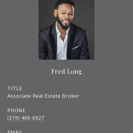
Fred Long
TITLE
Associate Real Estate Broker
PHONE
(219) 406-6927
EMAIL