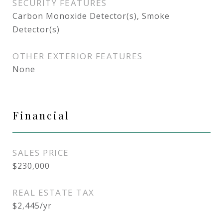
SECURITY FEATURES
Carbon Monoxide Detector(s), Smoke
Detector(s)
OTHER EXTERIOR FEATURES
None
Financial
SALES PRICE
$230,000
REAL ESTATE TAX
$2,445/yr