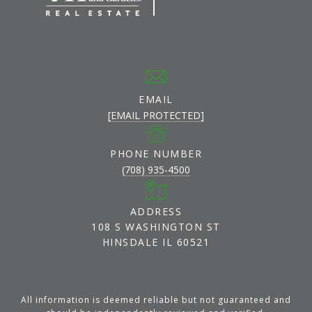
EMAIL
[EMAIL PROTECTED]
PHONE NUMBER
(708) 935-4500
ADDRESS
108 S WASHINGTON ST
HINSDALE IL 60521
All information is deemed reliable but not guaranteed and