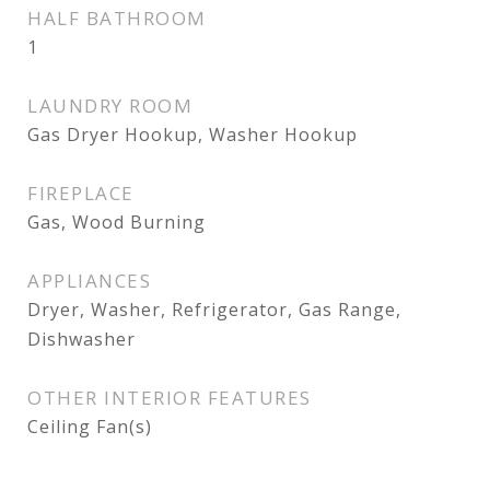
HALF BATHROOM
1
LAUNDRY ROOM
Gas Dryer Hookup, Washer Hookup
FIREPLACE
Gas, Wood Burning
APPLIANCES
Dryer, Washer, Refrigerator, Gas Range,
Dishwasher
OTHER INTERIOR FEATURES
Ceiling Fan(s)