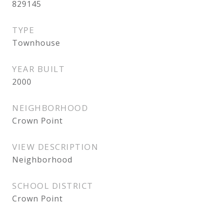
829145
TYPE
Townhouse
YEAR BUILT
2000
NEIGHBORHOOD
Crown Point
VIEW DESCRIPTION
Neighborhood
SCHOOL DISTRICT
Crown Point