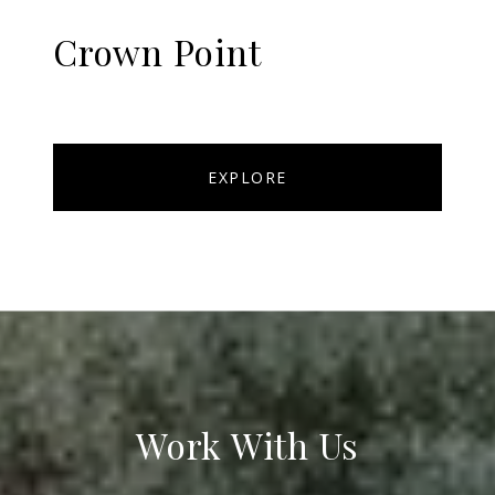
Crown Point
EXPLORE
Work With Us