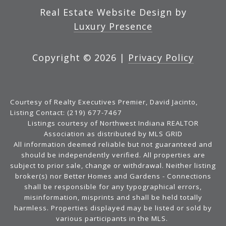
Real Estate Website Design by
Luxury Presence
Copyright ©
2026
|
Privacy Policy
Courtesy of Realty Executives Premier, David Jacinto,
Listing Contact: (219) 677-7467
Listings courtesy of Northwest Indiana REALTOR
Association as distributed by MLS GRID
All information deemed reliable but not guaranteed and
should be independently verified. All properties are
subject to prior sale, change or withdrawal. Neither listing
broker(s) nor Better Homes and Gardens - Connections
shall be responsible for any typographical errors,
misinformation, misprints and shall be held totally
harmless. Properties displayed may be listed or sold by
various participants in the MLS.