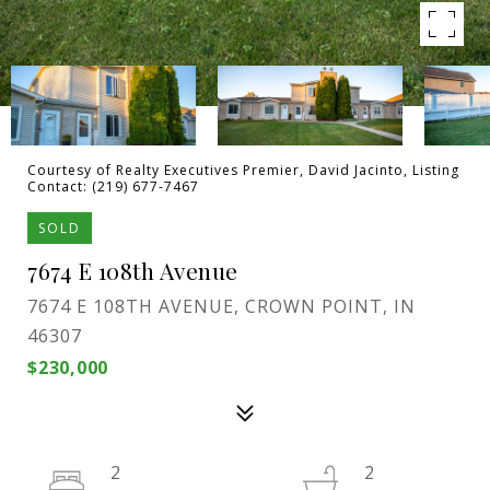
Courtesy of Realty Executives Premier, David Jacinto, Listing
Contact: (219) 677-7467
SOLD
7674 E 108th Avenue
7674 E 108TH AVENUE, CROWN POINT, IN
46307
$230,000
2
2