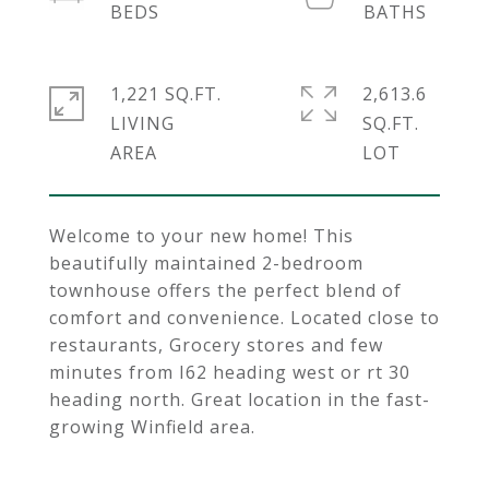
1,221 SQ.FT.
2,613.6
LIVING
SQ.FT.
Welcome to your new home! This
beautifully maintained 2-bedroom
townhouse offers the perfect blend of
comfort and convenience. Located close to
restaurants, Grocery stores and few
minutes from I62 heading west or rt 30
heading north. Great location in the fast-
growing Winfield area.