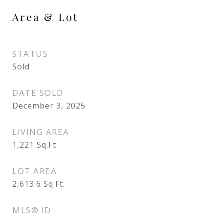
Area & Lot
STATUS
Sold
DATE SOLD
December 3, 2025
LIVING AREA
1,221
Sq.Ft.
LOT AREA
2,613.6
Sq.Ft.
MLS® ID