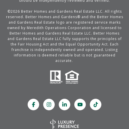
should be independently reviewed and verified.
©
2026
Better Homes and Gardens Real Estate LLC. All rights
reserved. Better Homes and Gardens® and the Better Homes
and Gardens Real Estate logo are registered service marks
owned by Meredith Operations Corporation and licensed to
Better Homes and Gardens Real Estate LLC. Better Homes
and Gardens Real Estate LLC fully supports the principles of
the Fair Housing Act and the Equal Opportunity Act. Each
franchise is independently owned and operated. Listing
information is deemed reliable but is not guaranteed
accurate.