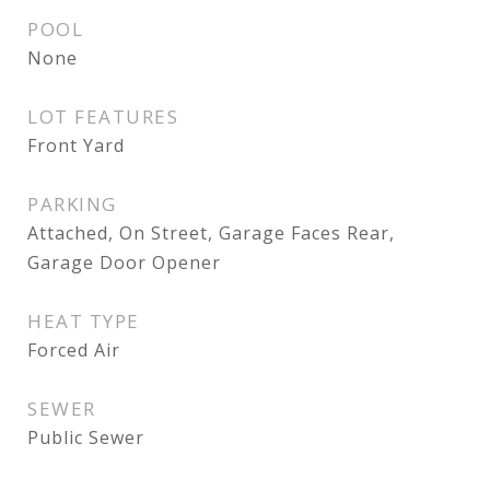
POOL
None
LOT FEATURES
Front Yard
PARKING
Attached, On Street, Garage Faces Rear,
Garage Door Opener
HEAT TYPE
Forced Air
SEWER
Public Sewer