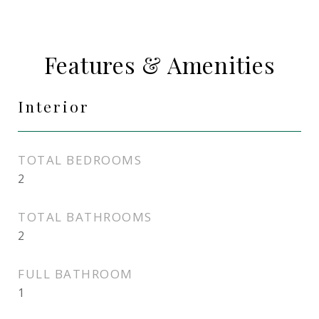
Features & Amenities
Interior
TOTAL BEDROOMS
2
TOTAL BATHROOMS
2
FULL BATHROOM
1