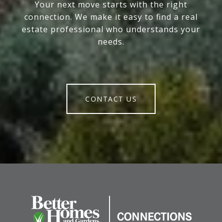
Your next move starts with the right
connection. We make it easy to find a real
estate professional who understands your
needs.
CONTACT US