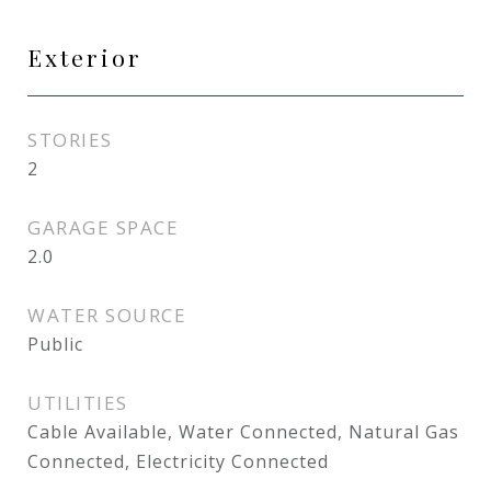
Exterior
STORIES
2
GARAGE SPACE
2.0
WATER SOURCE
Public
UTILITIES
Cable Available, Water Connected, Natural Gas
Connected, Electricity Connected