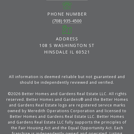
PHONE NUMBER
(708) 935-4500
ADDRESS
108 S WASHINGTON ST
HINSDALE IL 60521
All information is deemed reliable but not guaranteed and
should be independently reviewed and verified.
©
2026
Better Homes and Gardens Real Estate LLC. All rights
reserved. Better Homes and Gardens® and the Better Homes
and Gardens Real Estate logo are registered service marks
owned by Meredith Operations Corporation and licensed to
Better Homes and Gardens Real Estate LLC. Better Homes
and Gardens Real Estate LLC fully supports the principles of
the Fair Housing Act and the Equal Opportunity Act. Each
franchise is independently owned and operated. Listing