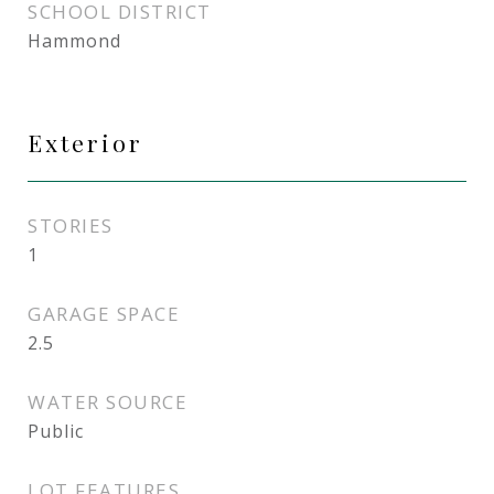
SCHOOL DISTRICT
Hammond
Exterior
STORIES
1
GARAGE SPACE
2.5
WATER SOURCE
Public
LOT FEATURES