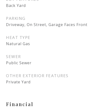
Back Yard
PARKING
Driveway, On Street, Garage Faces Front
HEAT TYPE
Natural Gas
SEWER
Public Sewer
OTHER EXTERIOR FEATURES
Private Yard
Financial