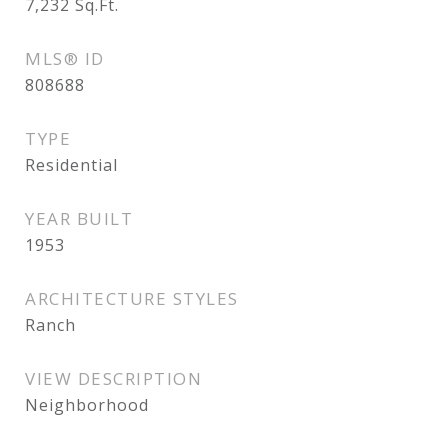
7,232
Sq.Ft.
MLS® ID
808688
TYPE
Residential
YEAR BUILT
1953
ARCHITECTURE STYLES
Ranch
VIEW DESCRIPTION
Neighborhood