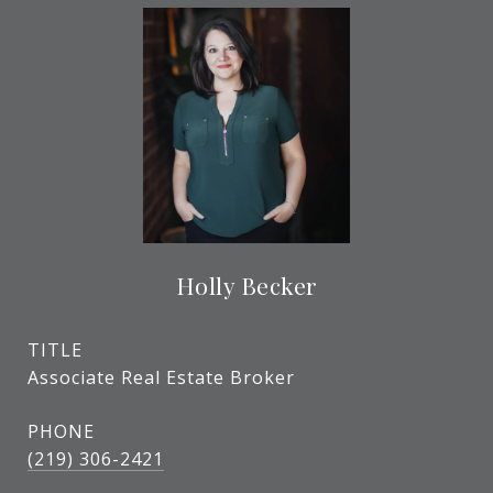
Holly Becker
TITLE
Associate Real Estate Broker
PHONE
(219) 306-2421