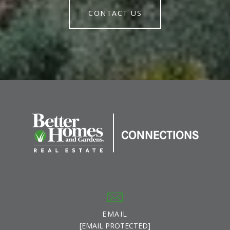
CONTACT US
EMAIL
[EMAIL PROTECTED]