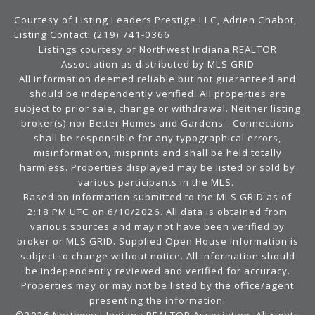
Courtesy of Listing Leaders Prestige LLC, Adrien Chabot,
Listing Contact: (219) 741-0366
Listings courtesy of Northwest Indiana REALTOR
Association as distributed by MLS GRID
All information deemed reliable but not guaranteed and
should be independently verified. All properties are
subject to prior sale, change or withdrawal. Neither listing
broker(s) nor Better Homes and Gardens - Connections
shall be responsible for any typographical errors,
misinformation, misprints and shall be held totally
harmless. Properties displayed may be listed or sold by
various participants in the MLS.
Based on information submitted to the MLS GRID as of
2:18 PM UTC on 6/10/2026. All data is obtained from
various sources and may not have been verified by
broker or MLS GRID. Supplied Open House Information is
subject to change without notice. All information should
be independently reviewed and verified for accuracy.
Properties may or may not be listed by the office/agent
presenting the information.