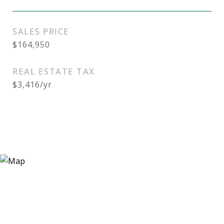
SALES PRICE
$164,950
REAL ESTATE TAX
$3,416/yr