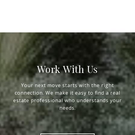
Work With Us
Your next move starts with the right
connection. We make it easy to find a real
estate professional who understands your
needs.