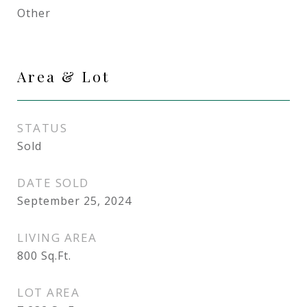
Other
Area & Lot
STATUS
Sold
DATE SOLD
September 25, 2024
LIVING AREA
800
Sq.Ft.
LOT AREA