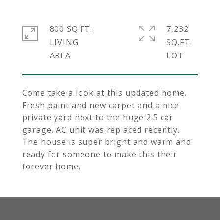
800 SQ.FT.
7,232
LIVING
SQ.FT.
Come take a look at this updated home.
Fresh paint and new carpet and a nice
private yard next to the huge 2.5 car
garage. AC unit was replaced recently.
The house is super bright and warm and
ready for someone to make this their
forever home.