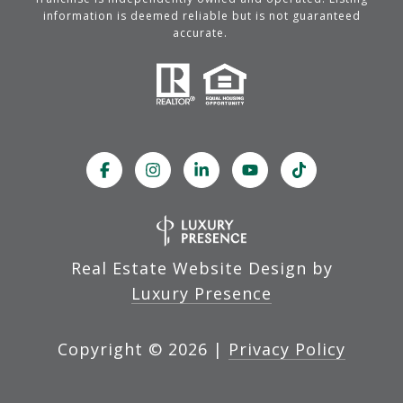
information is deemed reliable but is not guaranteed
accurate.
Real Estate Website Design by
Luxury Presence
Copyright ©
2026
|
Privacy Policy