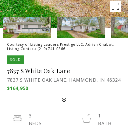
Courtesy of Listing Leaders Prestige LLC, Adrien Chabot,
Listing Contact: (219) 741-0366
SOLD
7837 S White Oak Lane
7837 S WHITE OAK LANE, HAMMOND, IN 46324
$164,950
3
1