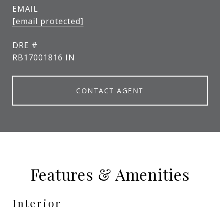
EMAIL
[email protected]
DRE #
RB17001816 IN
CONTACT AGENT
Features & Amenities
Interior