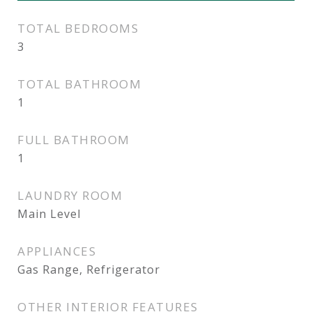
TOTAL BEDROOMS
3
TOTAL BATHROOM
1
FULL BATHROOM
1
LAUNDRY ROOM
Main Level
APPLIANCES
Gas Range, Refrigerator
OTHER INTERIOR FEATURES