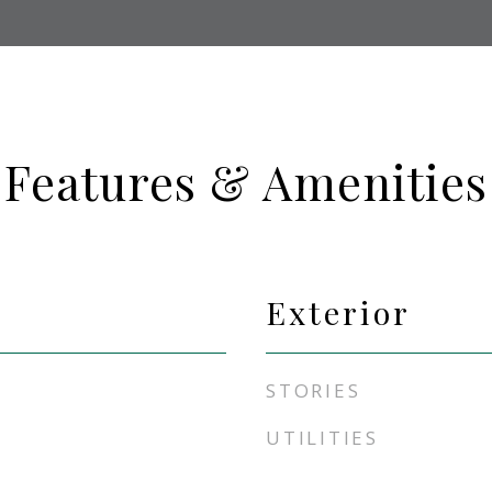
Features & Amenities
Exterior
STORIES
UTILITIES