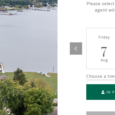
Please selec
agent wil
Friday
7
Aug
Choose a tim
IN 