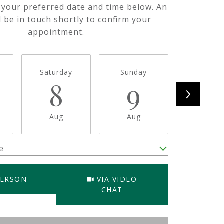
t your preferred date and time below. An
l be in touch shortly to confirm your
appointment.
Saturday
Sunday
Monda
8
9
1
Aug
Aug
Aug
e
Meeting Type
PERSON
VIA VIDEO
CHAT