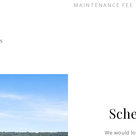
MAINTENANCE FEE
s
Sch
We would lo