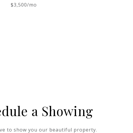
$3,500/mo
edule a Showing
ve to show you our beautiful property.