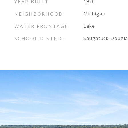
YEAR BUILT
1920
NEIGHBORHOOD
Michigan
WATER FRONTAGE
Lake
SCHOOL DISTRICT
Saugatuck-Dougla