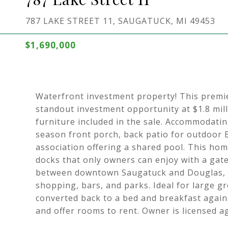
787 LAKE STREET 11, SAUGATUCK, MI 49453
$1,690,000
Waterfront investment property! This premi
standout investment opportunity at $1.8 mil
furniture included in the sale. Accommodatin
season front porch, back patio for outdoor BB
association offering a shared pool. This ho
docks that only owners can enjoy with a gate
between downtown Saugatuck and Douglas, it'
shopping, bars, and parks. Ideal for large 
converted back to a bed and breakfast again
and offer rooms to rent. Owner is licensed a