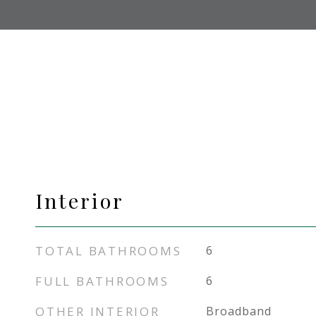
Interior
TOTAL BATHROOMS
6
FULL BATHROOMS
6
OTHER INTERIOR
Broadband