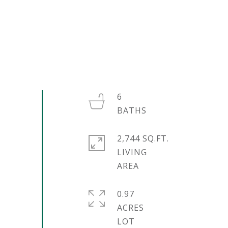
6
2,744 SQ.FT.
LIVING
0.97
ACRES