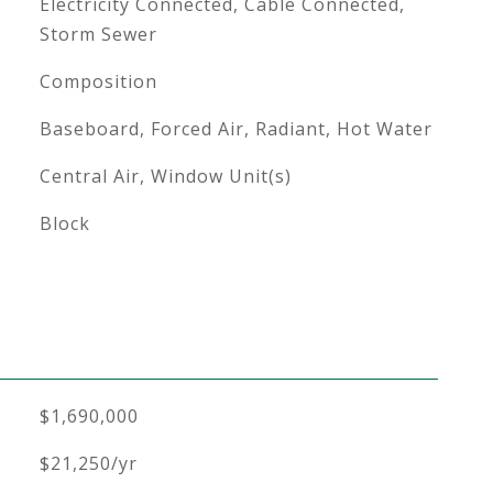
Electricity Connected, Cable Connected,
Storm Sewer
Composition
Baseboard, Forced Air, Radiant, Hot Water
Central Air, Window Unit(s)
Block
$1,690,000
$21,250/yr