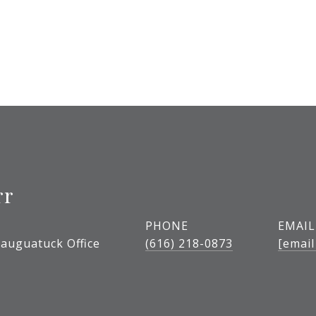
rr
PHONE
EMAIL
auguatuck Office
(616) 218-0873
[email