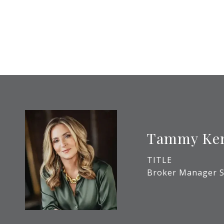
Tammy Ke
TITLE
Broker Manager S