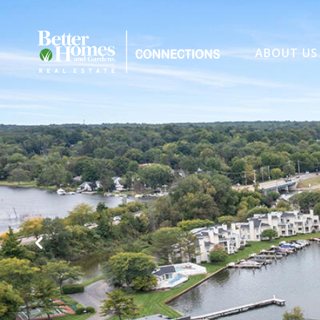
ABOUT US