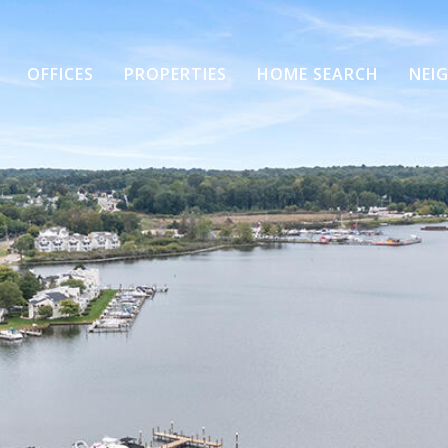
OFFICES
PROPERTIES
HOME SEARCH
NEI