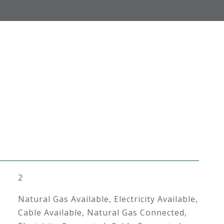
2
Natural Gas Available, Electricity Available,
Cable Available, Natural Gas Connected,