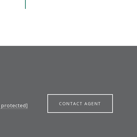
CONTACT AGENT
 protected]