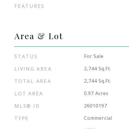
FEATURES
Area & Lot
STATUS
For Sale
LIVING AREA
2,744
Sq.Ft.
TOTAL AREA
2,744
Sq.Ft.
LOT AREA
0.97
Acres
MLS® ID
26010197
TYPE
Commercial