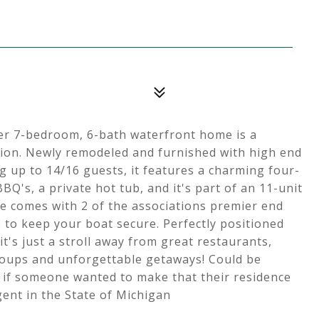
er 7-bedroom, 6-bath waterfront home is a
lion. Newly remodeled and furnished with high end
g up to 14/16 guests, it features a charming four-
Q's, a private hot tub, and it's part of an 11-unit
me comes with 2 of the associations premier end
 to keep your boat secure. Perfectly positioned
s just a stroll away from great restaurants,
groups and unforgettable getaways! Could be
 if someone wanted to make that their residence
gent in the State of Michigan