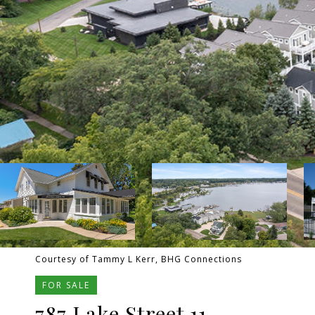
Courtesy of Tammy L Kerr, BHG Connections
FOR SALE
787 Lake Street 11