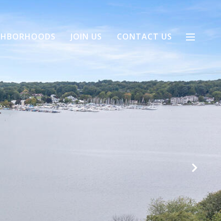
GHBORHOODS
JOIN US
CONTACT US