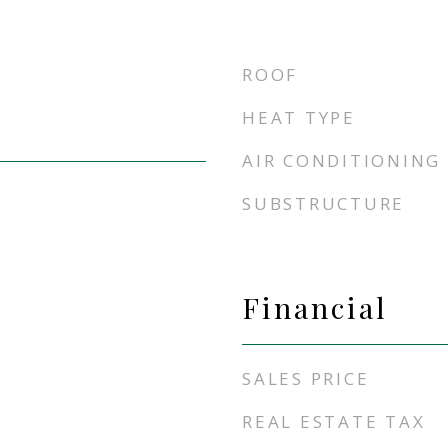
ROOF
HEAT TYPE
AIR CONDITIONING
SUBSTRUCTURE
Financial
SALES PRICE
REAL ESTATE TAX