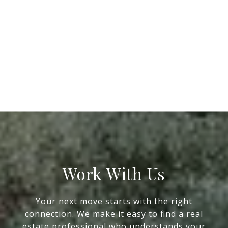
Work With Us
Your next move starts with the right
connection. We make it easy to find a real
estate professional who understands your