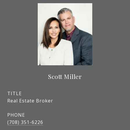
Scott Miller
TITLE
Real Estate Broker
PHONE
(708) 351-6226