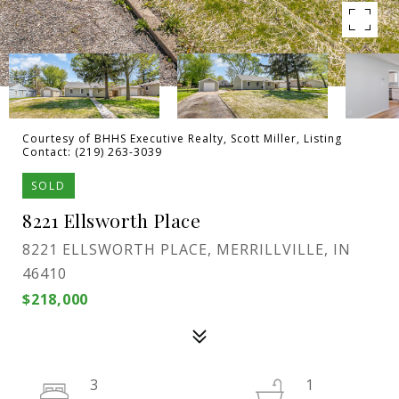
Courtesy of BHHS Executive Realty, Scott Miller, Listing
Contact: (219) 263-3039
SOLD
8221 Ellsworth Place
8221 ELLSWORTH PLACE, MERRILLVILLE, IN
46410
$218,000
3
1