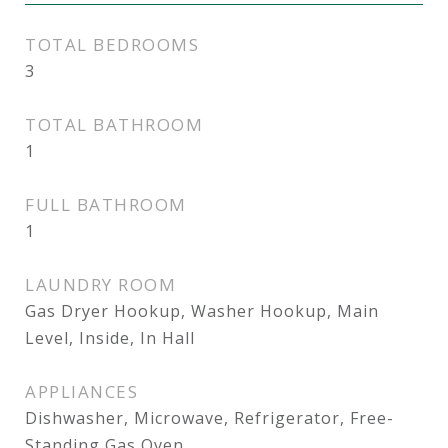
TOTAL BEDROOMS
3
TOTAL BATHROOM
1
FULL BATHROOM
1
LAUNDRY ROOM
Gas Dryer Hookup, Washer Hookup, Main
Level, Inside, In Hall
APPLIANCES
Dishwasher, Microwave, Refrigerator, Free-
Standing Gas Oven