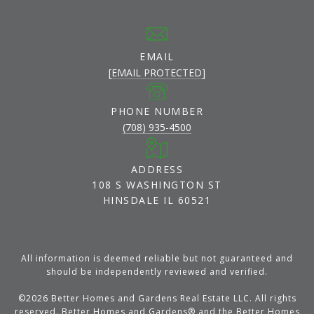
EMAIL
[EMAIL PROTECTED]
PHONE NUMBER
(708) 935-4500
ADDRESS
108 S WASHINGTON ST
HINSDALE IL 60521
All information is deemed reliable but not guaranteed and
should be independently reviewed and verified.
©
2026
Better Homes and Gardens Real Estate LLC. All rights
reserved. Better Homes and Gardens® and the Better Homes