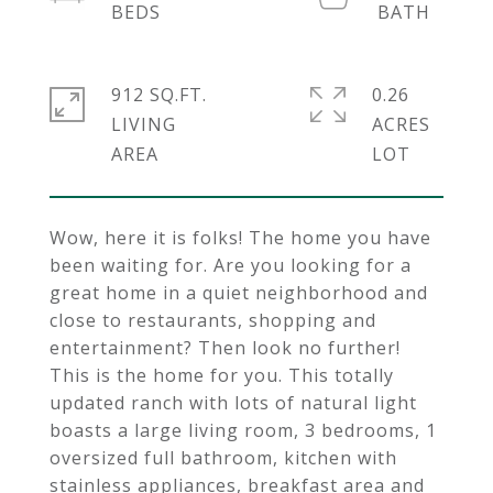
912 SQ.FT.
0.26
LIVING
ACRES
Wow, here it is folks! The home you have
been waiting for. Are you looking for a
great home in a quiet neighborhood and
close to restaurants, shopping and
entertainment? Then look no further!
This is the home for you. This totally
updated ranch with lots of natural light
boasts a large living room, 3 bedrooms, 1
oversized full bathroom, kitchen with
stainless appliances, breakfast area and