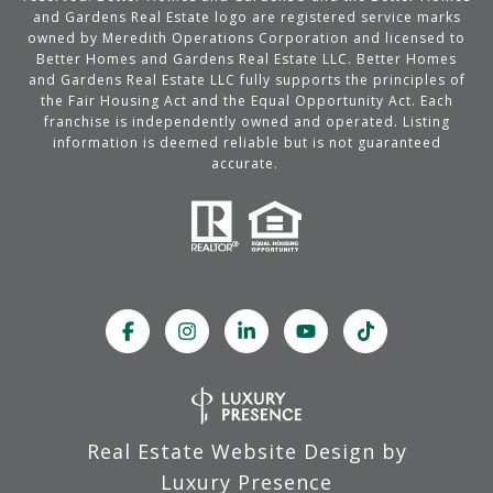
and Gardens Real Estate logo are registered service marks
owned by Meredith Operations Corporation and licensed to
Better Homes and Gardens Real Estate LLC. Better Homes
and Gardens Real Estate LLC fully supports the principles of
the Fair Housing Act and the Equal Opportunity Act. Each
franchise is independently owned and operated. Listing
information is deemed reliable but is not guaranteed
accurate.
Real Estate Website Design by
Luxury Presence