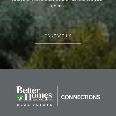
needs.
CONTACT US