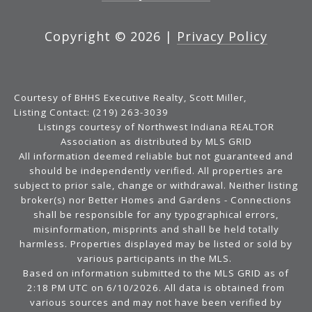
Copyright ©
2026
|
Privacy Policy
Courtesy of BHHS Executive Realty, Scott Miller,
Listing Contact: (219) 263-3039
Listings courtesy of Northwest Indiana REALTOR
Association as distributed by MLS GRID
All information deemed reliable but not guaranteed and
should be independently verified. All properties are
subject to prior sale, change or withdrawal. Neither listing
broker(s) nor Better Homes and Gardens - Connections
shall be responsible for any typographical errors,
misinformation, misprints and shall be held totally
harmless. Properties displayed may be listed or sold by
various participants in the MLS.
Based on information submitted to the MLS GRID as of
2:18 PM UTC on 6/10/2026. All data is obtained from
various sources and may not have been verified by