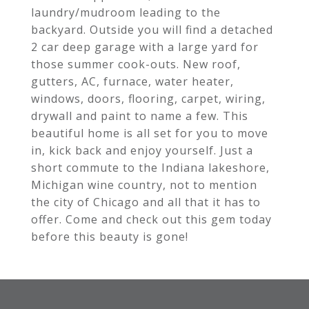
laundry/mudroom leading to the
backyard. Outside you will find a detached
2 car deep garage with a large yard for
those summer cook-outs. New roof,
gutters, AC, furnace, water heater,
windows, doors, flooring, carpet, wiring,
drywall and paint to name a few. This
beautiful home is all set for you to move
in, kick back and enjoy yourself. Just a
short commute to the Indiana lakeshore,
Michigan wine country, not to mention
the city of Chicago and all that it has to
offer. Come and check out this gem today
before this beauty is gone!