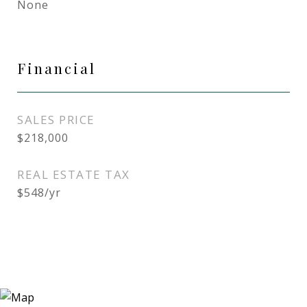
None
Financial
SALES PRICE
$218,000
REAL ESTATE TAX
$548/yr