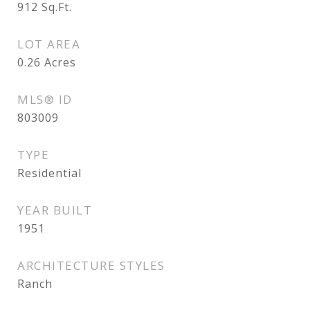
912
Sq.Ft.
LOT AREA
0.26
Acres
MLS® ID
803009
TYPE
Residential
YEAR BUILT
1951
ARCHITECTURE STYLES
Ranch