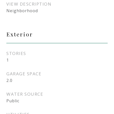
VIEW DESCRIPTION
Neighborhood
Exterior
STORIES
1
GARAGE SPACE
2.0
WATER SOURCE
Public