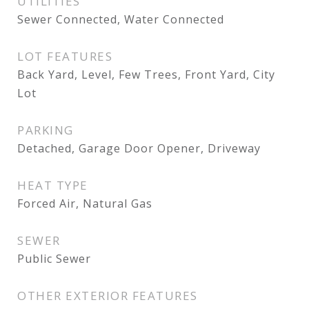
UTILITIES
Sewer Connected, Water Connected
LOT FEATURES
Back Yard, Level, Few Trees, Front Yard, City
Lot
PARKING
Detached, Garage Door Opener, Driveway
HEAT TYPE
Forced Air, Natural Gas
SEWER
Public Sewer
OTHER EXTERIOR FEATURES