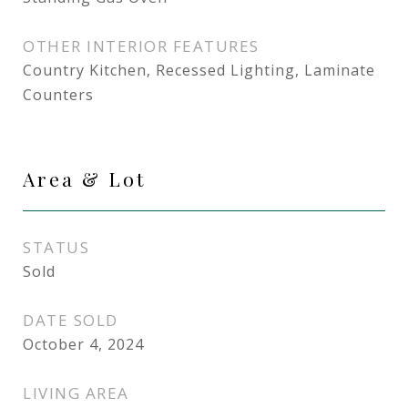
OTHER INTERIOR FEATURES
Country Kitchen, Recessed Lighting, Laminate
Counters
Area & Lot
STATUS
Sold
DATE SOLD
October 4, 2024
LIVING AREA