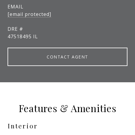
EMAIL
[email protected]
DRE #
47518495 IL
CONTACT AGENT
Features & Amenities
Interior