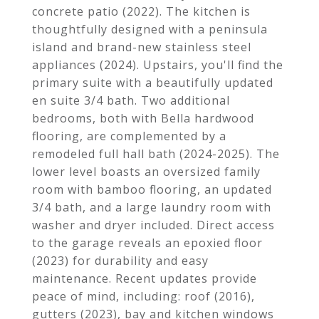
concrete patio (2022). The kitchen is
thoughtfully designed with a peninsula
island and brand-new stainless steel
appliances (2024). Upstairs, you'll find the
primary suite with a beautifully updated
en suite 3/4 bath. Two additional
bedrooms, both with Bella hardwood
flooring, are complemented by a
remodeled full hall bath (2024-2025). The
lower level boasts an oversized family
room with bamboo flooring, an updated
3/4 bath, and a large laundry room with
washer and dryer included. Direct access
to the garage reveals an epoxied floor
(2023) for durability and easy
maintenance. Recent updates provide
peace of mind, including: roof (2016),
gutters (2023), bay and kitchen windows