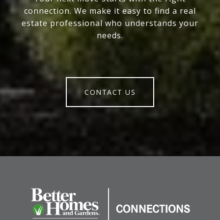
connection. We make it easy to find a real
estate professional who understands your
needs.
CONTACT US