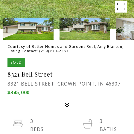
Courtesy of Better Homes and Gardens Real, Amy Blanton,
Listing Contact: (219) 613-2363
SOLD
8321 Bell Street
8321 BELL STREET, CROWN POINT, IN 46307
$345,000
3
3