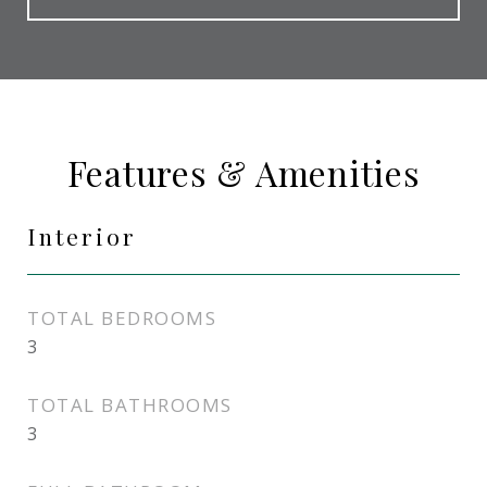
Features & Amenities
Interior
TOTAL BEDROOMS
3
TOTAL BATHROOMS
3