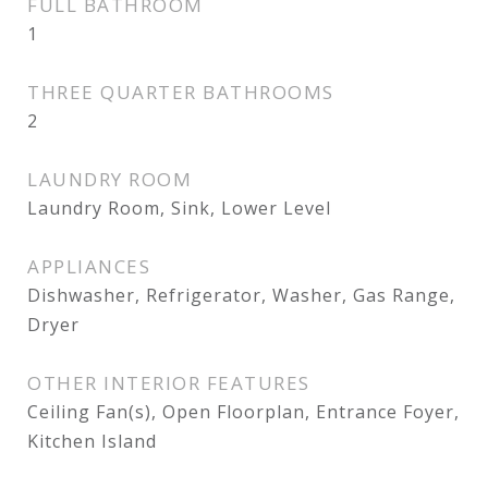
FULL BATHROOM
1
THREE QUARTER BATHROOMS
2
LAUNDRY ROOM
Laundry Room, Sink, Lower Level
APPLIANCES
Dishwasher, Refrigerator, Washer, Gas Range,
Dryer
OTHER INTERIOR FEATURES
Ceiling Fan(s), Open Floorplan, Entrance Foyer,
Kitchen Island