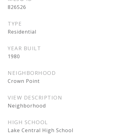
826526
TYPE
Residential
YEAR BUILT
1980
NEIGHBORHOOD
Crown Point
VIEW DESCRIPTION
Neighborhood
HIGH SCHOOL
Lake Central High School