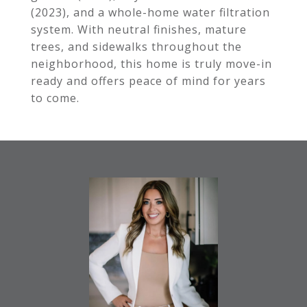
(2023), and a whole-home water filtration
system. With neutral finishes, mature
trees, and sidewalks throughout the
neighborhood, this home is truly move-in
ready and offers peace of mind for years
to come.