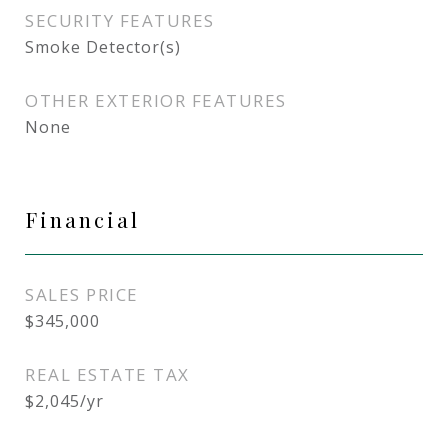
SECURITY FEATURES
Smoke Detector(s)
OTHER EXTERIOR FEATURES
None
Financial
SALES PRICE
$345,000
REAL ESTATE TAX
$2,045/yr