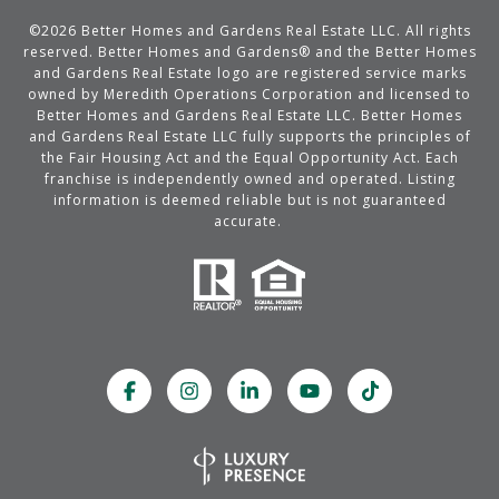
©
2026
Better Homes and Gardens Real Estate LLC. All rights
reserved. Better Homes and Gardens® and the Better Homes
and Gardens Real Estate logo are registered service marks
owned by Meredith Operations Corporation and licensed to
Better Homes and Gardens Real Estate LLC. Better Homes
and Gardens Real Estate LLC fully supports the principles of
the Fair Housing Act and the Equal Opportunity Act. Each
franchise is independently owned and operated. Listing
information is deemed reliable but is not guaranteed
accurate.