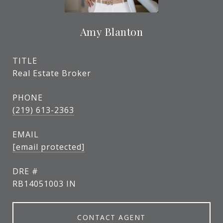
Amy Blanton
TITLE
Real Estate Broker
PHONE
(219) 613-2363
EMAIL
[email protected]
DRE #
RB14051003 IN
CONTACT AGENT