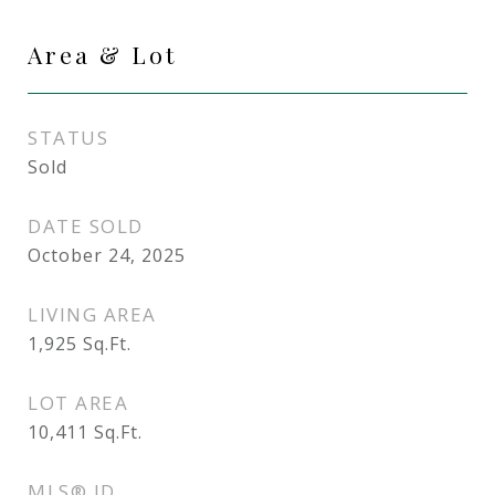
Area & Lot
STATUS
Sold
DATE SOLD
October 24, 2025
LIVING AREA
1,925
Sq.Ft.
LOT AREA
10,411
Sq.Ft.
MLS® ID