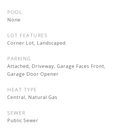
POOL
None
LOT FEATURES
Corner Lot, Landscaped
PARKING
Attached, Driveway, Garage Faces Front,
Garage Door Opener
HEAT TYPE
Central, Natural Gas
SEWER
Public Sewer