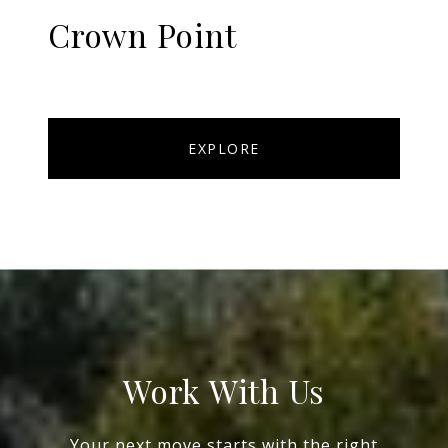
Crown Point
EXPLORE
Work With Us
Your next move starts with the right