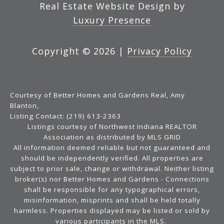
Real Estate Website Design by
Luxury Presence
Copyright ©
2026
|
Privacy Policy
Courtesy of Better Homes and Gardens Real, Amy
Blanton,
Listing Contact: (219) 613-2363
Listings courtesy of Northwest Indiana REALTOR
Association as distributed by MLS GRID
All information deemed reliable but not guaranteed and
should be independently verified. All properties are
subject to prior sale, change or withdrawal. Neither listing
broker(s) nor Better Homes and Gardens - Connections
shall be responsible for any typographical errors,
misinformation, misprints and shall be held totally
harmless. Properties displayed may be listed or sold by
various participants in the MLS.