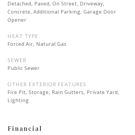
Detached, Paved, On Street, Driveway,
Concrete, Additional Parking, Garage Door
Opener
HEAT TYPE
Forced Air, Natural Gas
SEWER
Public Sewer
OTHER EXTERIOR FEATURES
Fire Pit, Storage, Rain Gutters, Private Yard,
Lighting
Financial