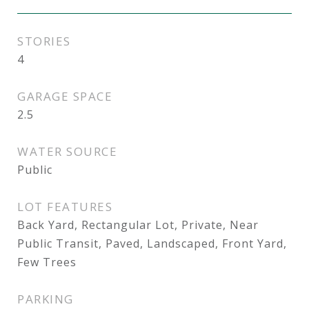
STORIES
4
GARAGE SPACE
2.5
WATER SOURCE
Public
LOT FEATURES
Back Yard, Rectangular Lot, Private, Near
Public Transit, Paved, Landscaped, Front Yard,
Few Trees
PARKING