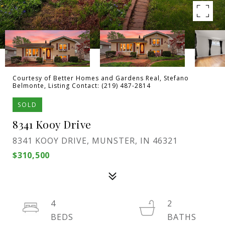
Courtesy of Better Homes and Gardens Real, Stefano
Belmonte, Listing Contact: (219) 487-2814
SOLD
8341 Kooy Drive
8341 KOOY DRIVE, MUNSTER, IN 46321
$310,500
4
2