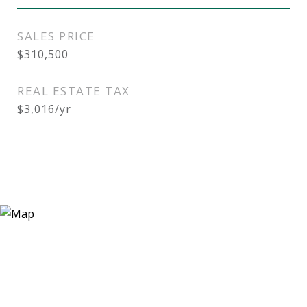
SALES PRICE
$310,500
REAL ESTATE TAX
$3,016/yr