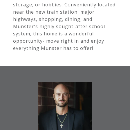
storage, or hobbies. Conveniently located
near the new train station, major
highways, shopping, dining, and
Munster's highly sought-after school
system, this home is a wonderful
opportunity- move right in and enjoy
everything Munster has to offer!