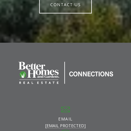
CONTACT US
EMAIL
[EMAIL PROTECTED]