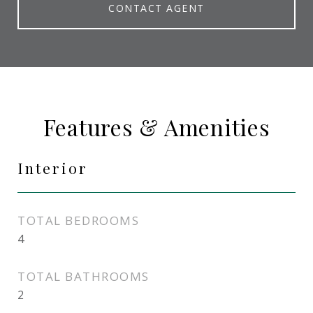
CONTACT AGENT
Features & Amenities
Interior
TOTAL BEDROOMS
4
TOTAL BATHROOMS
2