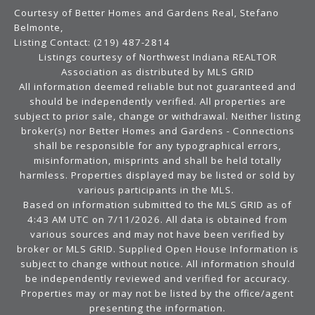
Courtesy of Better Homes and Gardens Real, Stefano
Belmonte,
Listing Contact: (219) 487-2814
Listings courtesy of Northwest Indiana REALTOR
Association as distributed by MLS GRID
All information deemed reliable but not guaranteed and
should be independently verified. All properties are
subject to prior sale, change or withdrawal. Neither listing
broker(s) nor Better Homes and Gardens - Connections
shall be responsible for any typographical errors,
misinformation, misprints and shall be held totally
harmless. Properties displayed may be listed or sold by
various participants in the MLS.
Based on information submitted to the MLS GRID as of
4:43 AM UTC on 7/11/2026. All data is obtained from
various sources and may not have been verified by
broker or MLS GRID. Supplied Open House Information is
subject to change without notice. All information should
be independently reviewed and verified for accuracy.
Properties may or may not be listed by the office/agent
presenting the information.