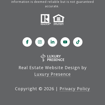
information is deemed reliable but is not guaranteed
accurate.
Real Estate Website Design by
Luxury Presence
Copyright ©
2026
|
Privacy Policy