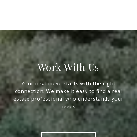
Work With Us
Your next move starts with the right
connection. We make it easy to find a real
estate professional who understands your
needs.