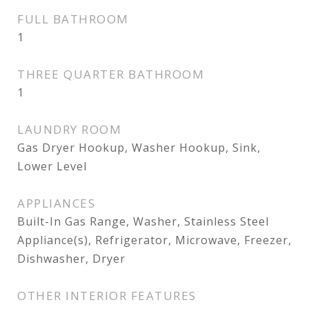
FULL BATHROOM
1
THREE QUARTER BATHROOM
1
LAUNDRY ROOM
Gas Dryer Hookup, Washer Hookup, Sink,
Lower Level
APPLIANCES
Built-In Gas Range, Washer, Stainless Steel
Appliance(s), Refrigerator, Microwave, Freezer,
Dishwasher, Dryer
OTHER INTERIOR FEATURES