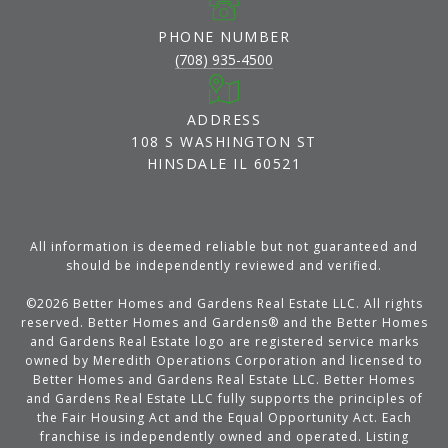
PHONE NUMBER
(708) 935-4500
ADDRESS
108 S WASHINGTON ST
HINSDALE IL 60521
All information is deemed reliable but not guaranteed and
should be independently reviewed and verified.
©
2026
Better Homes and Gardens Real Estate LLC. All rights
reserved. Better Homes and Gardens® and the Better Homes
and Gardens Real Estate logo are registered service marks
owned by Meredith Operations Corporation and licensed to
Better Homes and Gardens Real Estate LLC. Better Homes
and Gardens Real Estate LLC fully supports the principles of
the Fair Housing Act and the Equal Opportunity Act. Each
franchise is independently owned and operated. Listing