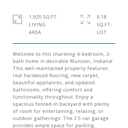
1,920 SQ.FT.
0.18
LIVING
SQ.FT.
Welcome to this charming 4-bedroom, 2-
bath home in desirable Munster, Indiana!
This well-maintained property features
real hardwood flooring, new carpet,
beautiful appliances, and updated
bathrooms, offering comfort and
functionality throughout. Enjoy a
spacious fenced-in backyard with plenty
of room for entertaining, relaxing, or
outdoor gatherings. The 2.5-car garage
provides ample space for parking,