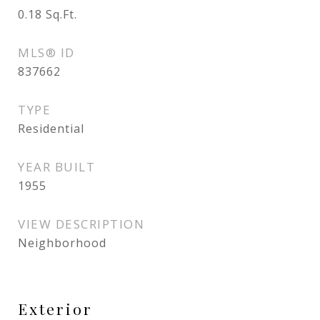
0.18
Sq.Ft.
MLS® ID
837662
TYPE
Residential
YEAR BUILT
1955
VIEW DESCRIPTION
Neighborhood
Exterior