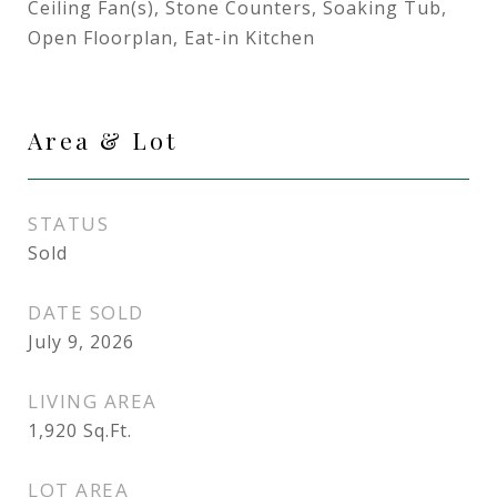
Ceiling Fan(s), Stone Counters, Soaking Tub,
Open Floorplan, Eat-in Kitchen
Area & Lot
STATUS
Sold
DATE SOLD
July 9, 2026
LIVING AREA
1,920
Sq.Ft.
LOT AREA