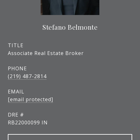
Stefano Belmonte
TITLE
Associate Real Estate Broker
PHONE
(219) 487-2814
EMAIL
[email protected]
DRE #
RB22000099 IN