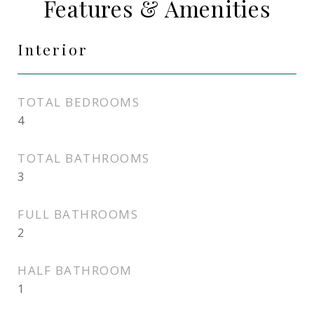
Features & Amenities
Interior
TOTAL BEDROOMS
4
TOTAL BATHROOMS
3
FULL BATHROOMS
2
HALF BATHROOM
1