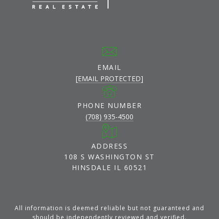
EMAIL
[EMAIL PROTECTED]
PHONE NUMBER
(708) 935-4500
ADDRESS
108 S WASHINGTON ST
HINSDALE IL 60521
All information is deemed reliable but not guaranteed and
should be independently reviewed and verified.