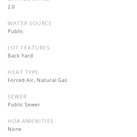
2.0
WATER SOURCE
Public
LOT FEATURES
Back Yard
HEAT TYPE
Forced Air, Natural Gas
SEWER
Public Sewer
HOA AMENITIES
None