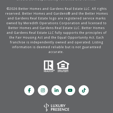
©
2026
Better Homes and Gardens Real Estate LLC. All rights
reserved. Better Homes and Gardens® and the Better Homes
and Gardens Real Estate logo are registered service marks
owned by Meredith Operations Corporation and licensed to
Better Homes and Gardens Real Estate LLC. Better Homes
and Gardens Real Estate LLC fully supports the principles of
the Fair Housing Act and the Equal Opportunity Act. Each
franchise is independently owned and operated. Listing
information is deemed reliable but is not guaranteed
accurate.