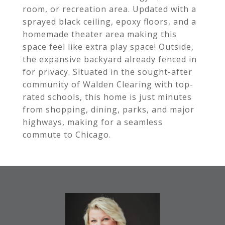
room, or recreation area. Updated with a
sprayed black ceiling, epoxy floors, and a
homemade theater area making this
space feel like extra play space! Outside,
the expansive backyard already fenced in
for privacy. Situated in the sought-after
community of Walden Clearing with top-
rated schools, this home is just minutes
from shopping, dining, parks, and major
highways, making for a seamless
commute to Chicago.