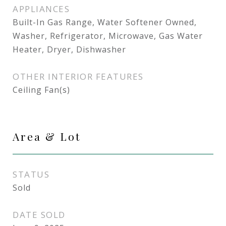
APPLIANCES
Built-In Gas Range, Water Softener Owned,
Washer, Refrigerator, Microwave, Gas Water
Heater, Dryer, Dishwasher
OTHER INTERIOR FEATURES
Ceiling Fan(s)
Area & Lot
STATUS
Sold
DATE SOLD