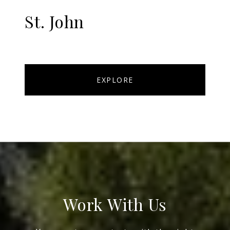
St. John
EXPLORE
Work With Us