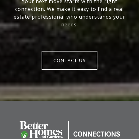
Your next move starts with the right
connection. We make it easy to find a real
estate professional who understands your
needs.
CONTACT US