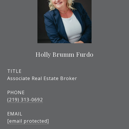
Holly Brumm Furdo
TITLE
Associate Real Estate Broker
PHONE
(219) 313-0692
EMAIL
[email protected]