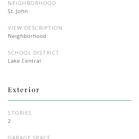
NEIGHBORHOOD
St. John
VIEW DESCRIPTION
Neighborhood
SCHOOL DISTRICT
Lake Central
Exterior
STORIES
2
GARAGE SPACE