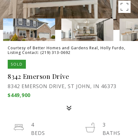
Courtesy of Better Homes and Gardens Real, Holly Furdo,
Listing Contact: (219) 313-0692
SOLD
8342 Emerson Drive
8342 EMERSON DRIVE, ST JOHN, IN 46373
$449,900
4
3