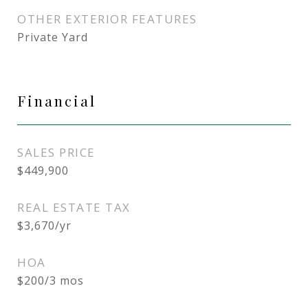
OTHER EXTERIOR FEATURES
Private Yard
Financial
SALES PRICE
$449,900
REAL ESTATE TAX
$3,670/yr
HOA
$200/3 mos