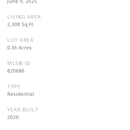
June 9, 2025
LIVING AREA
2,308
Sq.Ft.
LOT AREA
0.36
Acres
MLS® ID
820686
TYPE
Residential
YEAR BUILT
2020