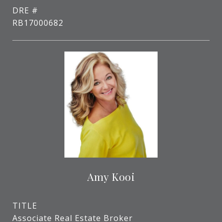
DRE #
RB17000682
Amy Kooi
TITLE
Associate Real Estate Broker