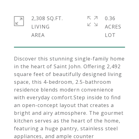
2,308 SQ.FT.
0.36
LIVING
ACRES
Discover this stunning single-family home
in the heart of Saint John. Offering 2,492
square feet of beautifully designed living
space, this 4-bedroom, 2.5-bathroom
residence blends modern convenience
with everyday comfort.Step inside to find
an open-concept layout that creates a
bright and airy atmosphere. The gourmet
kitchen serves as the heart of the home,
featuring a huge pantry, stainless steel
appliances, and ample counter