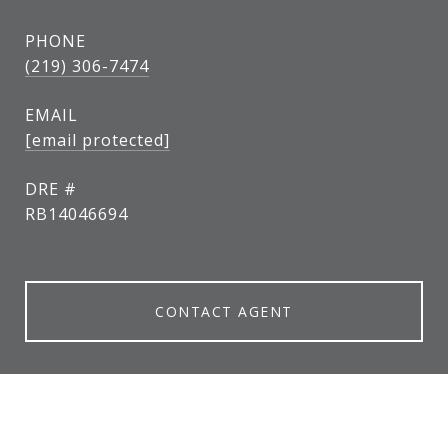
PHONE
(219) 306-7474
EMAIL
[email protected]
DRE #
RB14046694
CONTACT AGENT