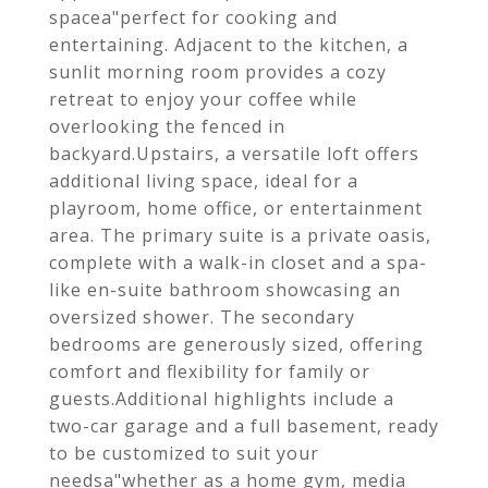
spacea"perfect for cooking and
entertaining. Adjacent to the kitchen, a
sunlit morning room provides a cozy
retreat to enjoy your coffee while
overlooking the fenced in
backyard.Upstairs, a versatile loft offers
additional living space, ideal for a
playroom, home office, or entertainment
area. The primary suite is a private oasis,
complete with a walk-in closet and a spa-
like en-suite bathroom showcasing an
oversized shower. The secondary
bedrooms are generously sized, offering
comfort and flexibility for family or
guests.Additional highlights include a
two-car garage and a full basement, ready
to be customized to suit your
needsa"whether as a home gym, media