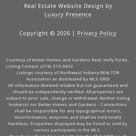
Real Estate Website Design by
Luxury Presence
Copyright ©
2026
|
Privacy Policy
Courtesy of Better Homes and Gardens Real, Holly Furdo,
Listing Contact: (219) 313-0692
Listings courtesy of Northwest Indiana REALTOR
Association as distributed by MLS GRID
All information deemed reliable but not guaranteed and
should be independently verified. All properties are
subject to prior sale, change or withdrawal. Neither listing
broker(s) nor Better Homes and Gardens - Connections
shall be responsible for any typographical errors,
misinformation, misprints and shall be held totally
harmless. Properties displayed may be listed or sold by
various participants in the MLS.