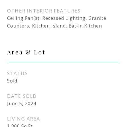
OTHER INTERIOR FEATURES
Ceiling Fan(s), Recessed Lighting, Granite
Counters, Kitchen Island, Eat-in Kitchen
Area & Lot
STATUS
Sold
DATE SOLD
June 5, 2024
LIVING AREA
1,800
Sq.Ft.