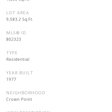
LOT AREA
9,583.2
Sq.Ft.
MLS® ID
802323
TYPE
Residential
YEAR BUILT
1977
NEIGHBORHOOD
Crown Point