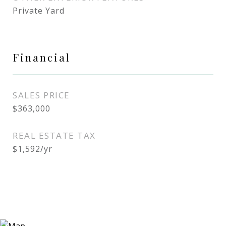
Private Yard
Financial
SALES PRICE
$363,000
REAL ESTATE TAX
$1,592/yr