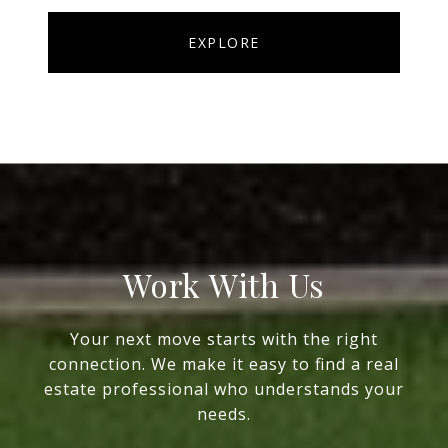
EXPLORE
Work With Us
Your next move starts with the right
connection. We make it easy to find a real
estate professional who understands your
needs.