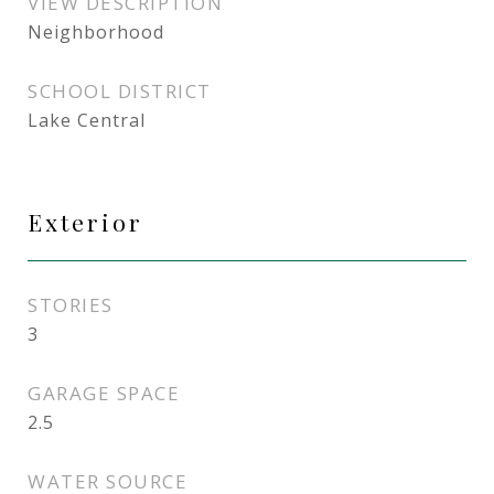
VIEW DESCRIPTION
Neighborhood
SCHOOL DISTRICT
Lake Central
Exterior
STORIES
3
GARAGE SPACE
2.5
WATER SOURCE