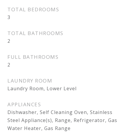
TOTAL BEDROOMS
3
TOTAL BATHROOMS
2
FULL BATHROOMS
2
LAUNDRY ROOM
Laundry Room, Lower Level
APPLIANCES
Dishwasher, Self Cleaning Oven, Stainless
Steel Appliance(s), Range, Refrigerator, Gas
Water Heater, Gas Range