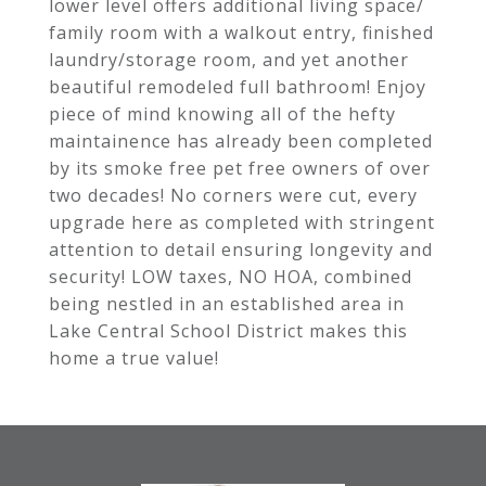
lower level offers additional living space/
family room with a walkout entry, finished
laundry/storage room, and yet another
beautiful remodeled full bathroom! Enjoy
piece of mind knowing all of the hefty
maintainence has already been completed
by its smoke free pet free owners of over
two decades! No corners were cut, every
upgrade here as completed with stringent
attention to detail ensuring longevity and
security! LOW taxes, NO HOA, combined
being nestled in an established area in
Lake Central School District makes this
home a true value!