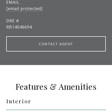
EMAIL
[email protected]
DRE #
RB14046694
CONTACT AGENT
Features & Amenities
Interior