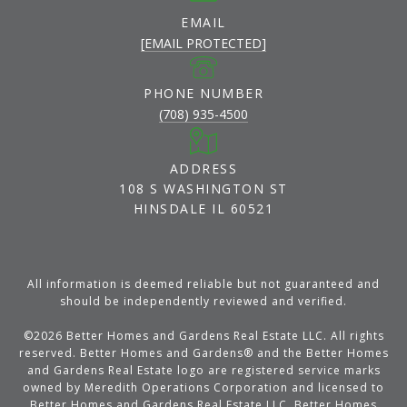
EMAIL
[EMAIL PROTECTED]
PHONE NUMBER
(708) 935-4500
ADDRESS
108 S WASHINGTON ST
HINSDALE IL 60521
All information is deemed reliable but not guaranteed and
should be independently reviewed and verified.
©
2026
Better Homes and Gardens Real Estate LLC. All rights
reserved. Better Homes and Gardens® and the Better Homes
and Gardens Real Estate logo are registered service marks
owned by Meredith Operations Corporation and licensed to
Better Homes and Gardens Real Estate LLC. Better Homes