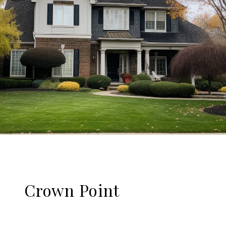
Crown Point