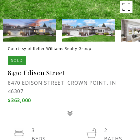
Courtesy of Keller Williams Realty Group
SOLD
8470 Edison Street
8470 EDISON STREET, CROWN POINT, IN
46307
$363,000
3
2