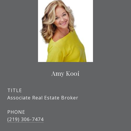
Amy Kooi
TITLE
Associate Real Estate Broker
PHONE
(219) 306-7474