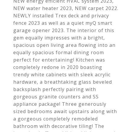
NEW energy efficient HVAC system 2023,
NEW water heater 2023, NEW carpet 2022.
NEWLY installed Trex deck and privacy
fence 2023 as well as a quiet myQ smart
garage opener 2023. The interior of this
gem equally impresses with a bright,
spacious open living area flowing into an
equally spacious formal dining room
perfect for entertaining! Kitchen was
completely redone in 2020 boasting
trendy white cabinets with sleek acrylic
hardware, a breathtaking glass beveled
backsplash perfectly pairing with
gorgeous granite counters and SS
appliance package! Three generously
sized bedrooms await upstairs along with
a gorgeous completely remodeled
bathroom with decorative tiling! The