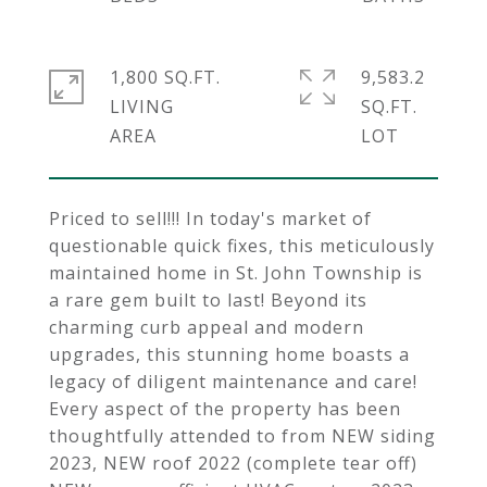
1,800 SQ.FT.
9,583.2
LIVING
SQ.FT.
Priced to sell!!! In today's market of
questionable quick fixes, this meticulously
maintained home in St. John Township is
a rare gem built to last! Beyond its
charming curb appeal and modern
upgrades, this stunning home boasts a
legacy of diligent maintenance and care!
Every aspect of the property has been
thoughtfully attended to from NEW siding
2023, NEW roof 2022 (complete tear off)