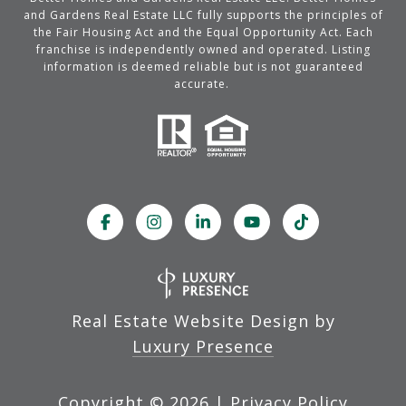
and Gardens Real Estate LLC fully supports the principles of
the Fair Housing Act and the Equal Opportunity Act. Each
franchise is independently owned and operated. Listing
information is deemed reliable but is not guaranteed
accurate.
Real Estate Website Design by
Luxury Presence
Copyright ©
2026
|
Privacy Policy