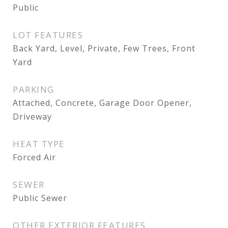
Public
LOT FEATURES
Back Yard, Level, Private, Few Trees, Front
Yard
PARKING
Attached, Concrete, Garage Door Opener,
Driveway
HEAT TYPE
Forced Air
SEWER
Public Sewer
OTHER EXTERIOR FEATURES