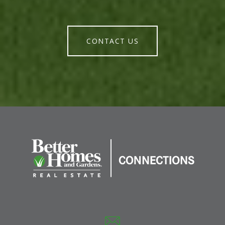
CONTACT US