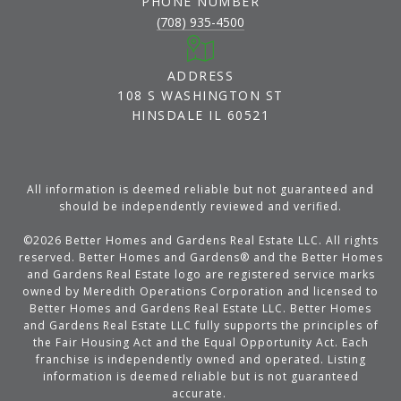
PHONE NUMBER
(708) 935-4500
ADDRESS
108 S WASHINGTON ST
HINSDALE IL 60521
All information is deemed reliable but not guaranteed and
should be independently reviewed and verified.
©
2026
Better Homes and Gardens Real Estate LLC. All rights
reserved. Better Homes and Gardens® and the Better Homes
and Gardens Real Estate logo are registered service marks
owned by Meredith Operations Corporation and licensed to
Better Homes and Gardens Real Estate LLC. Better Homes
and Gardens Real Estate LLC fully supports the principles of
the Fair Housing Act and the Equal Opportunity Act. Each
franchise is independently owned and operated. Listing
information is deemed reliable but is not guaranteed
accurate.