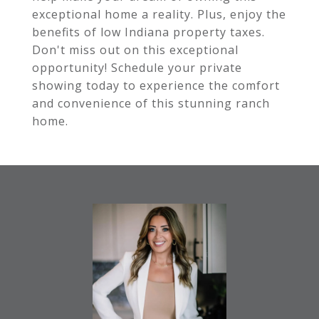
exceptional home a reality. Plus, enjoy the
benefits of low Indiana property taxes.
Don't miss out on this exceptional
opportunity! Schedule your private
showing today to experience the comfort
and convenience of this stunning ranch
home.