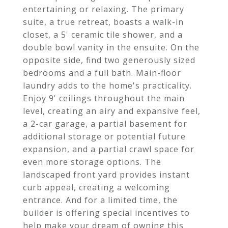
entertaining or relaxing. The primary
suite, a true retreat, boasts a walk-in
closet, a 5' ceramic tile shower, and a
double bowl vanity in the ensuite. On the
opposite side, find two generously sized
bedrooms and a full bath. Main-floor
laundry adds to the home's practicality.
Enjoy 9' ceilings throughout the main
level, creating an airy and expansive feel,
a 2-car garage, a partial basement for
additional storage or potential future
expansion, and a partial crawl space for
even more storage options. The
landscaped front yard provides instant
curb appeal, creating a welcoming
entrance. And for a limited time, the
builder is offering special incentives to
help make your dream of owning this