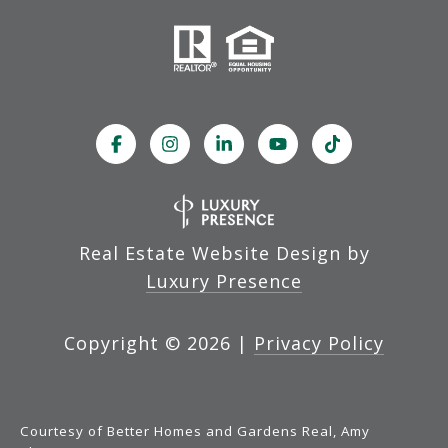
Real Estate Website Design by
Luxury Presence
Copyright ©
2026
|
Privacy Policy
Courtesy of Better Homes and Gardens Real, Amy