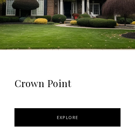
Crown Point
EXPLORE