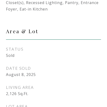
Closet(s), Recessed Lighting, Pantry, Entrance
Foyer, Eat-in Kitchen
Area & Lot
STATUS
Sold
DATE SOLD
August 8, 2025
LIVING AREA
2,126
Sq.Ft.
LOT AREA