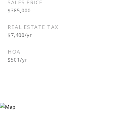
SALES PRICE
$385,000
REAL ESTATE TAX
$7,400/yr
HOA
$501/yr