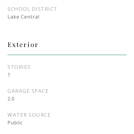
SCHOOL DISTRICT
Lake Central
Exterior
STORIES
1
GARAGE SPACE
2.0
WATER SOURCE
Public