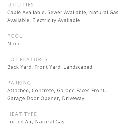
UTILITIES
Cable Available, Sewer Available, Natural Gas
Available, Electricity Available
POOL
None
LOT FEATURES
Back Yard, Front Yard, Landscaped
PARKING
Attached, Concrete, Garage Faces Front,
Garage Door Opener, Driveway
HEAT TYPE
Forced Air, Natural Gas