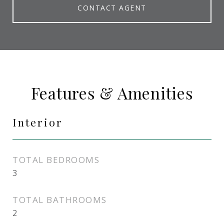
CONTACT AGENT
Features & Amenities
Interior
TOTAL BEDROOMS
3
TOTAL BATHROOMS
2