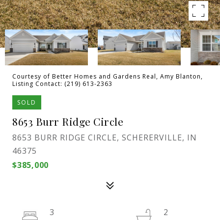
Courtesy of Better Homes and Gardens Real, Amy Blanton,
Listing Contact: (219) 613-2363
SOLD
8653 Burr Ridge Circle
8653 BURR RIDGE CIRCLE, SCHERERVILLE, IN
46375
$385,000
3
2