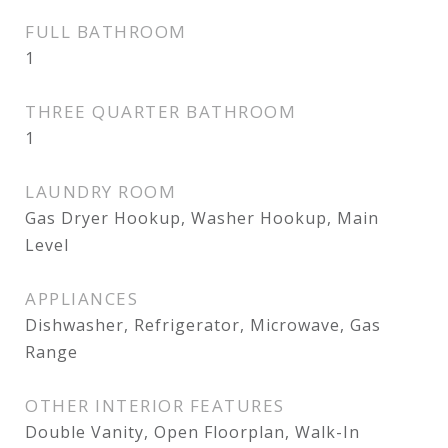
FULL BATHROOM
1
THREE QUARTER BATHROOM
1
LAUNDRY ROOM
Gas Dryer Hookup, Washer Hookup, Main
Level
APPLIANCES
Dishwasher, Refrigerator, Microwave, Gas
Range
OTHER INTERIOR FEATURES
Double Vanity, Open Floorplan, Walk-In