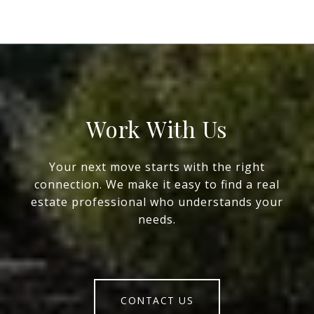
Work With Us
Your next move starts with the right
connection. We make it easy to find a real
estate professional who understands your
needs.
CONTACT US