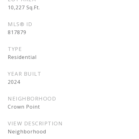
10,227
Sq.Ft.
MLS® ID
817879
TYPE
Residential
YEAR BUILT
2024
NEIGHBORHOOD
Crown Point
VIEW DESCRIPTION
Neighborhood