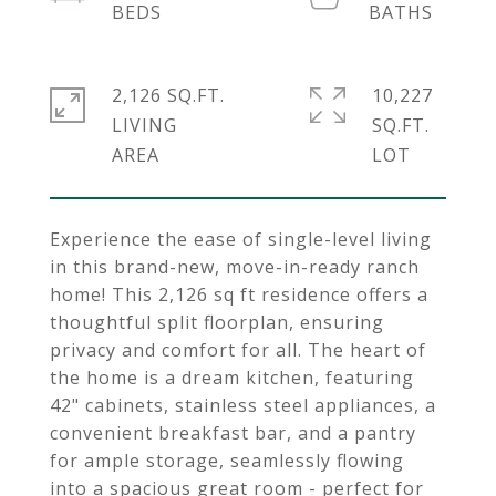
2,126 SQ.FT.
10,227
LIVING
SQ.FT.
Experience the ease of single-level living
in this brand-new, move-in-ready ranch
home! This 2,126 sq ft residence offers a
thoughtful split floorplan, ensuring
privacy and comfort for all. The heart of
the home is a dream kitchen, featuring
42" cabinets, stainless steel appliances, a
convenient breakfast bar, and a pantry
for ample storage, seamlessly flowing
into a spacious great room - perfect for