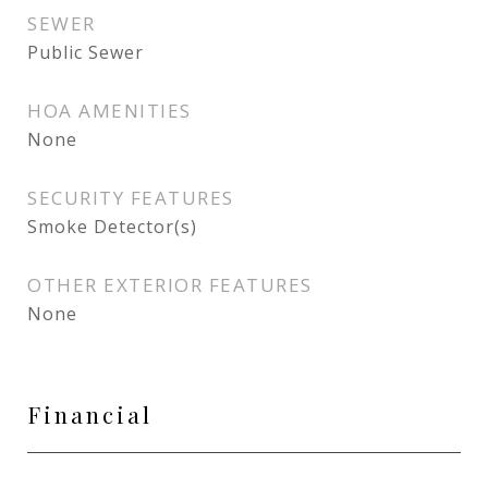
SEWER
Public Sewer
HOA AMENITIES
None
SECURITY FEATURES
Smoke Detector(s)
OTHER EXTERIOR FEATURES
None
Financial