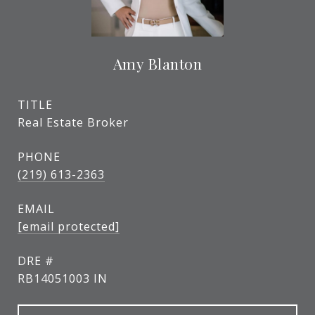
Amy Blanton
TITLE
Real Estate Broker
PHONE
(219) 613-2363
EMAIL
[email protected]
DRE #
RB14051003 IN