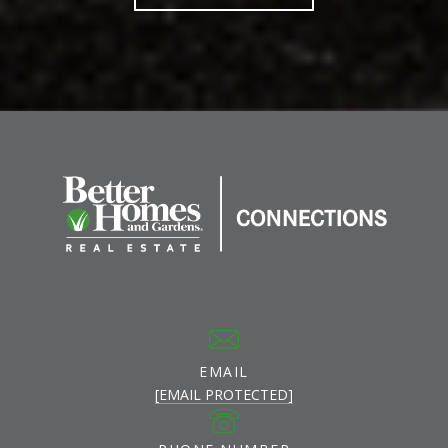
EMAIL
[EMAIL PROTECTED]