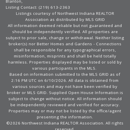
Blanton,
Listing Contact: (219) 613-2363
Listings courtesy of Northwest Indiana REALTOR
Association as distributed by MLS GRID
All information deemed reliable but not guaranteed and
should be independently verified. All properties are
subject to prior sale, change or withdrawal. Neither listing
broker(s) nor Better Homes and Gardens - Connections
shall be responsible for any typographical errors,
misinformation, misprints and shall be held totally
harmless. Properties displayed may be listed or sold by
various participants in the MLS.
Based on information submitted to the MLS GRID as of
2:16 PM UTC on 6/10/2026. All data is obtained from
various sources and may not have been verified by
broker or MLS GRID. Supplied Open House Information is
subject to change without notice. All information should
be independently reviewed and verified for accuracy.
Properties may or may not be listed by the office/agent
presenting the information.
©2026 Northwest Indiana REALTOR Association. All rights
reserved.