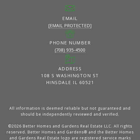
EMAIL
[EMAIL PROTECTED]
PHONE NUMBER
(708) 935-4500
ADDRESS
108 S WASHINGTON ST
HINSDALE IL 60521
All information is deemed reliable but not guaranteed and
should be independently reviewed and verified.
©
2026
Better Homes and Gardens Real Estate LLC. All rights
reserved. Better Homes and Gardens® and the Better Homes
and Gardens Real Estate logo are registered service marks