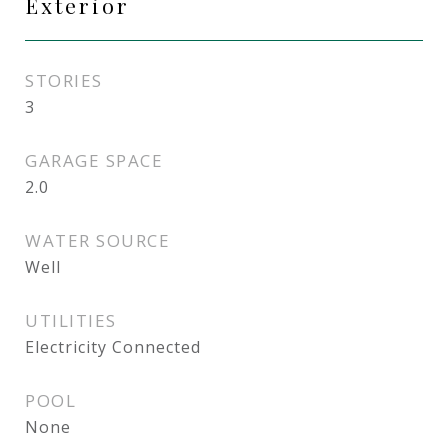
Exterior
STORIES
3
GARAGE SPACE
2.0
WATER SOURCE
Well
UTILITIES
Electricity Connected
POOL
None