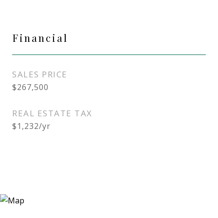
Financial
SALES PRICE
$267,500
REAL ESTATE TAX
$1,232/yr