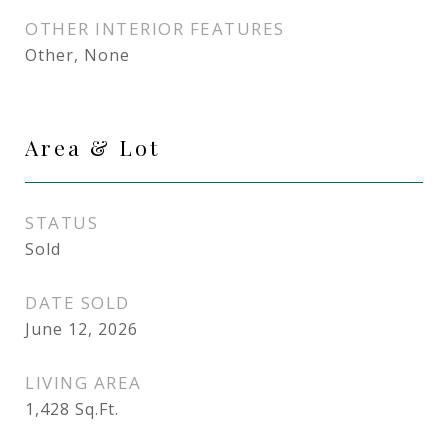
OTHER INTERIOR FEATURES
Other, None
Area & Lot
STATUS
Sold
DATE SOLD
June 12, 2026
LIVING AREA
1,428
Sq.Ft.