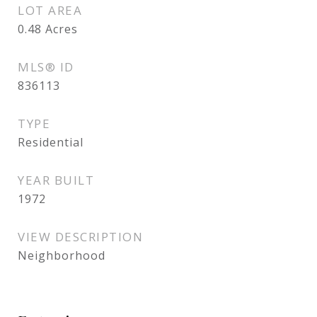
LOT AREA
0.48
Acres
MLS® ID
836113
TYPE
Residential
YEAR BUILT
1972
VIEW DESCRIPTION
Neighborhood