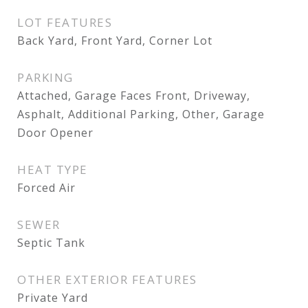
LOT FEATURES
Back Yard, Front Yard, Corner Lot
PARKING
Attached, Garage Faces Front, Driveway,
Asphalt, Additional Parking, Other, Garage
Door Opener
HEAT TYPE
Forced Air
SEWER
Septic Tank
OTHER EXTERIOR FEATURES
Private Yard