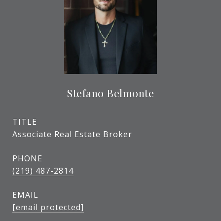
Stefano Belmonte
TITLE
Associate Real Estate Broker
PHONE
(219) 487-2814
EMAIL
[email protected]