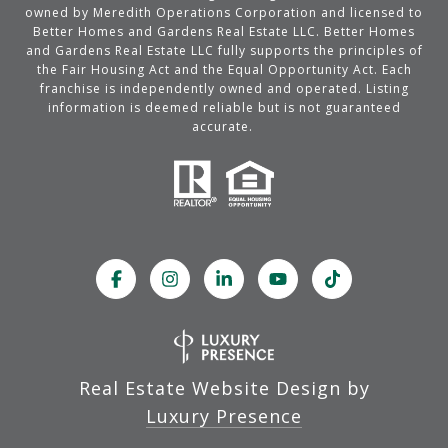
owned by Meredith Operations Corporation and licensed to
Better Homes and Gardens Real Estate LLC. Better Homes
and Gardens Real Estate LLC fully supports the principles of
the Fair Housing Act and the Equal Opportunity Act. Each
franchise is independently owned and operated. Listing
information is deemed reliable but is not guaranteed
accurate.
Real Estate Website Design by
Luxury Presence