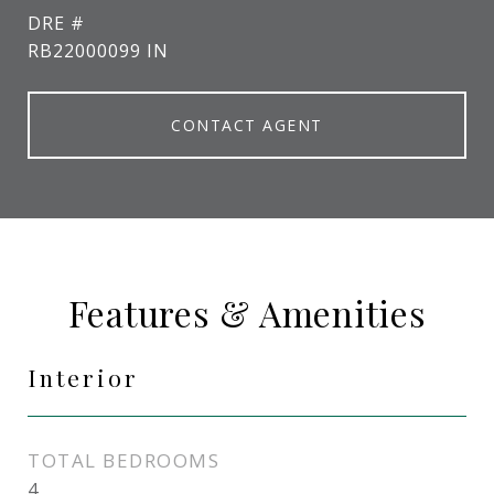
DRE #
RB22000099 IN
CONTACT AGENT
Features & Amenities
Interior
TOTAL BEDROOMS
4