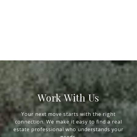
Work With Us
Your next move starts with the right
connection. We make it easy to find a real
estate professional who understands your