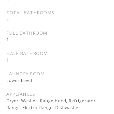
TOTAL BATHROOMS
2
FULL BATHROOM
1
HALF BATHROOM
1
LAUNDRY ROOM
Lower Level
APPLIANCES
Dryer, Washer, Range Hood, Refrigerator,
Range, Electric Range, Dishwasher