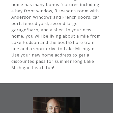
home has many bonus features including
a bay front window, 3 seasons room with
Anderson Windows and French doors, car
port, fenced yard, second large
garage/barn, and a shed. In your new
home, you will be living about a mile from
Lake Hudson and the SouthShore train
line and a short drive to Lake Michigan.
Use your new home address to get a
discounted pass for summer long Lake
Michigan beach fun!