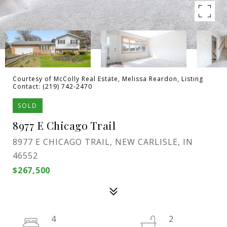
Courtesy of McColly Real Estate, Melissa Reardon, Listing
Contact: (219) 742-2470
SOLD
8977 E Chicago Trail
8977 E CHICAGO TRAIL, NEW CARLISLE, IN
46552
$267,500
4
2