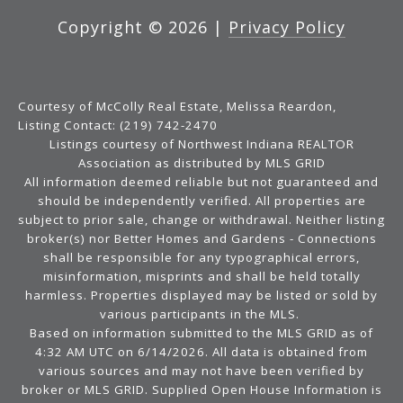
Copyright ©
2026
|
Privacy Policy
Courtesy of McColly Real Estate, Melissa Reardon,
Listing Contact: (219) 742-2470
Listings courtesy of Northwest Indiana REALTOR
Association as distributed by MLS GRID
All information deemed reliable but not guaranteed and
should be independently verified. All properties are
subject to prior sale, change or withdrawal. Neither listing
broker(s) nor Better Homes and Gardens - Connections
shall be responsible for any typographical errors,
misinformation, misprints and shall be held totally
harmless. Properties displayed may be listed or sold by
various participants in the MLS.
Based on information submitted to the MLS GRID as of
4:32 AM UTC on 6/14/2026. All data is obtained from
various sources and may not have been verified by
broker or MLS GRID. Supplied Open House Information is