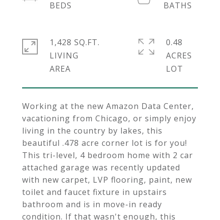
1,428 SQ.FT.
0.48
LIVING
ACRES
Working at the new Amazon Data Center,
vacationing from Chicago, or simply enjoy
living in the country by lakes, this
beautiful .478 acre corner lot is for you!
This tri-level, 4 bedroom home with 2 car
attached garage was recently updated
with new carpet, LVP flooring, paint, new
toilet and faucet fixture in upstairs
bathroom and is in move-in ready
condition. If that wasn't enough, this