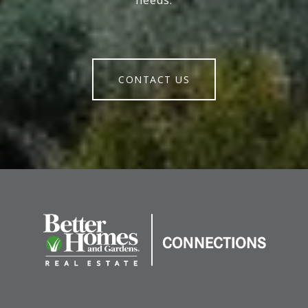
needs.
CONTACT US