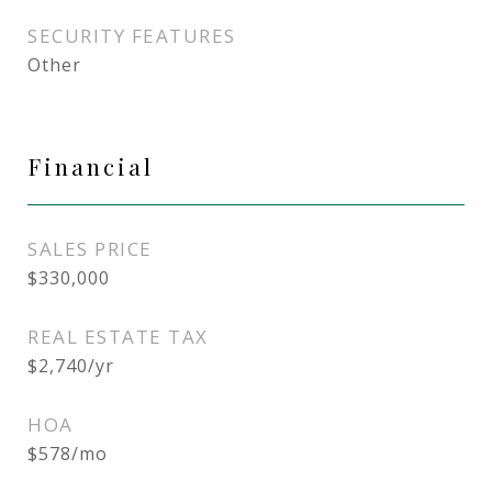
SECURITY FEATURES
Other
Financial
SALES PRICE
$330,000
REAL ESTATE TAX
$2,740/yr
HOA
$578/mo