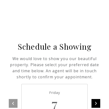
Schedule a Showing
We would love to show you our beautiful
property. Please select your preferred date
and time below. An agent will be in touch
shortly to confirm your appointment.
Friday
7