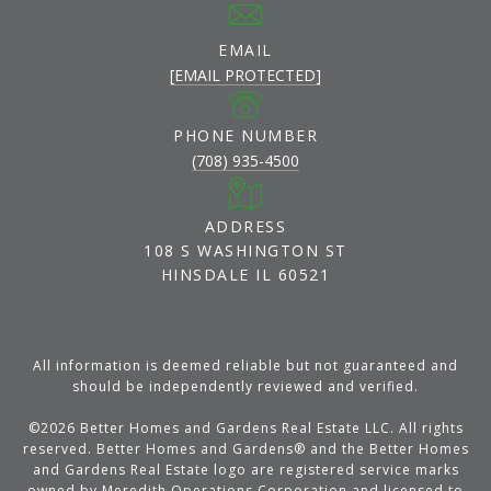
EMAIL
[EMAIL PROTECTED]
PHONE NUMBER
(708) 935-4500
ADDRESS
108 S WASHINGTON ST
HINSDALE IL 60521
All information is deemed reliable but not guaranteed and
should be independently reviewed and verified.
©
2026
Better Homes and Gardens Real Estate LLC. All rights
reserved. Better Homes and Gardens® and the Better Homes
and Gardens Real Estate logo are registered service marks
owned by Meredith Operations Corporation and licensed to