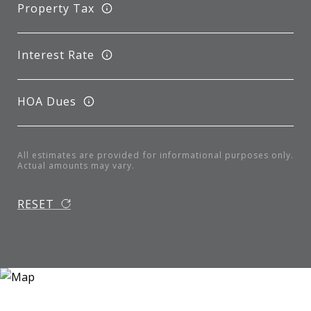
Property Tax
Interest Rate
HOA Dues
All estimates are provided for informational purposes only.
Actual amounts may vary.
RESET