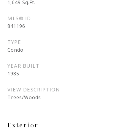
1,649
Sq.Ft.
MLS® ID
841196
TYPE
Condo
YEAR BUILT
1985
VIEW DESCRIPTION
Trees/Woods
Exterior