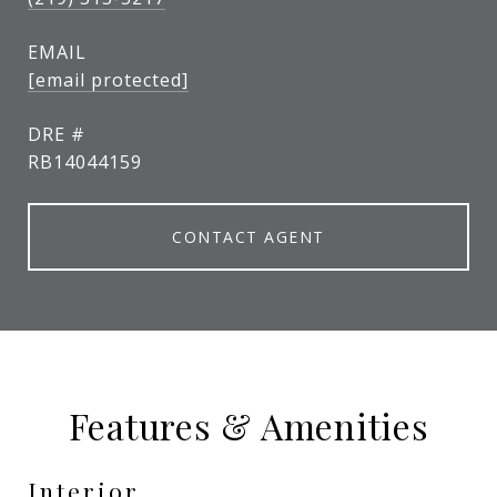
EMAIL
[email protected]
DRE #
RB14044159
CONTACT AGENT
Features & Amenities
Interior