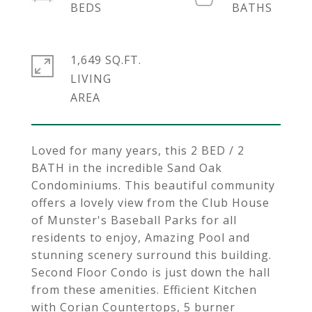
1,649 SQ.FT.
LIVING
Loved for many years, this 2 BED / 2
BATH in the incredible Sand Oak
Condominiums. This beautiful community
offers a lovely view from the Club House
of Munster's Baseball Parks for all
residents to enjoy, Amazing Pool and
stunning scenery surround this building.
Second Floor Condo is just down the hall
from these amenities. Efficient Kitchen
with Corian Countertops, 5 burner