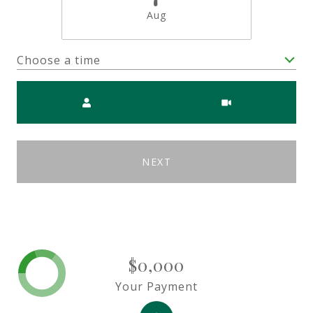
Aug
Choose a time
Meeting Type
NEXT
$0,000
Your Payment