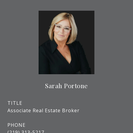
Sarah Portone
TITLE
Associate Real Estate Broker
PHONE
(219) 313-5217