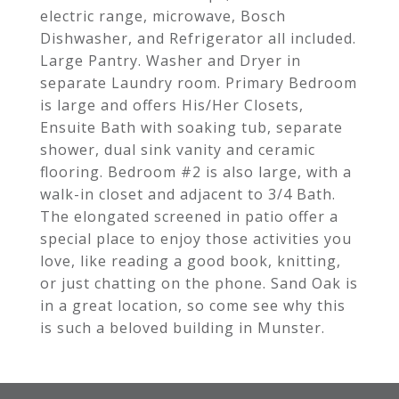
electric range, microwave, Bosch
Dishwasher, and Refrigerator all included.
Large Pantry. Washer and Dryer in
separate Laundry room. Primary Bedroom
is large and offers His/Her Closets,
Ensuite Bath with soaking tub, separate
shower, dual sink vanity and ceramic
flooring. Bedroom #2 is also large, with a
walk-in closet and adjacent to 3/4 Bath.
The elongated screened in patio offer a
special place to enjoy those activities you
love, like reading a good book, knitting,
or just chatting on the phone. Sand Oak is
in a great location, so come see why this
is such a beloved building in Munster.