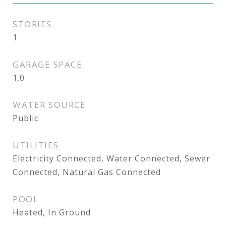
STORIES
1
GARAGE SPACE
1.0
WATER SOURCE
Public
UTILITIES
Electricity Connected, Water Connected, Sewer
Connected, Natural Gas Connected
POOL
Heated, In Ground