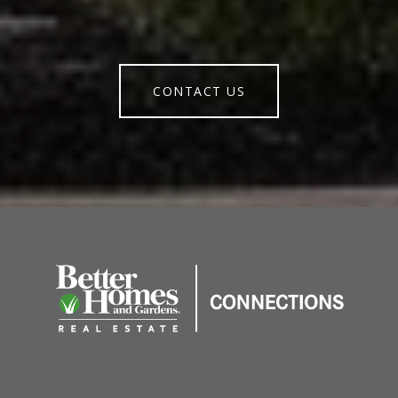
CONTACT US