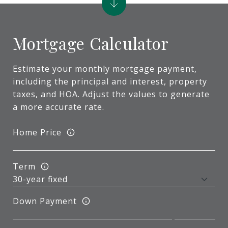
Mortgage Calculator
Estimate your monthly mortgage payment,
including the principal and interest, property
taxes, and HOA. Adjust the values to generate
a more accurate rate.
Home Price
Term
Down Payment