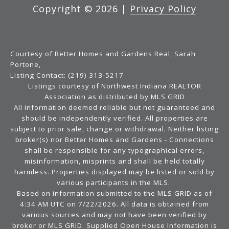
Copyright ©
2026
|
Privacy Policy
Courtesy of Better Homes and Gardens Real, Sarah
Portone,
Listing Contact: (219) 313-5217
Listings courtesy of Northwest Indiana REALTOR
Association as distributed by MLS GRID
All information deemed reliable but not guaranteed and
should be independently verified. All properties are
subject to prior sale, change or withdrawal. Neither listing
broker(s) nor Better Homes and Gardens - Connections
shall be responsible for any typographical errors,
misinformation, misprints and shall be held totally
harmless. Properties displayed may be listed or sold by
various participants in the MLS.
Based on information submitted to the MLS GRID as of
4:34 AM UTC on 7/22/2026. All data is obtained from
various sources and may not have been verified by
broker or MLS GRID. Supplied Open House Information is