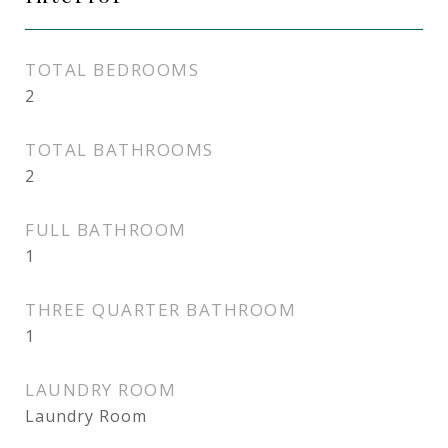
TOTAL BEDROOMS
2
TOTAL BATHROOMS
2
FULL BATHROOM
1
THREE QUARTER BATHROOM
1
LAUNDRY ROOM
Laundry Room