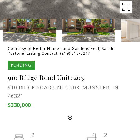
Courtesy of Better Homes and Gardens Real, Sarah
Portone, Listing Contact: (219) 313-5217
PENDING
910 Ridge Road Unit: 203
910 RIDGE ROAD UNIT: 203, MUNSTER, IN
46321
$330,000
2
2