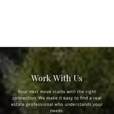
Work With Us
Your next move starts with the right
connection. We make it easy to find a real
estate professional who understands your
needs.