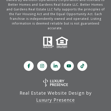
Better Homes and Gardens Real Estate LLC. Better Homes
and Gardens Real Estate LLC fully supports the principles of
the Fair Housing Act and the Equal Opportunity Act. Each
franchise is independently owned and operated. Listing
information is deemed reliable but is not guaranteed
accurate.
Real Estate Website Design by
Luxury Presence