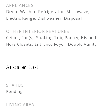
APPLIANCES
Dryer, Washer, Refrigerator, Microwave,
Electric Range, Dishwasher, Disposal
OTHER INTERIOR FEATURES
Ceiling Fan(s), Soaking Tub, Pantry, His and
Hers Closets, Entrance Foyer, Double Vanity
Area & Lot
STATUS
Pending
LIVING AREA