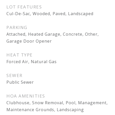
LOT FEATURES
Cul-De-Sac, Wooded, Paved, Landscaped
PARKING
Attached, Heated Garage, Concrete, Other,
Garage Door Opener
HEAT TYPE
Forced Air, Natural Gas
SEWER
Public Sewer
HOA AMENITIES
Clubhouse, Snow Removal, Pool, Management,
Maintenance Grounds, Landscaping