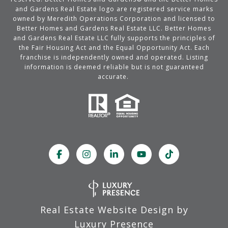
and Gardens Real Estate logo are registered service marks
owned by Meredith Operations Corporation and licensed to
Better Homes and Gardens Real Estate LLC. Better Homes
and Gardens Real Estate LLC fully supports the principles of
the Fair Housing Act and the Equal Opportunity Act. Each
franchise is independently owned and operated. Listing
information is deemed reliable but is not guaranteed
accurate.
Real Estate Website Design by
Luxury Presence