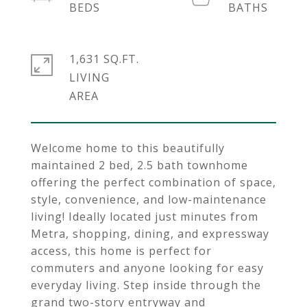
1,631 SQ.FT.
LIVING
Welcome home to this beautifully
maintained 2 bed, 2.5 bath townhome
offering the perfect combination of space,
style, convenience, and low-maintenance
living! Ideally located just minutes from
Metra, shopping, dining, and expressway
access, this home is perfect for
commuters and anyone looking for easy
everyday living. Step inside through the
grand two-story entryway and