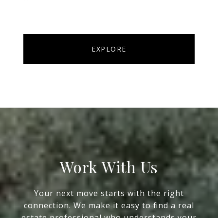
EXPLORE
Work With Us
Your next move starts with the right
connection. We make it easy to find a real
estate professional who understands your