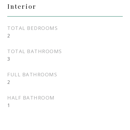
Interior
TOTAL BEDROOMS
2
TOTAL BATHROOMS
3
FULL BATHROOMS
2
HALF BATHROOM
1