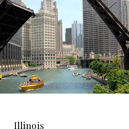
Illinois