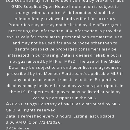
sources and may not have been verified by broker or MLS
GRID. Supplied Open House Information is subject to
change without notice. All information should be
independently reviewed and verified for accuracy.
Properties may or may not be listed by the office/agent
presenting the information. IDX information is provided
exclusively for consumers’ personal non-commercial use,
and may not be used for any purpose other than to
identify prospective properties consumers may be
interested in purchasing. Data is deemed reliable but is
not guaranteed by MTP or MRED. The use of the MRED
Data may be subject to an end-user license agreement
prescribed by the Member Participant’s applicable MLS if
any and as amended from time to time. Properties
displayed may be listed or sold by various participants in
the MLS. Properties displayed may be listed or sold by
various participants in the MLS.
©2026 Listings Courtesy of MRED as distributed by MLS
GRID. All rights reserved.
Data is refreshed every 3 hours. Listing last updated
3:06 AM UTC on 7/24/2026.
DMCA Notice