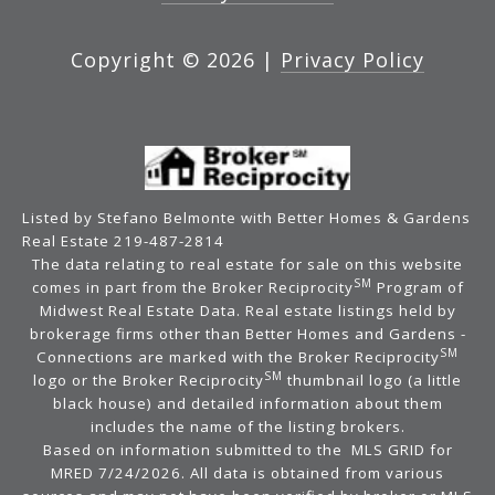
Copyright ©
2026
|
Privacy Policy
Listed by Stefano Belmonte with Better Homes & Gardens
Real Estate 219-487-2814
The data relating to real estate for sale on this website
SM
comes in part from the Broker Reciprocity
Program of
Midwest Real Estate Data. Real estate listings held by
brokerage firms other than Better Homes and Gardens -
SM
Connections are marked with the Broker Reciprocity
SM
logo or the Broker Reciprocity
thumbnail logo (a little
black house) and detailed information about them
includes the name of the listing brokers.
Based on information submitted to the MLS GRID for
MRED 7/24/2026. All data is obtained from various