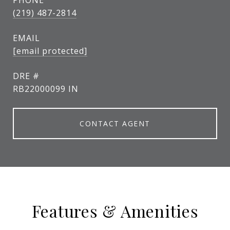
PHONE
(219) 487-2814
EMAIL
[email protected]
DRE #
RB22000099 IN
CONTACT AGENT
Features & Amenities