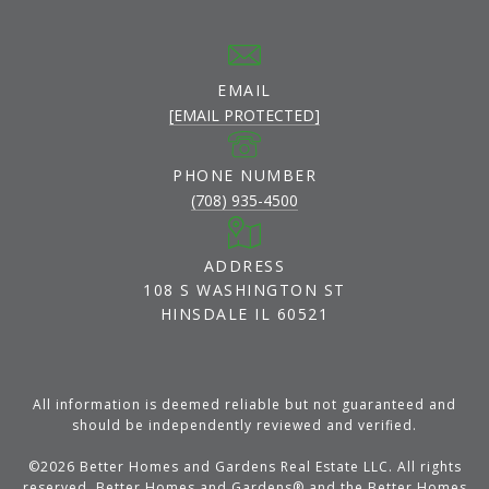
EMAIL
[EMAIL PROTECTED]
PHONE NUMBER
(708) 935-4500
ADDRESS
108 S WASHINGTON ST
HINSDALE IL 60521
All information is deemed reliable but not guaranteed and
should be independently reviewed and verified.
©
2026
Better Homes and Gardens Real Estate LLC. All rights
reserved. Better Homes and Gardens® and the Better Homes