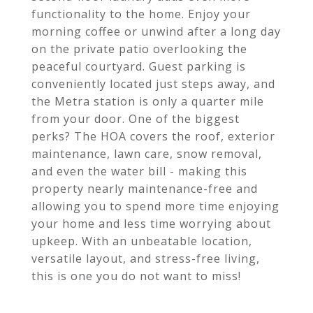
functionality to the home. Enjoy your
morning coffee or unwind after a long day
on the private patio overlooking the
peaceful courtyard. Guest parking is
conveniently located just steps away, and
the Metra station is only a quarter mile
from your door. One of the biggest
perks? The HOA covers the roof, exterior
maintenance, lawn care, snow removal,
and even the water bill - making this
property nearly maintenance-free and
allowing you to spend more time enjoying
your home and less time worrying about
upkeep. With an unbeatable location,
versatile layout, and stress-free living,
this is one you do not want to miss!