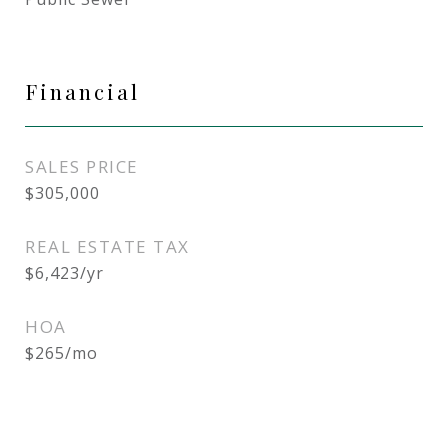
Financial
SALES PRICE
$305,000
REAL ESTATE TAX
$6,423/yr
HOA
$265/mo