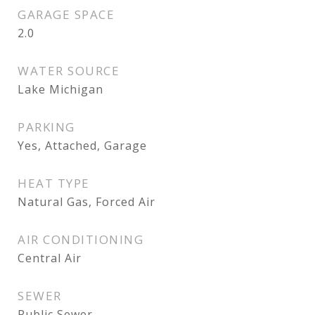
GARAGE SPACE
2.0
WATER SOURCE
Lake Michigan
PARKING
Yes, Attached, Garage
HEAT TYPE
Natural Gas, Forced Air
AIR CONDITIONING
Central Air
SEWER
Public Sewer