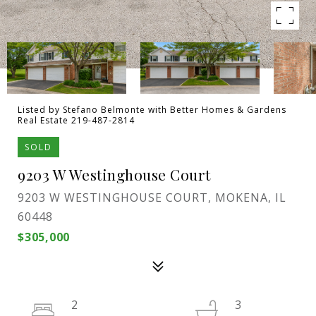
Listed by Stefano Belmonte with Better Homes & Gardens
Real Estate 219-487-2814
SOLD
9203 W Westinghouse Court
9203 W WESTINGHOUSE COURT, MOKENA, IL
60448
$305,000
2
3