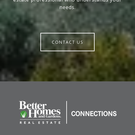
needs.
CONTACT US