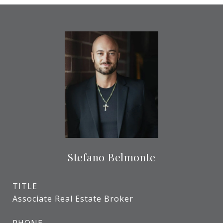
Stefano Belmonte
TITLE
Associate Real Estate Broker