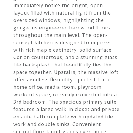
immediately notice the bright, open
layout filled with natural light from the
oversized windows, highlighting the
gorgeous engineered hardwood floors
throughout the main level. The open-
concept kitchen is designed to impress
with rich maple cabinetry, solid surface
Corian countertops, and a stunning glass
tile backsplash that beautifully ties the
space together. Upstairs, the massive loft
offers endless flexibility - perfect for a
home office, media room, playroom,
workout space, or easily converted into a
3rd bedroom. The spacious primary suite
features a large walk-in closet and private
ensuite bath complete with updated tile
work and double sinks. Convenient
second-floor laundry adds even more