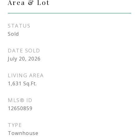
Area & Lot
STATUS
Sold
DATE SOLD
July 20, 2026
LIVING AREA
1,631
Sq.Ft.
MLS® ID
12650859
TYPE
Townhouse