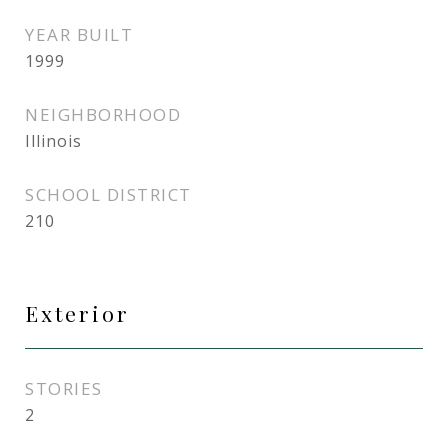
YEAR BUILT
1999
NEIGHBORHOOD
Illinois
SCHOOL DISTRICT
210
Exterior
STORIES
2