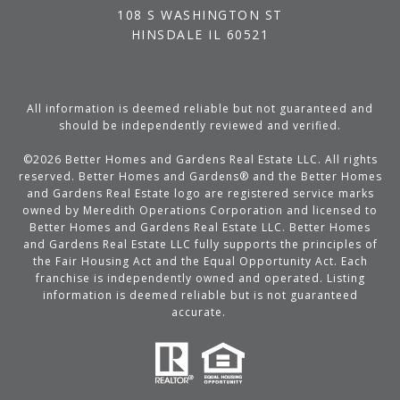
108 S WASHINGTON ST
HINSDALE IL 60521
All information is deemed reliable but not guaranteed and
should be independently reviewed and verified.
©
2026
Better Homes and Gardens Real Estate LLC. All rights
reserved. Better Homes and Gardens® and the Better Homes
and Gardens Real Estate logo are registered service marks
owned by Meredith Operations Corporation and licensed to
Better Homes and Gardens Real Estate LLC. Better Homes
and Gardens Real Estate LLC fully supports the principles of
the Fair Housing Act and the Equal Opportunity Act. Each
franchise is independently owned and operated. Listing
information is deemed reliable but is not guaranteed
accurate.