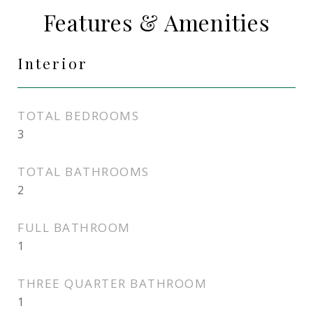
Features & Amenities
Interior
TOTAL BEDROOMS
3
TOTAL BATHROOMS
2
FULL BATHROOM
1
THREE QUARTER BATHROOM
1