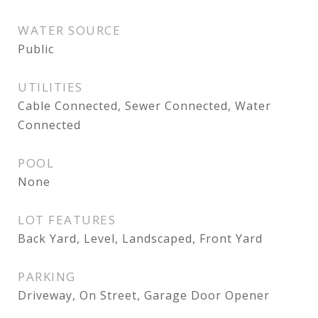
WATER SOURCE
Public
UTILITIES
Cable Connected, Sewer Connected, Water
Connected
POOL
None
LOT FEATURES
Back Yard, Level, Landscaped, Front Yard
PARKING
Driveway, On Street, Garage Door Opener