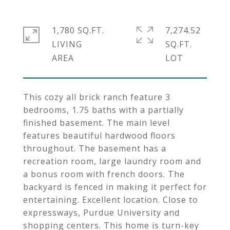
1,780 SQ.FT.
7,274.52
LIVING
SQ.FT.
This cozy all brick ranch feature 3
bedrooms, 1.75 baths with a partially
finished basement. The main level
features beautiful hardwood floors
throughout. The basement has a
recreation room, large laundry room and
a bonus room with french doors. The
backyard is fenced in making it perfect for
entertaining. Excellent location. Close to
expressways, Purdue University and
shopping centers. This home is turn-key