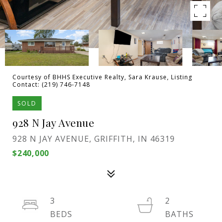
Courtesy of BHHS Executive Realty, Sara Krause, Listing
Contact: (219) 746-7148
SOLD
928 N Jay Avenue
928 N JAY AVENUE, GRIFFITH, IN 46319
$240,000
3
2