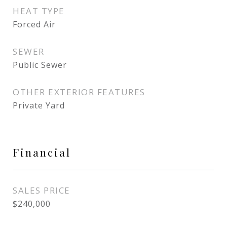
HEAT TYPE
Forced Air
SEWER
Public Sewer
OTHER EXTERIOR FEATURES
Private Yard
Financial
SALES PRICE
$240,000