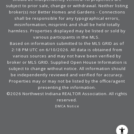
subject to prior sale, change or withdrawal. Neither listing
broker(s) nor Better Homes and Gardens - Connections
shall be responsible for any typographical errors,
misinformation, misprints and shall be held totally
harmless. Properties displayed may be listed or sold by
various participants in the MLS.
Based on information submitted to the MLS GRID as of
2:18 PM UTC on 6/10/2026. All data is obtained from
various sources and may not have been verified by
broker or MLS GRID. Supplied Open House Information is
subject to change without notice. All information should
be independently reviewed and verified for accuracy.
Properties may or may not be listed by the office/agent
presenting the information.
©2026 Northwest Indiana REALTOR Association. All rights
reserved.
DMCA Notice