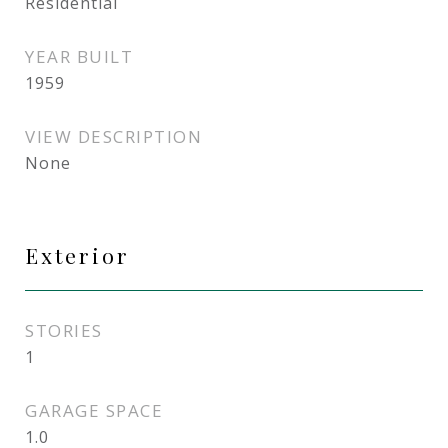
Residential
YEAR BUILT
1959
VIEW DESCRIPTION
None
Exterior
STORIES
1
GARAGE SPACE
1.0