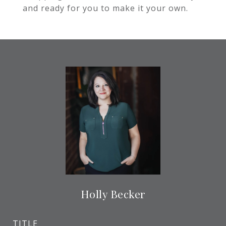
and ready for you to make it your own.
Holly Becker
TITLE