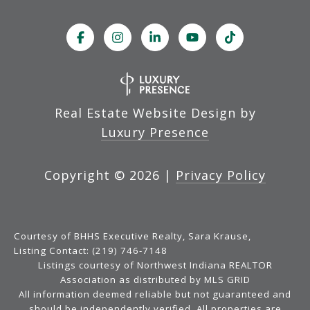
Real Estate Website Design by
Luxury Presence
Copyright ©
2026
|
Privacy Policy
Courtesy of BHHS Executive Realty, Sara Krause,
Listing Contact: (219) 746-7148
Listings courtesy of Northwest Indiana REALTOR
Association as distributed by MLS GRID
All information deemed reliable but not guaranteed and
should be independently verified. All properties are