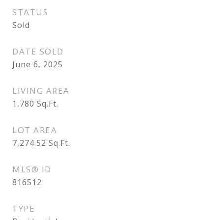
STATUS
Sold
DATE SOLD
June 6, 2025
LIVING AREA
1,780
Sq.Ft.
LOT AREA
7,274.52
Sq.Ft.
MLS® ID
816512
TYPE