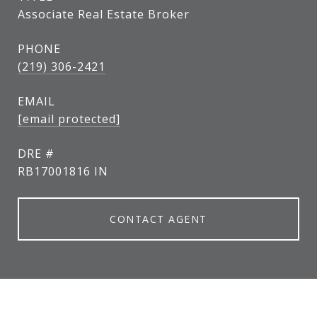
Associate Real Estate Broker
PHONE
(219) 306-2421
EMAIL
[email protected]
DRE #
RB17001816 IN
CONTACT AGENT