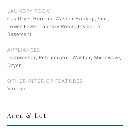
LAUNDRY ROOM
Gas Dryer Hookup, Washer Hookup, Sink,
Lower Level, Laundry Room, Inside, In
Basement
APPLIANCES
Dishwasher, Refrigerator, Washer, Microwave,
Dryer
OTHER INTERIOR FEATURES
Storage
Area & Lot