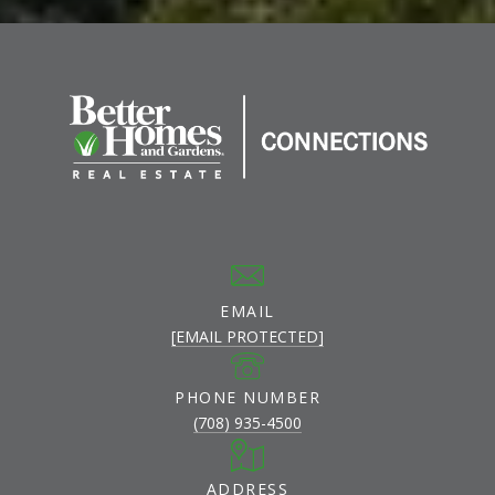
EMAIL
[EMAIL PROTECTED]
PHONE NUMBER
(708) 935-4500
ADDRESS