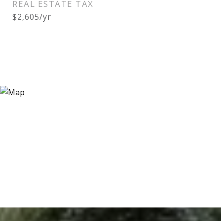
REAL ESTATE TAX
$2,605/yr