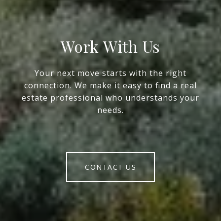
Work With Us
Your next move starts with the right
connection. We make it easy to find a real
estate professional who understands your
needs.
CONTACT US