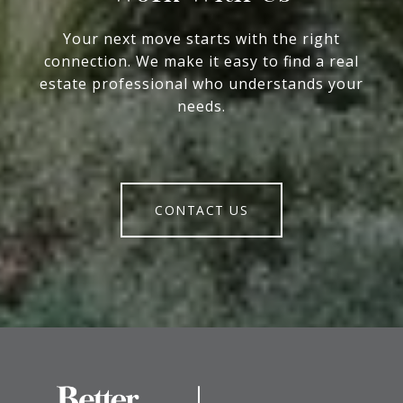
Your next move starts with the right
connection. We make it easy to find a real
estate professional who understands your
needs.
CONTACT US