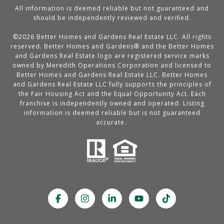
All information is deemed reliable but not guaranteed and
should be independently reviewed and verified.
©
2026
Better Homes and Gardens Real Estate LLC. All rights
reserved. Better Homes and Gardens® and the Better Homes
and Gardens Real Estate logo are registered service marks
owned by Meredith Operations Corporation and licensed to
Better Homes and Gardens Real Estate LLC. Better Homes
and Gardens Real Estate LLC fully supports the principles of
the Fair Housing Act and the Equal Opportunity Act. Each
franchise is independently owned and operated. Listing
information is deemed reliable but is not guaranteed
accurate.