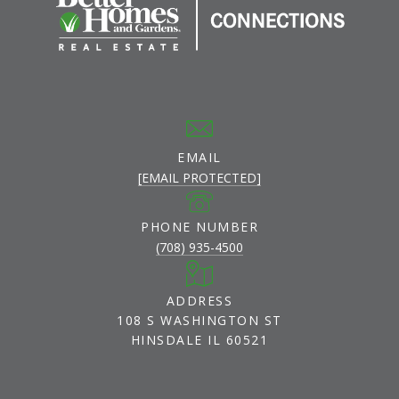
EMAIL
[EMAIL PROTECTED]
PHONE NUMBER
(708) 935-4500
ADDRESS
108 S WASHINGTON ST
HINSDALE IL 60521