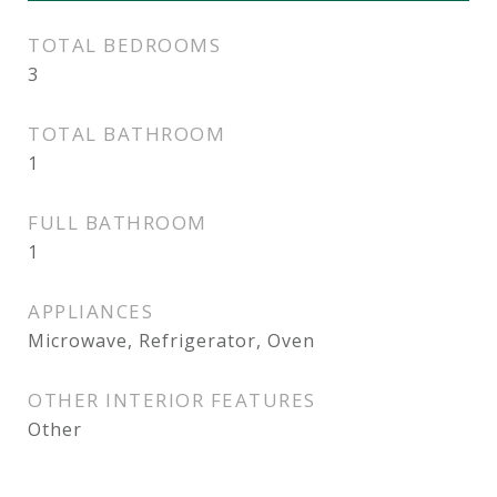
TOTAL BEDROOMS
3
TOTAL BATHROOM
1
FULL BATHROOM
1
APPLIANCES
Microwave, Refrigerator, Oven
OTHER INTERIOR FEATURES
Other