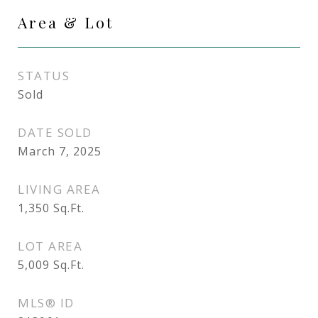
Area & Lot
STATUS
Sold
DATE SOLD
March 7, 2025
LIVING AREA
1,350
Sq.Ft.
LOT AREA
5,009
Sq.Ft.
MLS® ID