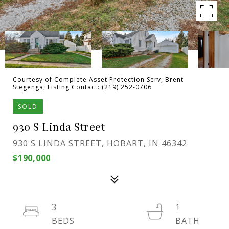
Courtesy of Complete Asset Protection Serv, Brent
Stegenga, Listing Contact: (219) 252-0706
SOLD
930 S Linda Street
930 S LINDA STREET, HOBART, IN 46342
$190,000
3
1