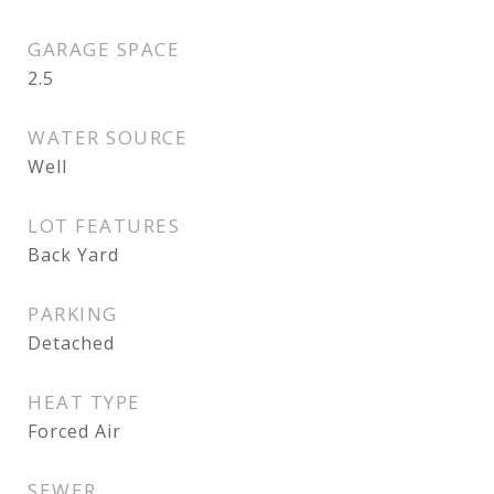
GARAGE SPACE
2.5
WATER SOURCE
Well
LOT FEATURES
Back Yard
PARKING
Detached
HEAT TYPE
Forced Air
SEWER