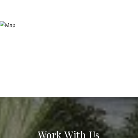
Work With Us