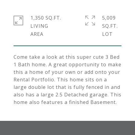
1,350 SQ.FT.
5,009
LIVING
SQ.FT.
Come take a look at this super cute 3 Bed
1 Bath home. A great opportunity to make
this a home of your own or add onto your
Rental Portfolio. This home sits on a
large double lot that is fully fenced in and
also has a large 2.5 Detached garage. This
home also features a finished Basement.