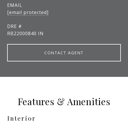
EMAIL
[email protected]
DRE #
RB22000840 IN
CONTACT AGENT
Features & Amenities
Interior