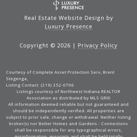
Real Estate Website Design by
Luxury Presence
Copyright ©
2026
|
Privacy Policy
Courtesy of Complete Asset Protection Serv, Brent
Stegenga,
Listing Contact: (219) 252-0706
Listings courtesy of Northwest Indiana REALTOR
Association as distributed by MLS GRID
All information deemed reliable but not guaranteed and
should be independently verified. All properties are
subject to prior sale, change or withdrawal. Neither listing
broker(s) nor Better Homes and Gardens - Connections
shall be responsible for any typographical errors,
misinformation, misprints and shall be held totally