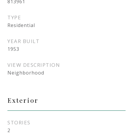
813961
TYPE
Residential
YEAR BUILT
1953
VIEW DESCRIPTION
Neighborhood
Exterior
STORIES
2