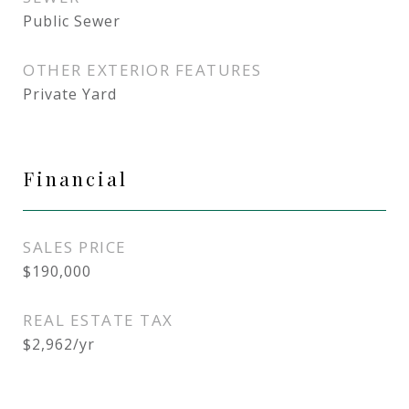
Public Sewer
OTHER EXTERIOR FEATURES
Private Yard
Financial
SALES PRICE
$190,000
REAL ESTATE TAX
$2,962/yr