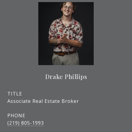
Drake Phillips
TITLE
Associate Real Estate Broker
PHONE
(219) 805-1993