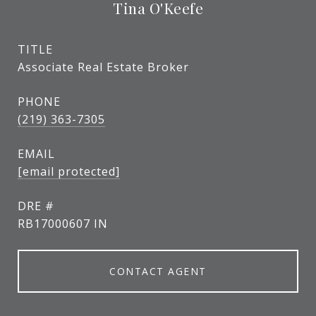
Tina O'Keefe
TITLE
Associate Real Estate Broker
PHONE
(219) 363-7305
EMAIL
[email protected]
DRE #
RB17000607 IN
CONTACT AGENT