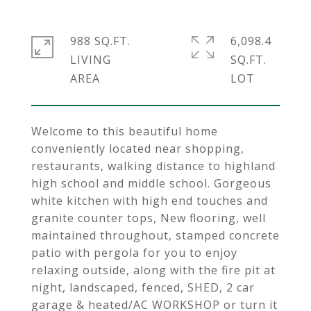
988 SQ.FT.
6,098.4
LIVING
SQ.FT.
Welcome to this beautiful home
conveniently located near shopping,
restaurants, walking distance to highland
high school and middle school. Gorgeous
white kitchen with high end touches and
granite counter tops, New flooring, well
maintained throughout, stamped concrete
patio with pergola for you to enjoy
relaxing outside, along with the fire pit at
night, landscaped, fenced, SHED, 2 car
garage & heated/AC WORKSHOP or turn it