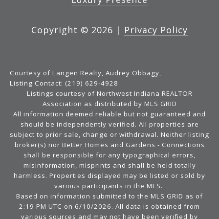
Copyright ©
2026
|
Privacy Policy
Courtesy of Langen Realty, Audrey Obbagy,
Listing Contact: (219) 629-4928
Listings courtesy of Northwest Indiana REALTOR
Association as distributed by MLS GRID
All information deemed reliable but not guaranteed and
should be independently verified. All properties are
subject to prior sale, change or withdrawal. Neither listing
broker(s) nor Better Homes and Gardens - Connections
shall be responsible for any typographical errors,
misinformation, misprints and shall be held totally
harmless. Properties displayed may be listed or sold by
various participants in the MLS.
Based on information submitted to the MLS GRID as of
2:19 PM UTC on 6/10/2026. All data is obtained from
various sources and may not have been verified by