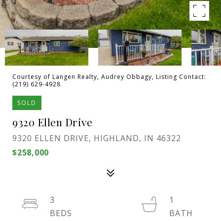
Courtesy of Langen Realty, Audrey Obbagy, Listing Contact:
(219) 629-4928
SOLD
9320 Ellen Drive
9320 ELLEN DRIVE, HIGHLAND, IN 46322
$258,000
3
1