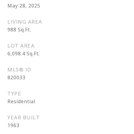
May 28, 2025
LIVING AREA
988
Sq.Ft.
LOT AREA
6,098.4
Sq.Ft.
MLS® ID
820033
TYPE
Residential
YEAR BUILT
1963