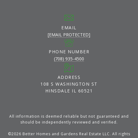
EMAIL
[EMAIL PROTECTED]
PHONE NUMBER
(708) 935-4500
ADDRESS
108 S WASHINGTON ST
HINSDALE IL 60521
All information is deemed reliable but not guaranteed and
should be independently reviewed and verified.
©
2026
Better Homes and Gardens Real Estate LLC. All rights