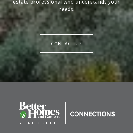
estate professional who understands your
needs.
CONTACT US