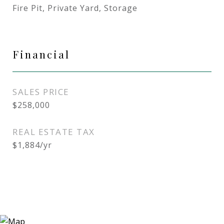
Fire Pit, Private Yard, Storage
Financial
SALES PRICE
$258,000
REAL ESTATE TAX
$1,884/yr