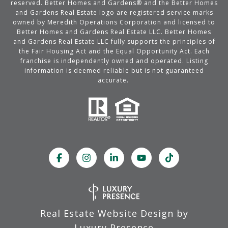
reserved. Better Homes and Gardens® and the Better Homes
and Gardens Real Estate logo are registered service marks
owned by Meredith Operations Corporation and licensed to
Better Homes and Gardens Real Estate LLC. Better Homes
and Gardens Real Estate LLC fully supports the principles of
the Fair Housing Act and the Equal Opportunity Act. Each
franchise is independently owned and operated. Listing
information is deemed reliable but is not guaranteed
accurate.
Real Estate Website Design by
Luxury Presence