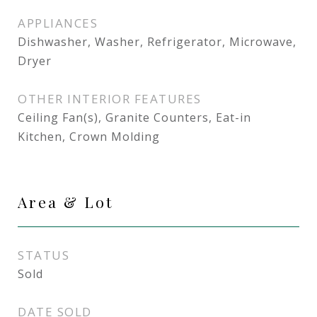
APPLIANCES
Dishwasher, Washer, Refrigerator, Microwave,
Dryer
OTHER INTERIOR FEATURES
Ceiling Fan(s), Granite Counters, Eat-in
Kitchen, Crown Molding
Area & Lot
STATUS
Sold
DATE SOLD