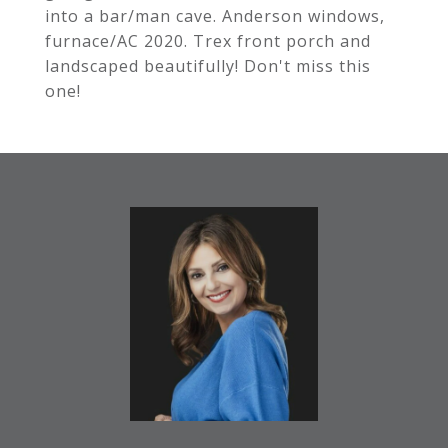
into a bar/man cave. Anderson windows,
furnace/AC 2020. Trex front porch and
landscaped beautifully! Don't miss this
one!