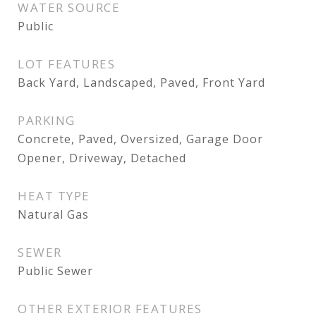
WATER SOURCE
Public
LOT FEATURES
Back Yard, Landscaped, Paved, Front Yard
PARKING
Concrete, Paved, Oversized, Garage Door
Opener, Driveway, Detached
HEAT TYPE
Natural Gas
SEWER
Public Sewer
OTHER EXTERIOR FEATURES