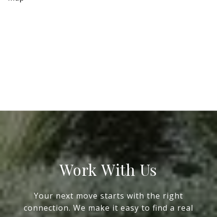
Work With Us
Your next move starts with the right
connection. We make it easy to find a real