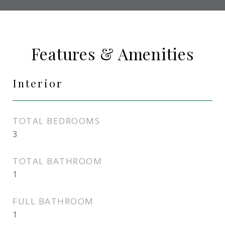
Features & Amenities
Interior
TOTAL BEDROOMS
3
TOTAL BATHROOM
1
FULL BATHROOM
1