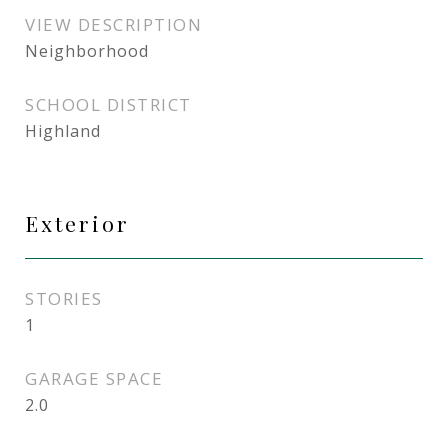
VIEW DESCRIPTION
Neighborhood
SCHOOL DISTRICT
Highland
Exterior
STORIES
1
GARAGE SPACE
2.0