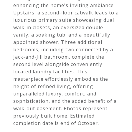
enhancing the home's inviting ambiance.
Upstairs, a second-floor catwalk leads to a
luxurious primary suite showcasing dual
walk-in closets, an oversized double
vanity, a soaking tub, and a beautifully
appointed shower. Three additional
bedrooms, including two connected by a
Jack-and-Jill bathroom, complete the
second level alongside conveniently
located laundry facilities. This
masterpiece effortlessly embodies the
height of refined living, offering
unparalleled luxury, comfort, and
sophistication, and the added benefit of a
walk-out basement. Photos represent
previously built home. Estimated
completion date is end of October.