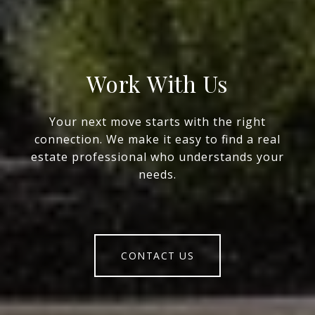
Work With Us
Your next move starts with the right
connection. We make it easy to find a real
estate professional who understands your
needs.
CONTACT US