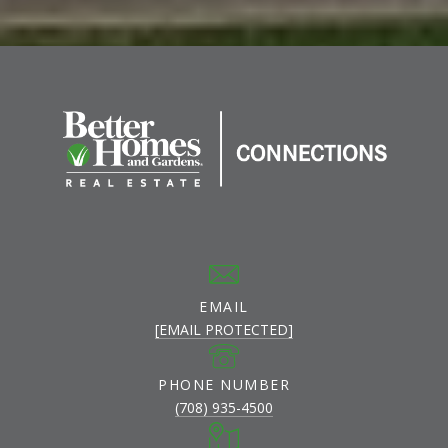
EMAIL
[EMAIL PROTECTED]
PHONE NUMBER
(708) 935-4500