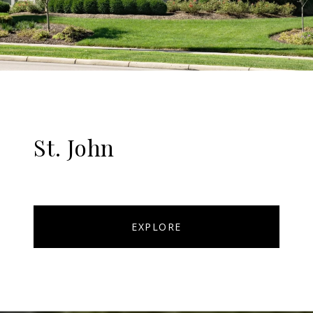
St. John
EXPLORE