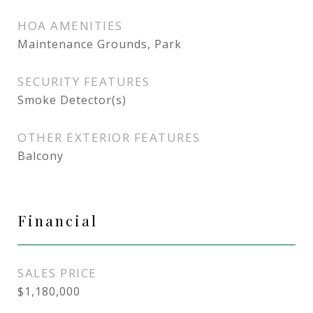
HOA AMENITIES
Maintenance Grounds, Park
SECURITY FEATURES
Smoke Detector(s)
OTHER EXTERIOR FEATURES
Balcony
Financial
SALES PRICE
$1,180,000