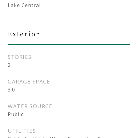
Lake Central
Exterior
STORIES
2
GARAGE SPACE
3.0
WATER SOURCE
Public
UTILITIES