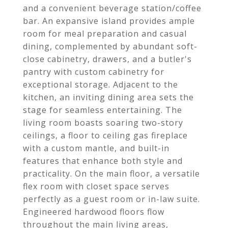
and a convenient beverage station/coffee
bar. An expansive island provides ample
room for meal preparation and casual
dining, complemented by abundant soft-
close cabinetry, drawers, and a butler's
pantry with custom cabinetry for
exceptional storage. Adjacent to the
kitchen, an inviting dining area sets the
stage for seamless entertaining. The
living room boasts soaring two-story
ceilings, a floor to ceiling gas fireplace
with a custom mantle, and built-in
features that enhance both style and
practicality. On the main floor, a versatile
flex room with closet space serves
perfectly as a guest room or in-law suite.
Engineered hardwood floors flow
throughout the main living areas,