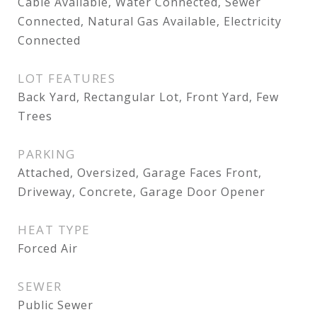
Cable Available, Water Connected, Sewer
Connected, Natural Gas Available, Electricity
Connected
LOT FEATURES
Back Yard, Rectangular Lot, Front Yard, Few
Trees
PARKING
Attached, Oversized, Garage Faces Front,
Driveway, Concrete, Garage Door Opener
HEAT TYPE
Forced Air
SEWER
Public Sewer