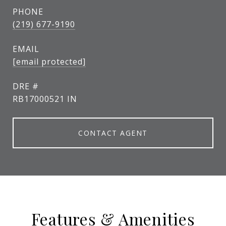
PHONE
(219) 677-9190
EMAIL
[email protected]
DRE #
RB17000521 IN
CONTACT AGENT
Features & Amenities