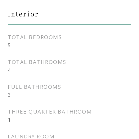
Interior
TOTAL BEDROOMS
5
TOTAL BATHROOMS
4
FULL BATHROOMS
3
THREE QUARTER BATHROOM
1
LAUNDRY ROOM