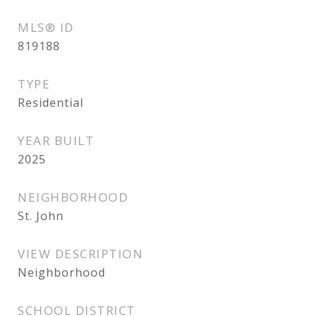
MLS® ID
819188
TYPE
Residential
YEAR BUILT
2025
NEIGHBORHOOD
St. John
VIEW DESCRIPTION
Neighborhood
SCHOOL DISTRICT