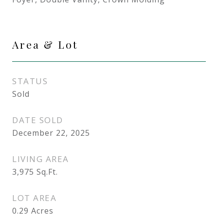
Area & Lot
STATUS
Sold
DATE SOLD
December 22, 2025
LIVING AREA
3,975
Sq.Ft.
LOT AREA
0.29
Acres