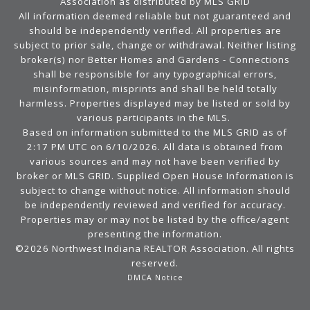
Association as distributed by MLS GRID
All information deemed reliable but not guaranteed and
should be independently verified. All properties are
subject to prior sale, change or withdrawal. Neither listing
broker(s) nor Better Homes and Gardens - Connections
shall be responsible for any typographical errors,
misinformation, misprints and shall be held totally
harmless. Properties displayed may be listed or sold by
various participants in the MLS.
Based on information submitted to the MLS GRID as of
2:17 PM UTC on 6/10/2026. All data is obtained from
various sources and may not have been verified by
broker or MLS GRID. Supplied Open House Information is
subject to change without notice. All information should
be independently reviewed and verified for accuracy.
Properties may or may not be listed by the office/agent
presenting the information.
©2026 Northwest Indiana REALTOR Association. All rights
reserved.
DMCA Notice