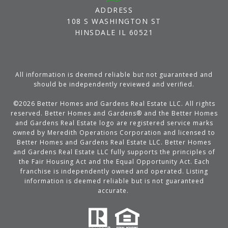
ADDRESS
108 S WASHINGTON ST
HINSDALE IL 60521
All information is deemed reliable but not guaranteed and
should be independently reviewed and verified.
©
2026
Better Homes and Gardens Real Estate LLC. All rights
reserved. Better Homes and Gardens® and the Better Homes
and Gardens Real Estate logo are registered service marks
owned by Meredith Operations Corporation and licensed to
Better Homes and Gardens Real Estate LLC. Better Homes
and Gardens Real Estate LLC fully supports the principles of
the Fair Housing Act and the Equal Opportunity Act. Each
franchise is independently owned and operated. Listing
information is deemed reliable but is not guaranteed
accurate.