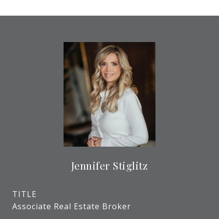
Jennifer Stiglitz
TITLE
Associate Real Estate Broker