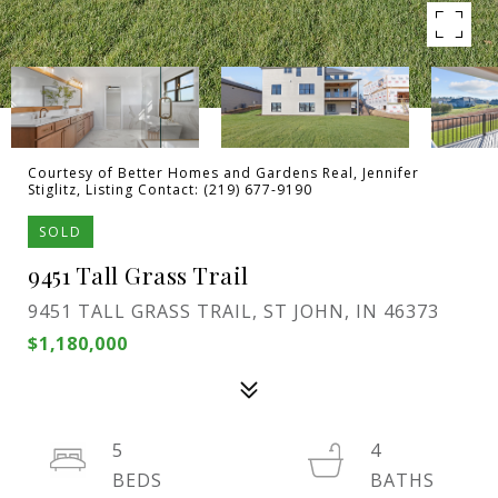
Courtesy of Better Homes and Gardens Real, Jennifer
Stiglitz, Listing Contact: (219) 677-9190
SOLD
9451 Tall Grass Trail
9451 TALL GRASS TRAIL, ST JOHN, IN 46373
$1,180,000
5
4