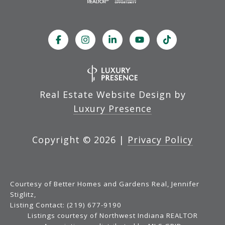
Real Estate Website Design by
Luxury Presence
Copyright ©
2026
|
Privacy Policy
Courtesy of Better Homes and Gardens Real, Jennifer
Stiglitz,
Listing Contact: (219) 677-9190
Listings courtesy of Northwest Indiana REALTOR