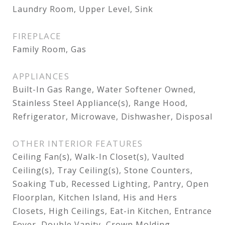
Laundry Room, Upper Level, Sink
FIREPLACE
Family Room, Gas
APPLIANCES
Built-In Gas Range, Water Softener Owned,
Stainless Steel Appliance(s), Range Hood,
Refrigerator, Microwave, Dishwasher, Disposal
OTHER INTERIOR FEATURES
Ceiling Fan(s), Walk-In Closet(s), Vaulted
Ceiling(s), Tray Ceiling(s), Stone Counters,
Soaking Tub, Recessed Lighting, Pantry, Open
Floorplan, Kitchen Island, His and Hers
Closets, High Ceilings, Eat-in Kitchen, Entrance
Foyer, Double Vanity, Crown Molding