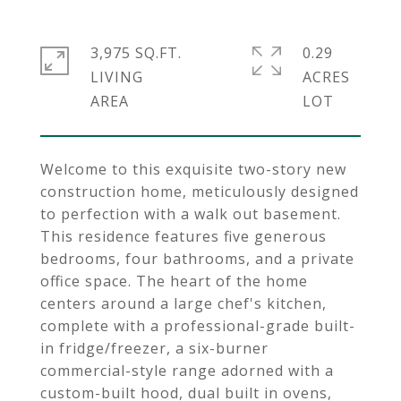
3,975 SQ.FT.
0.29
LIVING
ACRES
Welcome to this exquisite two-story new
construction home, meticulously designed
to perfection with a walk out basement.
This residence features five generous
bedrooms, four bathrooms, and a private
office space. The heart of the home
centers around a large chef's kitchen,
complete with a professional-grade built-
in fridge/freezer, a six-burner
commercial-style range adorned with a
custom-built hood, dual built in ovens,