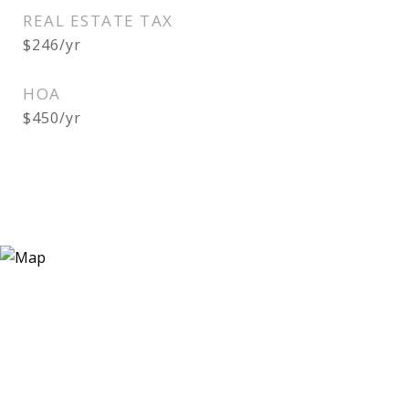
REAL ESTATE TAX
$246/yr
HOA
$450/yr